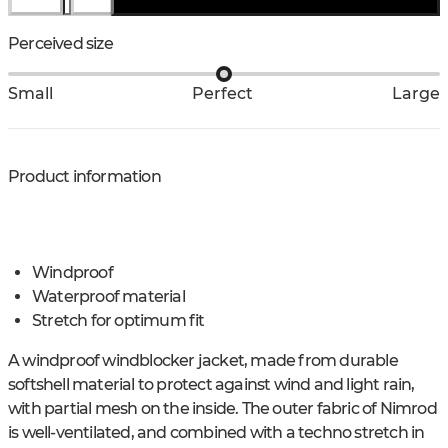
Perceived size
Small
Perfect
Large
Product information
Windproof
Waterproof material
Stretch for optimum fit
A windproof windblocker jacket, made from durable
softshell material to protect against wind and light rain,
with partial mesh on the inside. The outer fabric of Nimrod
is well-ventilated, and combined with a techno stretch in