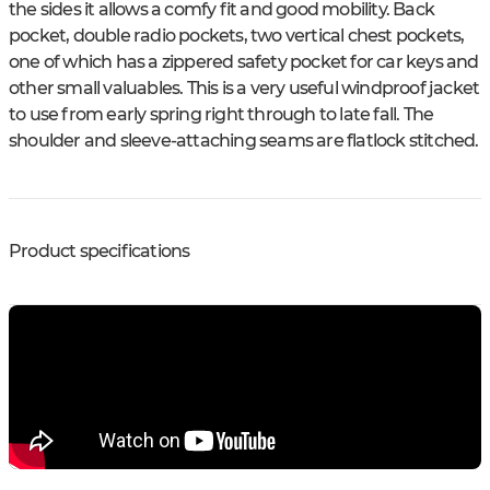
the sides it allows a comfy fit and good mobility. Back
pocket, double radio pockets, two vertical chest pockets,
one of which has a zippered safety pocket for car keys and
other small valuables. This is a very useful windproof jacket
to use from early spring right through to late fall. The
shoulder and sleeve-attaching seams are flatlock stitched.
Product specifications