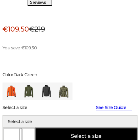
5 reviews
€109.50
€219
You save €109.50
Color
Dark Green
Select a size
See Size Guide
Select a size
Select a size