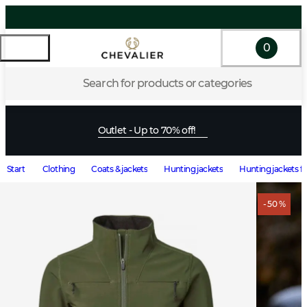
0
Search for products or categories
Outlet - Up to 70% off!
Start
Clothing
Coats & jackets
Hunting jackets
Hunting jackets 
- 50 %