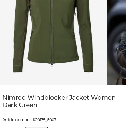
Nimrod Windblocker Jacket Women
Dark Green
Article number
:
1010175
_
6003