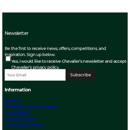
Newsletter
Be the first to receive news, offers, competitions, and
inspiration. Sign up below.
Yes, I would like to receive Chevalier’s newsletter and accept
Chevalier’s privacy policy.
Subscribe
Information
About us
The History about Chevalier
Sustainability
Care Instructions
Our Material Choices