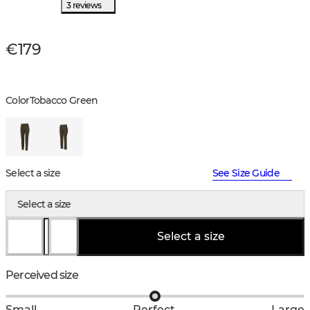
3 reviews
€179
Color
Tobacco Green
Select a size
See Size Guide
Select a size
Select a size
Perceived size
Small
Perfect
Large