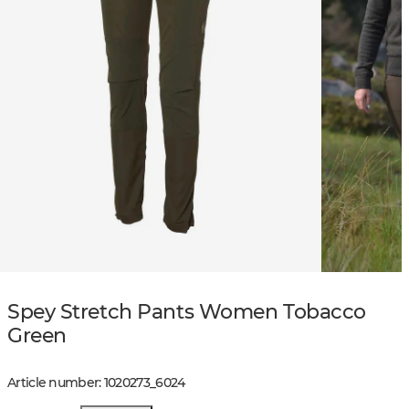
Spey Stretch Pants Women Tobacco
Green
Article number
:
1020273
_
6024