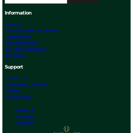
Information
About us
The History about Chevalier
Sustainability
Care Instructions
Our Material Choices
Size guide
Support
Contact Us
Terms and Conditions
Returns
Privacy Policy
Facebook
Instagram
Linked In