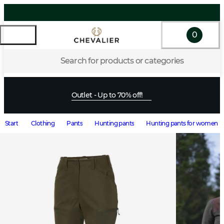
0
Search for products or categories
Outlet - Up to 70% off!
Start
Clothing
Pants
Hunting pants
Hunting pants for women