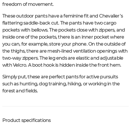
freedom of movement.
These outdoor pants have a feminine fit and Chevalier’s
flattering saddle-back cut. The pants have two cargo
pockets with bellows. The pockets close with zippers, and
inside one of the pockets, there is an inner pocket where
you can, for example, store your phone. On the outside of
the thighs, there are mesh-lined ventilation openings with
two-way zippers. The leg ends are elastic and adjustable
with Velcro. A boot hook is hidden inside the front hem.
Simply put, these are perfect pants for active pursuits
such as hunting, dog training, hiking, or working in the
forest and fields.
Product specifications