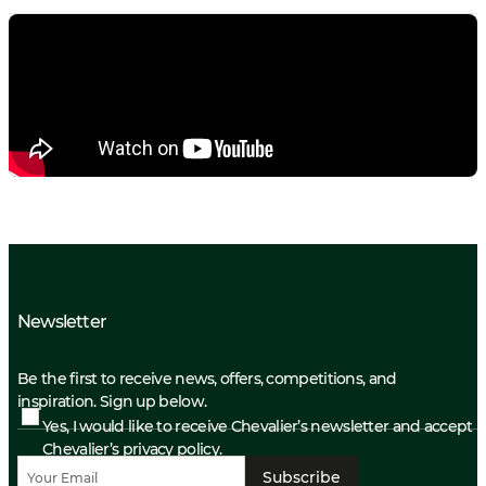
Newsletter
Be the first to receive news, offers, competitions, and
inspiration. Sign up below.
Yes, I would like to receive Chevalier’s newsletter and accept
Chevalier’s privacy policy.
Subscribe