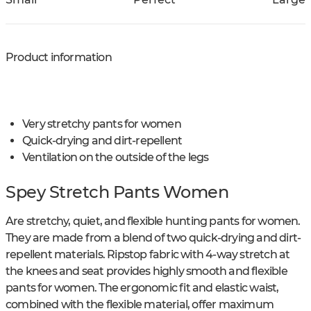
Product information
Very stretchy pants for women
Quick-drying and dirt-repellent
Ventilation on the outside of the legs
Spey Stretch Pants Women
Are stretchy, quiet, and flexible hunting pants for women.
They are made from a blend of two quick-drying and dirt-
repellent materials. Ripstop fabric with 4-way stretch at
the knees and seat provides highly smooth and flexible
pants for women. The ergonomic fit and elastic waist,
combined with the flexible material, offer maximum