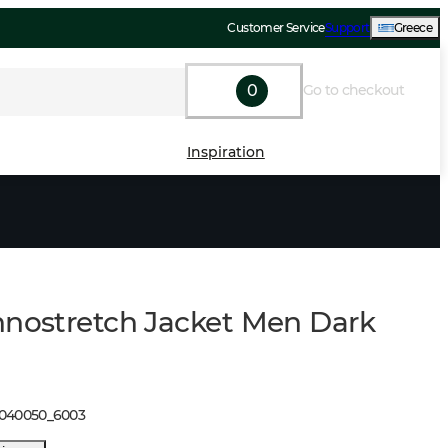
Customer Service
Support
Greece
0
Go to checkout
Inspiration
hnostretch Jacket Men Dark
1040050
_
6003