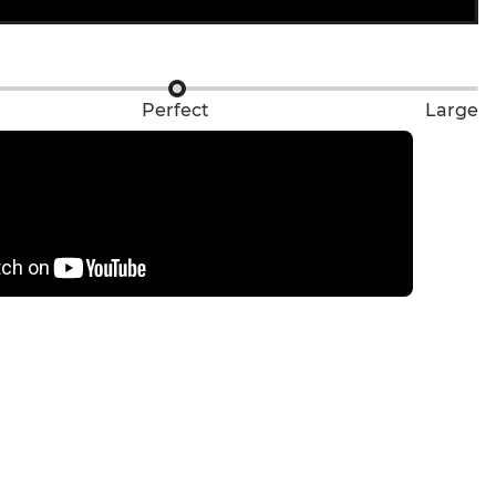
Perfect
Large