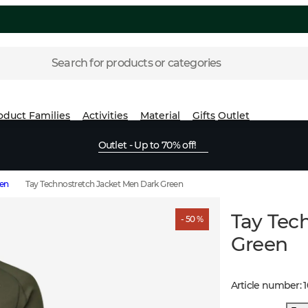
Search for products or categories
oduct Families
Activities
Material
Gifts
Outlet
Outlet - Up to 70% off!
men
Tay Technostretch Jacket Men Dark Green
Tay Tec
- 50 %
Green
Article number
: