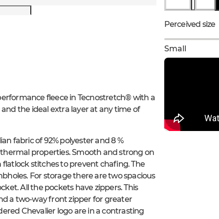
Perceived size
Small
h-performance fleece in Tecnostretch® with a
, and the ideal extra layer at any time of
ian fabric of 92% polyester and 8 %
od thermal properties. Smooth and strong on
h flatlock stitches to prevent chafing. The
umbholes. For storage there are two spacious
cket. All the pockets have zippers. This
 and a two-way front zipper for greater
idered Chevalier logo are in a contrasting