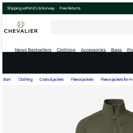
Shipping within EU & Norway
Free Returns
News
Bestsellers
Clothing
Accessories
Bags
Pr
Start
Clothing
Coats & jackets
Fleece jackets
Fleece jackets for 