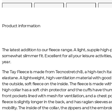
Product information
The latest addition to our fleece range. A light, supple hig
somewhat slimmer fit. Excellent for all your leisure activities
year.
The Tay Fleece is made from Tecnostretch®, a high-tech Ital
elastane. A lightweight, high-ventilation material with go
the outside, soft fleece on the inside. The fleece is made wit
high collar has a soft chin protector and the cuffs have th
front pockets lined with mesh for ventilation, and a chest po
fleece is slightly longer in the back, and has raglan sleeves
mobility. The inside of the collar, the zippers and the embro