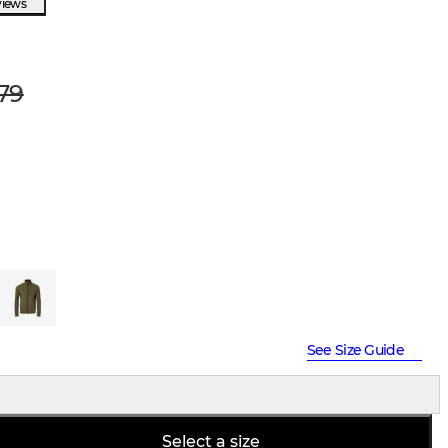
views
79
See Size Guide
Select a size