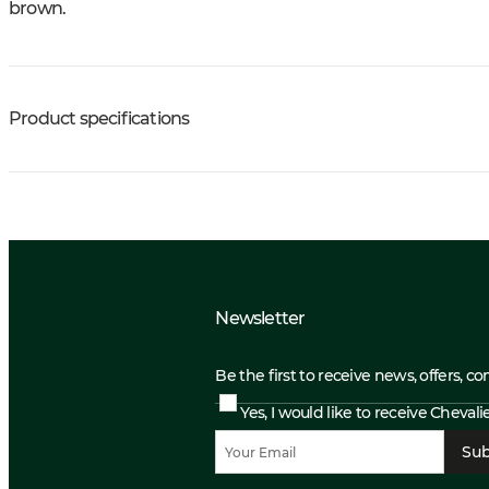
brown.
Product specifications
Newsletter
Be the first to receive news, offers, c
Yes, I would like to receive Cheval
Sub