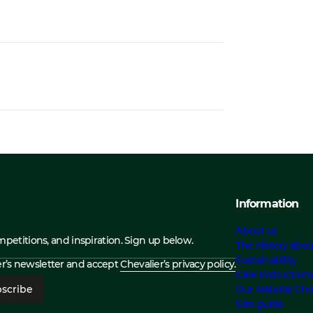
Information
About us
ompetitions, and inspiration. Sign up below.
The History abou
Sustainability
ier’s newsletter and accept
Chevalier’s privacy policy.
Care Instruction
scribe
Our Material Cho
Size guide