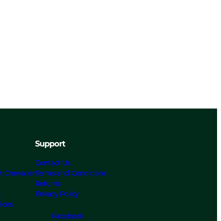
Support
Contact Us
t Chevalier
Terms and Conditions
Returns
s
Privacy Policy
ices
Facebook