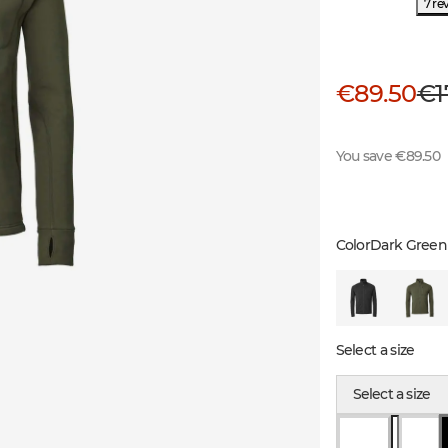
7 re
€89.50
€1
You save €89.50
Color
Dark Green
Select a size
Select a size