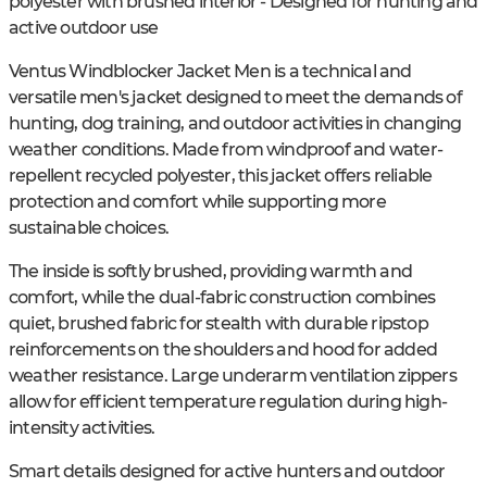
polyester with brushed interior - Designed for hunting and
active outdoor use
Ventus Windblocker Jacket Men is a technical and
versatile men's jacket designed to meet the demands of
hunting, dog training, and outdoor activities in changing
weather conditions. Made from windproof and water-
repellent recycled polyester, this jacket offers reliable
protection and comfort while supporting more
sustainable choices.
The inside is softly brushed, providing warmth and
comfort, while the dual-fabric construction combines
quiet, brushed fabric for stealth with durable ripstop
reinforcements on the shoulders and hood for added
weather resistance. Large underarm ventilation zippers
allow for efficient temperature regulation during high-
intensity activities.
Smart details designed for active hunters and outdoor