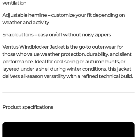
ventilation
Adjustable hemline – customize your fit depending on
weather and activity
Snap buttons – easy on/off without noisy zippers
Ventus Windblocker Jacket is the go-to outerwear for
those who value weather protection, durability, and silent
performance. Ideal for cool spring or autumn hunts, or
layered under a shell during winter conditions, this jacket
delivers all-season versatility with a refined technical build.
Product specifications