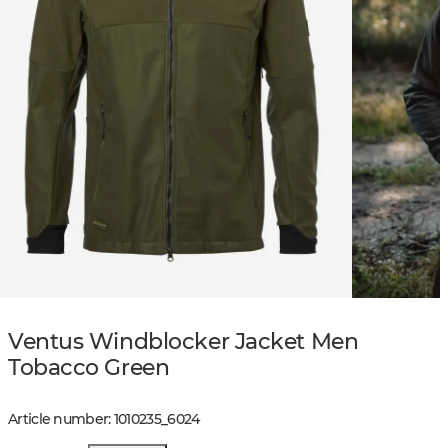
Ventus Windblocker Jacket Men
Tobacco Green
Article number
:
1010235
_
6024