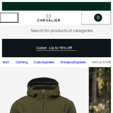
0
Search for products or categories
Outlet - Up to 70% off!
Start
Clothing
Coats & jackets
Windproof jackets
Ventus Windbl