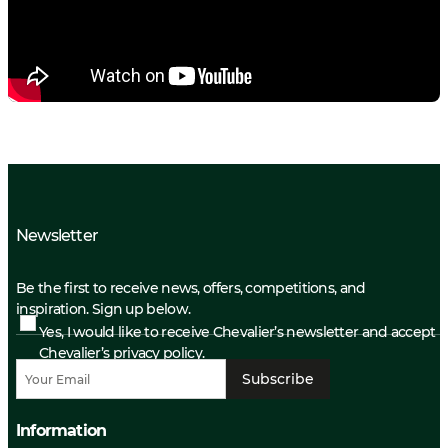
Newsletter
Be the first to receive news, offers, competitions, and
inspiration. Sign up below.
Yes, I would like to receive Chevalier’s newsletter and accept
Chevalier’s privacy policy.
Subscribe
Information