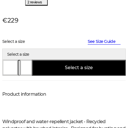
2 reviews
€229
Select a size
See Size Guide
Select a size
Select a size
Product information
Windproof and water-repellent jacket - Recycled