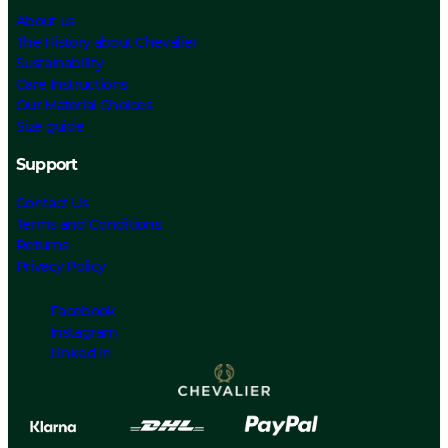
About us
The History about Chevalier
Sustainability
Care Instructions
Our Material Choices
Size guide
Support
Contact Us
Terms and Conditions
Returns
Privacy Policy
Facebook
Instagram
Linked In