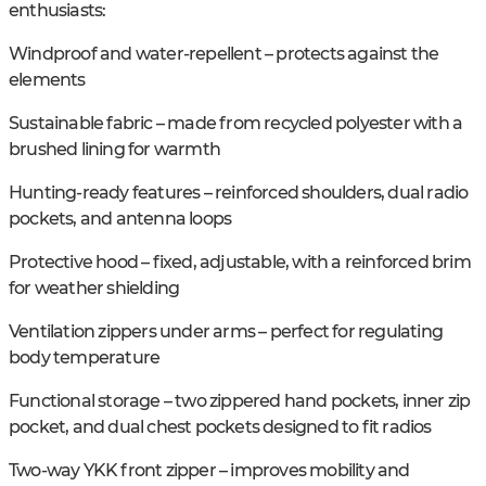
enthusiasts:
Windproof and water-repellent – protects against the
elements
Sustainable fabric – made from recycled polyester with a
brushed lining for warmth
Hunting-ready features – reinforced shoulders, dual radio
pockets, and antenna loops
Protective hood – fixed, adjustable, with a reinforced brim
for weather shielding
Ventilation zippers under arms – perfect for regulating
body temperature
Functional storage – two zippered hand pockets, inner zip
pocket, and dual chest pockets designed to fit radios
Two-way YKK front zipper – improves mobility and