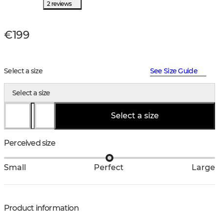
2 reviews
€199
Select a size
See Size Guide
Select a size
Select a size
Perceived size
Small
Perfect
Large
Product information