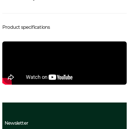
Product specifications
Newsletter