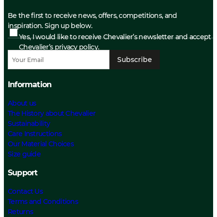
Be the first to receive news, offers, competitions, and
inspiration. Sign up below.
Yes, I would like to receive Chevalier’s newsletter and accept
Chevalier’s privacy policy.
Subscribe
Information
About us
The History about Chevalier
Sustainability
Care Instructions
Our Material Choices
Size guide
Support
Contact Us
Terms and Conditions
Returns