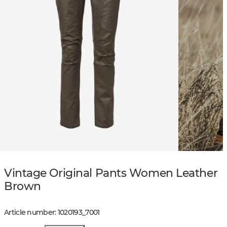
Vintage Original Pants Women Leather
Brown
Article number
:
1020193
_
7001