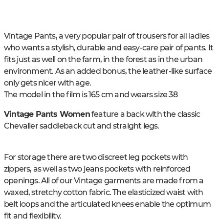
Vintage Pants, a very popular pair of trousers for all ladies
who wants a stylish, durable and easy-care pair of pants. It
fits just as well on the farm, in the forest as in the urban
environment. As an added bonus, the leather-like surface
only gets nicer with age.
The model in the film is 165 cm and wears size 38
Vintage Pants Women
feature a back with the classic
Chevalier saddleback cut and straight legs.
For storage there are two discreet leg pockets with
zippers, as well as two jeans pockets with reinforced
openings. All of our Vintage garments are made from a
waxed, stretchy cotton fabric. The elasticized waist with
belt loops and the articulated knees enable the optimum
fit and flexibility.