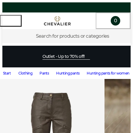
0
Search for products or categories
Outlet - Up to 70% off!
Start
Clothing
Pants
Hunting pants
Hunting pants for women