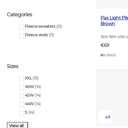
Categories
Pax Light Pi
Brown
Fleece sweaters
(
21
)
Fleece vests
(
11
)
36W 38W 40W 
€69
In Stock
Sizes
XXL
(
15
)
40W
(
14
)
42W
(
14
)
44W
(
14
)
S
(
14
)
4.9
View all