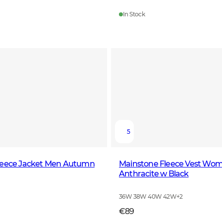
In Stock
5
leece Jacket Men Autumn
Mainstone Fleece Vest Wo
Anthracite w Black
36W 38W 40W 42W
+
2
€89