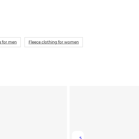
g for men
Fleece clothing for women
5