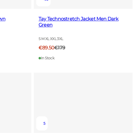
own
Tay Technostretch Jacket Men Dark
Green
S M XL XXL 3XL
€89.50
€179
In Stock
5