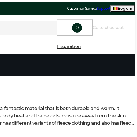
Customer Service
Support
Belgium
0
Go to checkout
Inspiration
 a fantastic material that is both durable and warm. It 
s body heat and transports moisture away from the skin. 
 has different variants of fleece clothing and also has fleece 
 in some jackets.