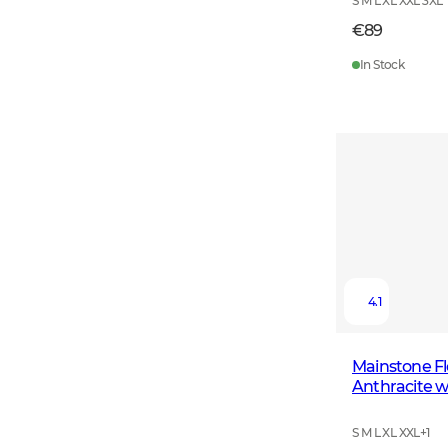
S M L XL XXL 3XL
€89
In Stock
4.1
Mainstone F
Anthracite w
S M L XL XXL
+
1