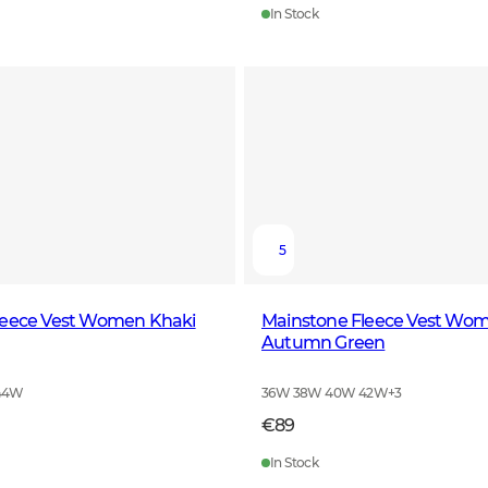
In Stock
5
leece Vest Women Khaki
Mainstone Fleece Vest Wo
Autumn Green
44W
36W 38W 40W 42W
+
3
€89
In Stock