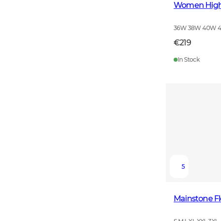
Women High 
36W 38W 40W 
€219
In Stock
5
Mainstone F