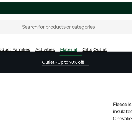
Search for products or categories
oduct Families
Activities
Material
Gifts
Outlet
Outlet - Up to 70% off!
Fleece is
insulate
Chevalier
as lining