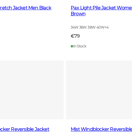
retch Jacket Men Black
Pax Light Pile Jacket Wome
Brown
34W 36W 38W 40W
+
4
€79
In Stock
cker Reversible Jacket
Mist Windblocker Reversibl