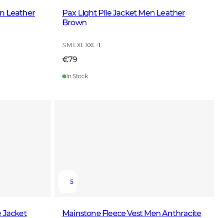
n Leather
Pax Light Pile Jacket Men Leather
Brown
S M L XL XXL
+
1
€79
In Stock
5
e Jacket
Mainstone Fleece Vest Men Anthracite