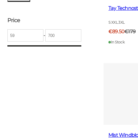
Tay Technost
Price
S XXL 3XL
€89.50
€179
-
In Stock
Mist Windblo