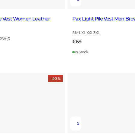
le Vest Women Leather
Pax Light Pile Vest Men Br
S M L XL XXL 3XL
42W
+
3
€69
In Stock
- 50 %
5