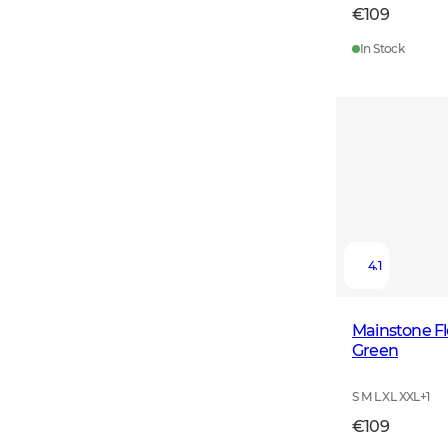
€109
In Stock
4.1
Mainstone F
Green
S M L XL XXL
+
1
€109