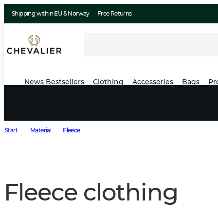
Shipping within EU & Norway
Free Returns
News
Bestsellers
Clothing
Accessories
Bags
Pr
Start
Material
Fleece
Fleece clothing