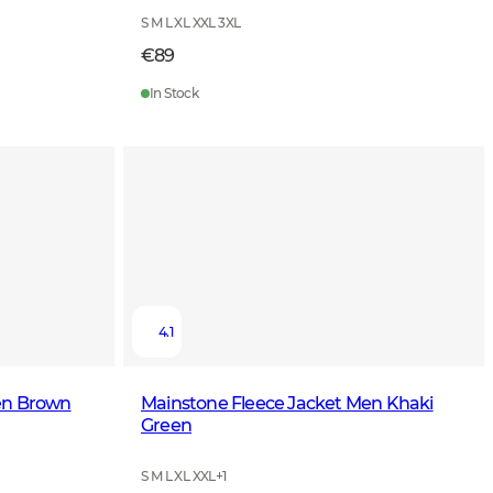
S M L XL XXL 3XL
€89
In Stock
4.1
en Brown
Mainstone Fleece Jacket Men Khaki
Green
S M L XL XXL
+
1