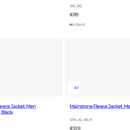
XXL 3XL
€89
In Stock
4.1
leece Jacket Men
Mainstone Fleece Jacket M
 Black
S M L XL XXL
+
1
€109