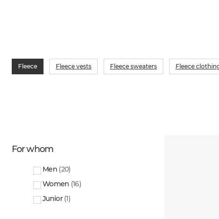
Fleece
Fleece vests
Fleece sweaters
Fleece clothin
For whom
Men
(
20
)
Women
(
16
)
Junior
(
1
)