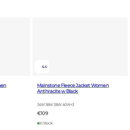
4.4
men
Mainstone Fleece Jacket Women
Anthracite w Black
34W 36W 38W 40W
+
3
€109
In Stock