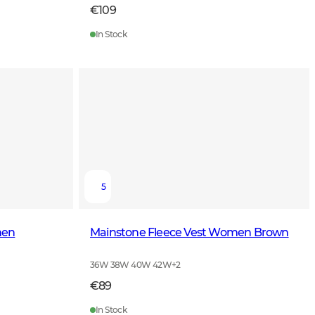
€109
In Stock
5
men
Mainstone Fleece Vest Women Brown
36W 38W 40W 42W
+
2
€89
In Stock