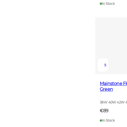
In Stock
5
Mainstone F
Green
38W 40W 42W 
€89
In Stock