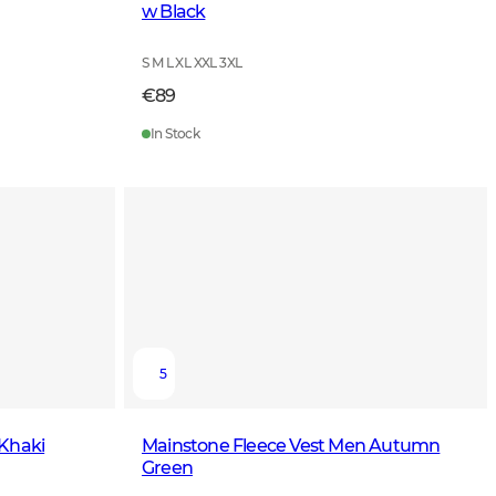
w Black
S M L XL XXL 3XL
€89
In Stock
5
 Khaki
Mainstone Fleece Vest Men Autumn
Green