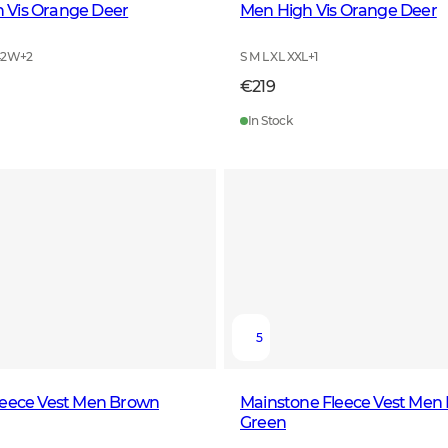
Vis Orange Deer
Men High Vis Orange Deer
42W
+
2
S M L XL XXL
+
1
€219
In Stock
5
leece Vest Men Brown
Mainstone Fleece Vest Men
Green