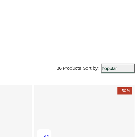
36 Products
Sort by
:
Popular
- 50 %
4.9