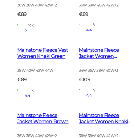
36W 38W 40W 42W
+
2
36W 38W 40W 42W
+
2
€89
€89
In Stock
In Stock
5
4.4
Mainstone Fleece Vest
Mainstone Fleece
Women Khaki Green
Jacket Women
Anthracite w Black
38W 40W 42W 44W
34W 36W 38W 40W
+
3
€89
€109
In Stock
In Stock
4.4
4.4
Mainstone Fleece
Mainstone Fleece
Jacket Women Brown
Jacket Women Khaki
Green
36W 38W 40W 42W
+
2
36W 38W 40W 42W
+
2