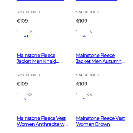
w Black
S M L XL XXL
+
1
S M L XL XXL
+
1
€109
€109
In Stock
In Stock
4.1
4.1
Mainstone Fleece
Mainstone Fleece
Jacket Men Khaki
Jacket Men Autumn
Green
Green
S M L XL XXL
+
1
S M L XL XXL
+
1
€109
€109
In Stock
In Stock
5
5
Mainstone Fleece Vest
Mainstone Fleece Vest
Women Anthracite w
Women Brown
Black