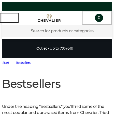
0
Search for products or categories
Outlet - Up to 70% off!
Start
Bestsellers
Bestsellers
Under the heading "Bestsellers," you'll find some of the 
most popular and purchased items from Chevalier. Tried 