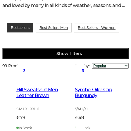
and loved by many in all kinds of weather, seasons, and 
hunting and training activities.
Bestsellers
Best Sellers Men
Best Sellers – Women
Show filters
99 Products
Sort by
:
3
5
Hill Sweatshirt Men
Symbol Oiler Cap
Leather Brown
Burgundy
S M L XL XXL
+
1
S/M L/XL
€79
€49
In Stock
In Stock