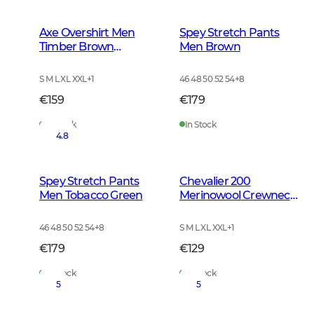
Axe Overshirt Men
Spey Stretch Pants
Timber Brown
Men Brown
Checked
S M L XL XXL
+
1
46 48 50 52 54
+
8
€159
€179
In Stock
In Stock
4.8
Spey Stretch Pants
Chevalier 200
Men Tobacco Green
Merinowool Crewneck
Men Tarmac Green
46 48 50 52 54
+
8
S M L XL XXL
+
1
€179
€129
In Stock
In Stock
5
5