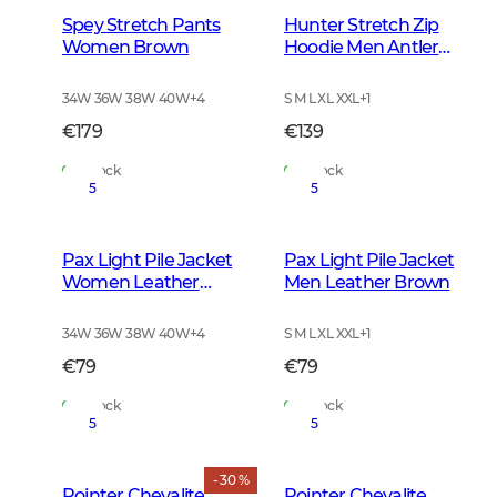
Spey Stretch Pants
Hunter Stretch Zip
Women Brown
Hoodie Men Antler
Camouflage
34W 36W 38W 40W
+
4
S M L XL XXL
+
1
€179
€139
In Stock
In Stock
5
5
Pax Light Pile Jacket
Pax Light Pile Jacket
Women Leather
Men Leather Brown
Brown
34W 36W 38W 40W
+
4
S M L XL XXL
+
1
€79
€79
In Stock
In Stock
5
5
- 30 %
Pointer Chevalite
Pointer Chevalite