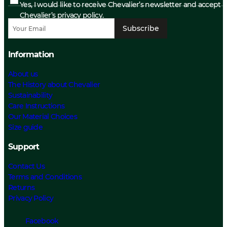
Yes, I would like to receive Chevalier’s newsletter and accept
Chevalier’s privacy policy.
Subscribe
Information
About us
The History about Chevalier
Sustainability
Care Instructions
Our Material Choices
Size guide
Support
Contact Us
Terms and Conditions
Returns
Privacy Policy
Facebook