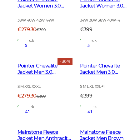
Jacket Women 3.0
Jacket Women 3.0
Autumn Green Deer
Autumn Green
38W 40W 42W 44W
34W 36W 38W 40W
+
4
€279.30
€399
€399
In Stock
In Stock
5
5
- 30 %
Pointer Chevalite
Pointer Chevalite
Jacket Men 3.0
Jacket Men 3.0
Autumn Green Deer
Autumn Green
S M XXL XXXL
S M L XL XXL
+
1
€279.30
€399
€399
In Stock
In Stock
4.1
4.1
Mainstone Fleece
Mainstone Fleece
Jacket Men Anthracite
Jacket Men Brown