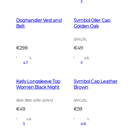
5
Doghandler Vest and
Symbol Oiler Cap
Belt
Golden Oak
S/M L/XL
€298
€49
In Stock
In Stock
4.7
5
Kelly Longsleeve Top
Symbol Cap Leather
Women Black Night
Brown
36W 38W 40W 42W
+
2
S/M L/XL
€49
€59
In Stock
In Stock
5
4.8