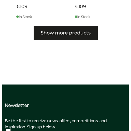
€109
€109
In Stock
In Stock
Show more products
Newsletter
Be the first to receive news, offers, competitions, and
inspiration. Sign up below.