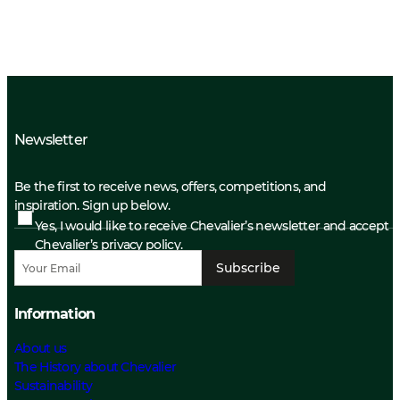
Newsletter
Be the first to receive news, offers, competitions, and
inspiration. Sign up below.
Yes, I would like to receive Chevalier’s newsletter and accept
Chevalier’s privacy policy.
Subscribe
Information
About us
The History about Chevalier
Sustainability