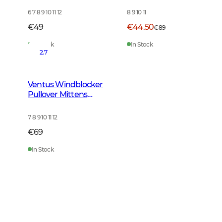
6 7 8 9 10 11 12
8 9 10 11
€49
€44.50
€89
In Stock
In Stock
2.7
Ventus Windblocker
Pullover Mittens
Tobacco Green
7 8 9 10 11 12
€69
In Stock