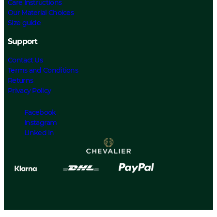
Care Instructions
Our Material Choices
Size guide
Support
Contact Us
Terms and Conditions
Returns
Privacy Policy
Facebook
Instagram
Linked In