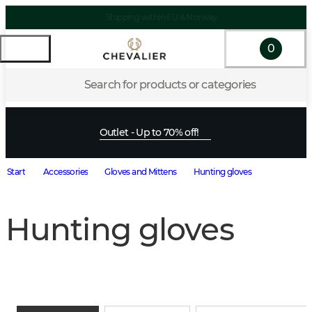
Shipping within EU & Norway
0
Search for products or categories
Outlet - Up to 70% off!
Start
Accessories
Gloves and Mittens
Hunting gloves
Hunting gloves