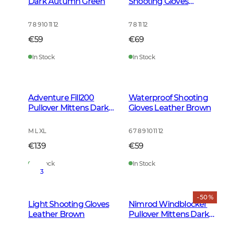
Dark Autumn Green
Shooting Gloves
Leather Brown
7 8 9 10 11 12
7 8 11 12
€59
€69
In Stock
In Stock
Adventure Fill200
Waterproof Shooting
Pullover Mittens Dark
Gloves Leather Brown
Clove
M L XL
6 7 8 9 10 11 12
€139
€59
In Stock
In Stock
3
- 50 %
Light Shooting Gloves
Nimrod Windblocker
Leather Brown
Pullover Mittens Dark
Green