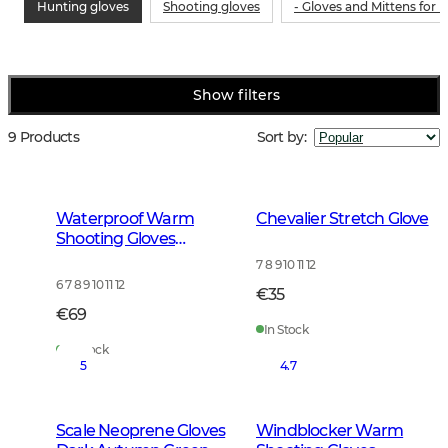
Hunting gloves
Shooting gloves
- Gloves and Mittens for
Show filters
9 Products
Sort by
:
Waterproof Warm
Chevalier Stretch Glove
Shooting Gloves
Leather Brown
7 8 9 10 11 12
6 7 8 9 10 11 12
€35
€69
In Stock
In Stock
5
4.7
Scale Neoprene Gloves
Windblocker Warm