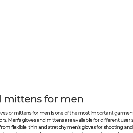
 mittens for men
oves or mittens for men is one of the most important garmen
rs. Men's gloves and mittens are available for different user
 from flexible, thin and stretchy men's gloves for shooting a