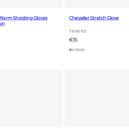
Warm Shooting Gloves
Chevalier Stretch Glove
wn
7 8 9 10 11 12
€35
In Stock