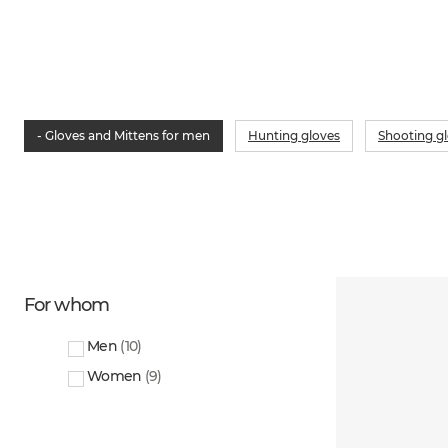
- Gloves and Mittens for men
Hunting gloves
Shooting g
For whom
Men
(
10
)
Women
(
9
)