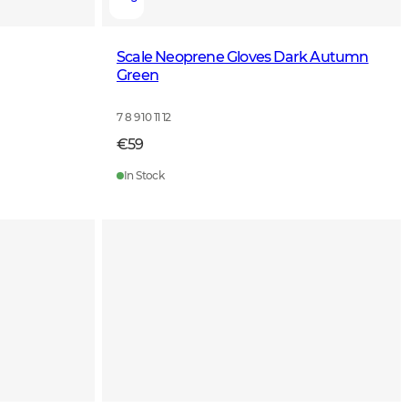
Scale Neoprene Gloves Dark Autumn
Green
7 8 9 10 11 12
€59
In Stock