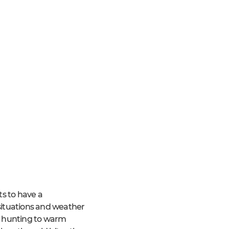
ts to have a
 situations and weather
nd hunting to warm