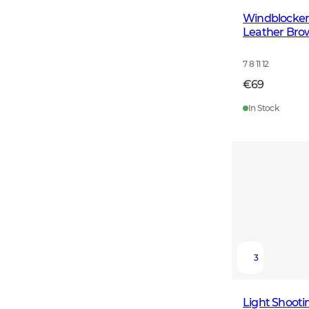
Windblocker
Leather Bro
7 8 11 12
€69
In Stock
3
Light Shooti