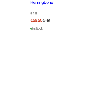
Herringbone
8 11 12
€59.50
€119
In Stock