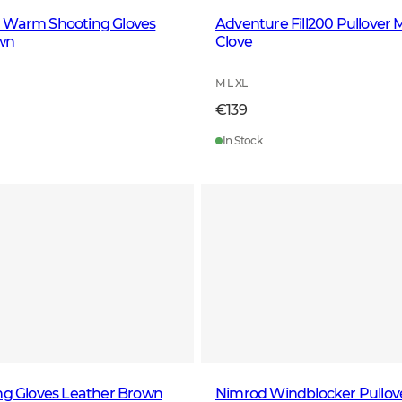
 Warm Shooting Gloves
Adventure Fill200 Pullover 
wn
Clove
M L XL
€139
In Stock
ng Gloves Leather Brown
Nimrod Windblocker Pullove