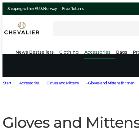
Shipping within EU & Norway
Free Returns
News
Bestsellers
Clothing
Accessories
Bags
Pr
Start
Accessories
Gloves and Mittens
- Gloves and Mittens for men
Gloves and Mitten