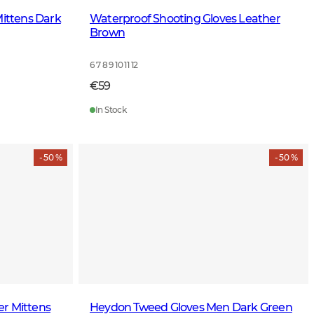
Mittens Dark
Waterproof Shooting Gloves Leather
Brown
6 7 8 9 10 11 12
€59
In Stock
- 50 %
- 50 %
r Mittens
Heydon Tweed Gloves Men Dark Green