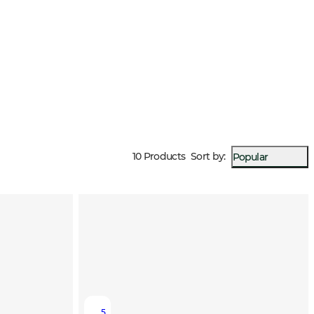
10 Products
Sort by
:
Popular
5