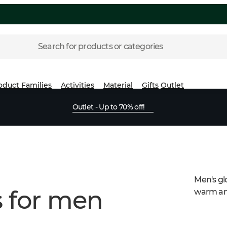
Search for products or categories
oduct Families
Activities
Material
Gifts
Outlet
Outlet - Up to 70% off!
Men's gl
s for men
warm and