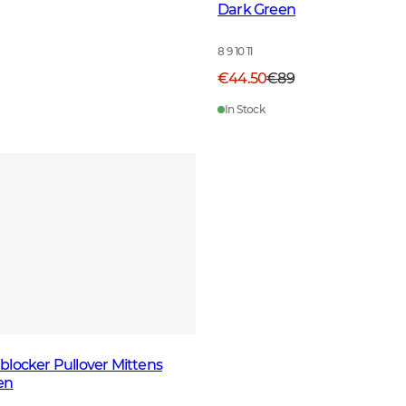
Dark Green
8 9 10 11
€44.50
€89
In Stock
locker Pullover Mittens
en