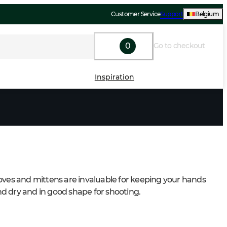
Customer Service
Support
Belgium
0
Go to checkout
Inspiration
oves and mittens are invaluable for keeping your hands 
 dry and in good shape for shooting.