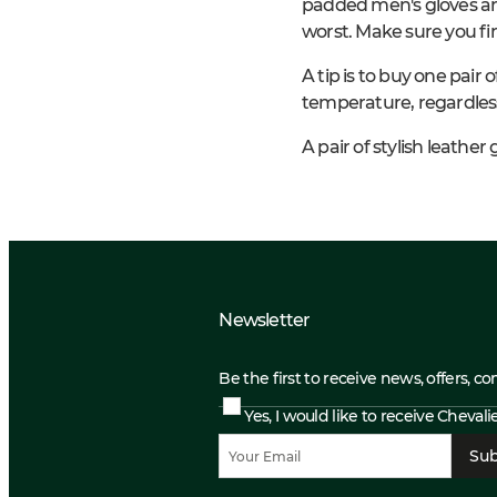
padded men's gloves an
worst. Make sure you fin
A tip is to buy one pair
temperature, regardless
A pair of stylish leathe
Newsletter
Be the first to receive news, offers, c
Yes, I would like to receive Cheval
Sub