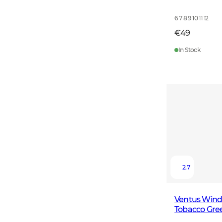
6 7 8 9 10 11 12
€49
In Stock
2.7
Ventus Windb
Tobacco Gre