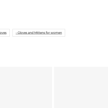
loves
- Gloves and Mittens for women