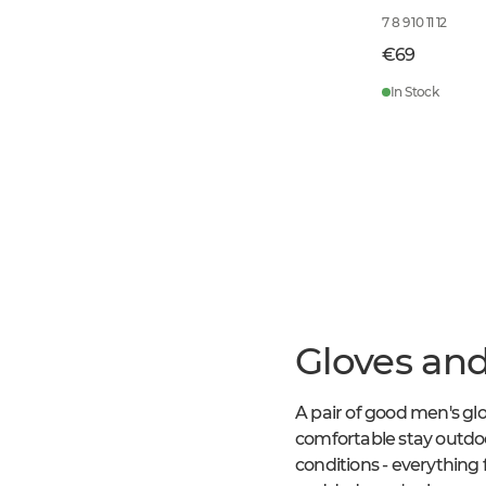
7 8 9 10 11 12
€69
In Stock
Gloves and
A pair of good men's gl
comfortable stay outdoo
conditions - everything