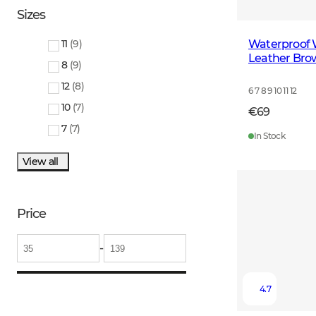
Sizes
Waterproof 
11
(
9
)
Leather Bro
8
(
9
)
12
(
8
)
6 7 8 9 10 11 12
10
(
7
)
€69
7
(
7
)
In Stock
View all
Price
-
4.7