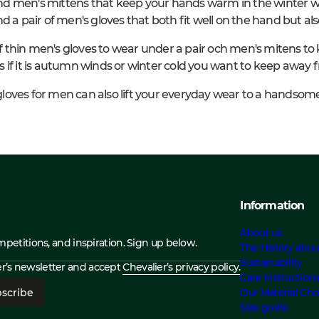
d men's mittens that keep your hands warm in the winter wh
d a pair of men's gloves that both fit well on the hand but a
 of thin men's gloves to wear under a pair och men's mitens to 
 if it is autumn winds or winter cold you want to keep away 
r gloves for men can also lift your everyday wear to a handsom
Information
About us
ompetitions, and inspiration. Sign up below.
The History abou
Sustainability
ier’s newsletter and accept
Chevalier’s privacy policy.
Care Instruction
scribe
Our Material Cho
Size guide