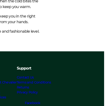
en the cold bites the
lso keep you warm.
keep you in the right
from your hands.
e and fashionable level.
Support
Contact Us
t Chevalier
Terms and Conditions
Returns
s
Privacy Policy
ices
Facebook