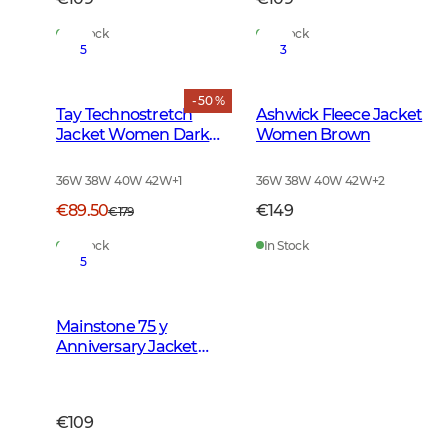
In Stock
In Stock
5
3
- 50 %
Tay Technostretch
Ashwick Fleece Jacket
Jacket Women Dark
Women Brown
Green
36W 38W 40W 42W
+
1
36W 38W 40W 42W
+
2
€89.50
€149
€179
In Stock
In Stock
5
Mainstone 75 y
Anniversary Jacket
Women Autumn
Green Checked
€109