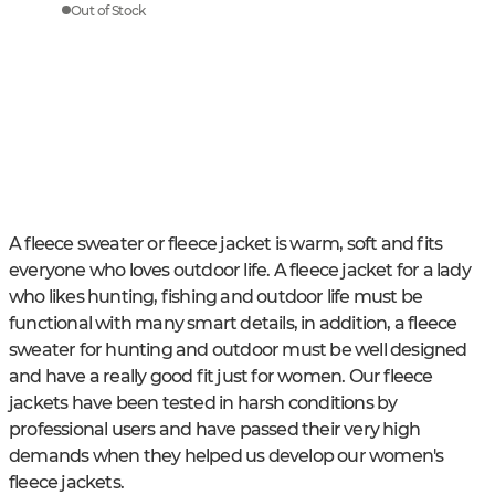
Out of Stock
A fleece sweater or fleece jacket is warm, soft and fits
everyone who loves outdoor life. A fleece jacket for a lady
who likes hunting, fishing and outdoor life must be
functional with many smart details, in addition, a fleece
sweater for hunting and outdoor must be well designed
and have a really good fit just for women. Our fleece
jackets have been tested in harsh conditions by
professional users and have passed their very high
demands when they helped us develop our women's
fleece jackets.