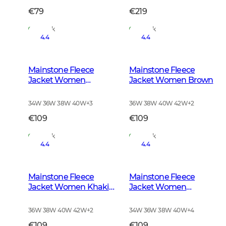
€79
€219
In Stock
In Stock
4.4
4.4
Mainstone Fleece
Mainstone Fleece
Jacket Women
Jacket Women Brown
Anthracite w Black
34W 36W 38W 40W
+
3
36W 38W 40W 42W
+
2
€109
€109
In Stock
In Stock
4.4
4.4
Mainstone Fleece
Mainstone Fleece
Jacket Women Khaki
Jacket Women
Green
Autumn Green
36W 38W 40W 42W
+
2
34W 36W 38W 40W
+
4
€109
€109