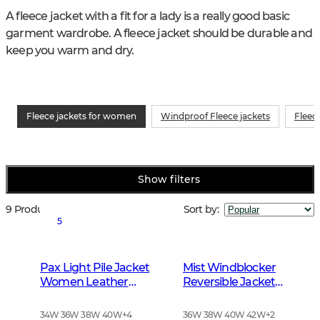
A fleece jacket with a fit for a lady is a really good basic 
garment wardrobe. A fleece jacket should be durable and 
keep you warm and dry.
Fleece jackets for women
Windproof Fleece jackets
Fleec
Show filters
9 Products
Sort by
:
5
Pax Light Pile Jacket
Mist Windblocker
Women Leather
Reversible Jacket
Brown
Women High Vis
Orange Deer
34W 36W 38W 40W
+
4
36W 38W 40W 42W
+
2