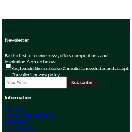
Newsletter
Be the first to receive news, offers, competitions, and
inspiration. Sign up below.
Yes, I would like to receive Chevalier’s newsletter and accept
Chevalier’s privacy policy.
Subscribe
Information
About us
The History about Chevalier
Sustainability
Care Instructions