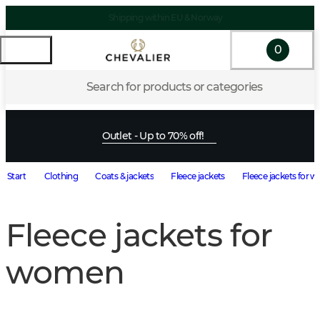
Shipping within EU & Norway
0
Search for products or categories
Outlet - Up to 70% off!
Start
Clothing
Coats & jackets
Fleece jackets
Fleece jackets for
Fleece jackets for
women