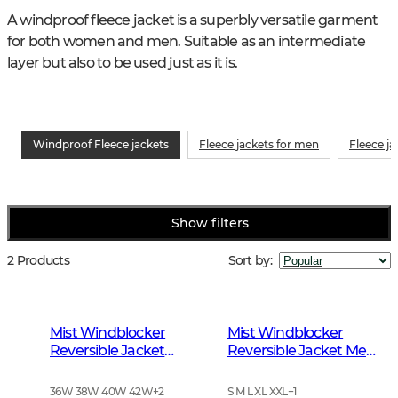
A windproof fleece jacket is a superbly versatile garment 
for both women and men. Suitable as an intermediate 
layer but also to be used just as it is.
Windproof Fleece jackets
Fleece jackets for men
Fleece j
Show filters
2 Products
Sort by
:
Mist Windblocker
Mist Windblocker
Reversible Jacket
Reversible Jacket Men
Women High Vis
High Vis Orange Deer
Orange Deer
36W 38W 40W 42W
+
2
S M L XL XXL
+
1