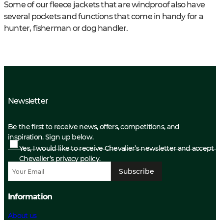
Some of our fleece jackets that are windproof also have
several pockets and functions that come in handy for a
hunter, fisherman or dog handler.
Newsletter
Be the first to receive news, offers, competitions, and
inspiration. Sign up below.
Yes, I would like to receive Chevalier’s newsletter and accept
Chevalier’s privacy policy.
Subscribe
Information
About us