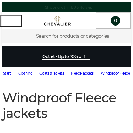
Shipping within EU & Norway
0
Search for products or categories
Outlet - Up to 70% off!
Start
Clothing
Coats & jackets
Fleece jackets
Windproof Fleece j
Windproof Fleece
jackets