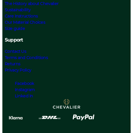
The History about Chevalier
Sustainability
Care Instructions
Our Material Choices
Size guide
Support
Contact Us
Terms and Conditions
Returns
Privacy Policy
Facebook
Instagram
Linked In