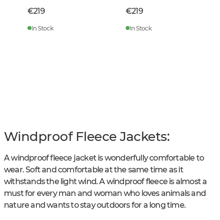
€219
€219
In Stock
In Stock
Windproof Fleece Jackets:
A windproof fleece jacket is wonderfully comfortable to
wear. Soft and comfortable at the same time as it
withstands the light wind. A windproof fleece is almost a
must for every man and woman who loves animals and
nature and wants to stay outdoors for a long time.