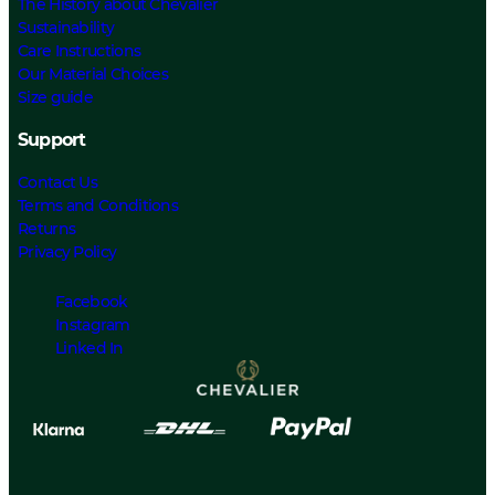
The History about Chevalier
Sustainability
Care Instructions
Our Material Choices
Size guide
Support
Contact Us
Terms and Conditions
Returns
Privacy Policy
Facebook
Instagram
Linked In