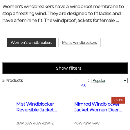
Women's windbreakers have a windproof membrane to 
stop a freezing wind. They are designed to fit ladies and 
have a feminine fit. The windproof jackets for female 
hunters in the Chevalier range have smart features and 
plenty of pockets for various purposes.
Women's windbreakers
Men's windbreakers
Show filters
5 Products
Sort by
:
4.6
- 50 %
Mist Windblocker
Nimrod Windblocker
Reversible Jacket
Jacket Women Deer
Women High Vis
Camouflage
Orange Deer
36W 38W 40W 42W
+
2
40W 42W 44W