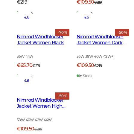
€219
€109.50
€219
In Stock
In Stock
4.6
4.6
- 70 %
- 50 %
Nimrod Windblocker
Nimrod Windblocker
Jacket Women Black
Jacket Women Dark
Green
36W 44W
36W 38W 40W 42W
+
1
€65.70
€109.50
€219
€219
In Stock
In Stock
4.6
- 50 %
Nimrod Windblocker
Jacket Women High
Vis Orange
38W 40W 42W 44W
€109.50
€219