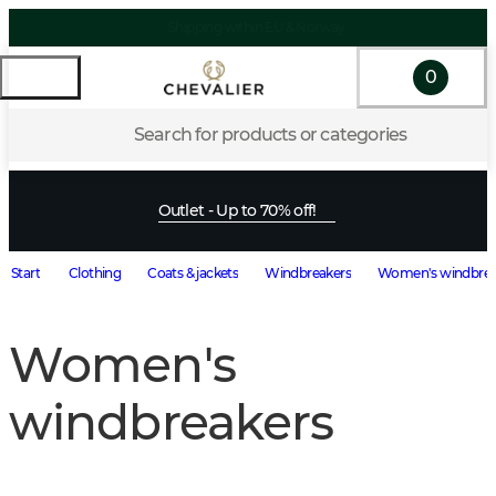
Shipping within EU & Norway
0
Search for products or categories
Outlet - Up to 70% off!
Start
Clothing
Coats & jackets
Windbreakers
Women's windbrea
Women's
windbreakers