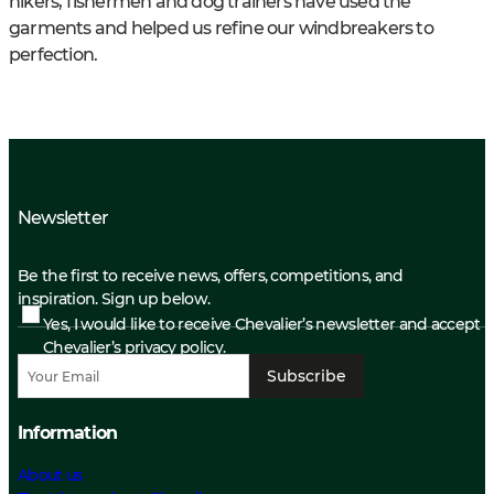
hikers, fishermen and dog trainers have used the
garments and helped us refine our windbreakers to
perfection.
Newsletter
Be the first to receive news, offers, competitions, and
inspiration. Sign up below.
Yes, I would like to receive Chevalier’s newsletter and accept
Chevalier’s privacy policy.
Subscribe
Information
About us