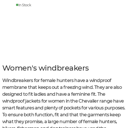
In Stock
Women's windbreakers
Windbreakers for female hunters have a windproof
membrane that keeps out a freezing wind. They are also
designed to fit ladies and have a feminine fit. The
windproof jackets for women in the Chevalier range have
smart features and plenty of pockets for various purposes.
To ensure both function, fit and that the garments keep
what they promise, a large number of female hunters,