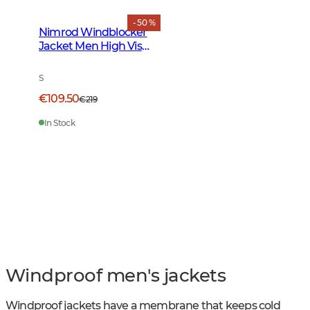
- 50 %
Nimrod Windblocker
Jacket Men High Vis
Orange
S
€109.50
€219
In Stock
Windproof men's jackets
Windproof jackets have a membrane that keeps cold