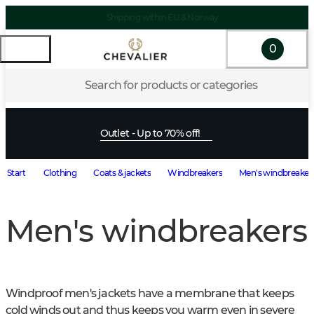
Shipping within EU & Norway
0
Search for products or categories
Outlet - Up to 70% off!
Start
Clothing
Coats & jackets
Windbreakers
Men's windbreaker
Men's windbreakers
Windproof men's jackets have a membrane that keeps 
cold winds out and thus keeps you warm even in severe 