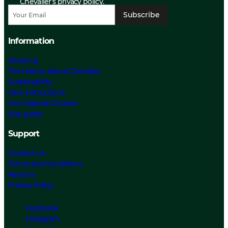
Chevalier’s privacy policy.
Subscribe
Information
About us
The History about Chevalier
Sustainability
Care Instructions
Our Material Choices
Size guide
Support
Contact Us
Terms and Conditions
Returns
Privacy Policy
Facebook
Instagram