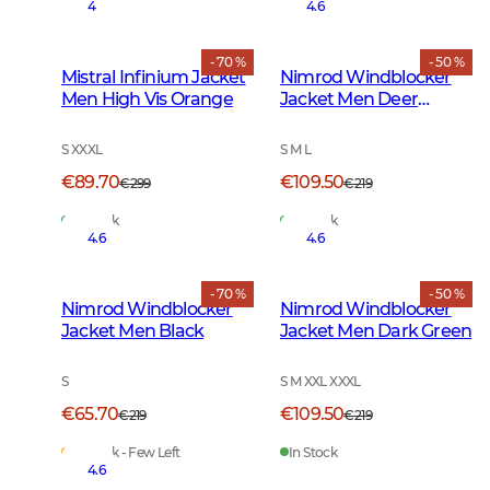
4
4.6
- 70 %
- 50 %
Mistral Infinium Jacket
Nimrod Windblocker
Men High Vis Orange
Jacket Men Deer
Camouflage
S XXXL
S M L
€89.70
€109.50
€299
€219
In Stock
In Stock
4.6
4.6
- 70 %
- 50 %
Nimrod Windblocker
Nimrod Windblocker
Jacket Men Black
Jacket Men Dark Green
S
S M XXL XXXL
€65.70
€109.50
€219
€219
In Stock - Few Left
In Stock
4.6