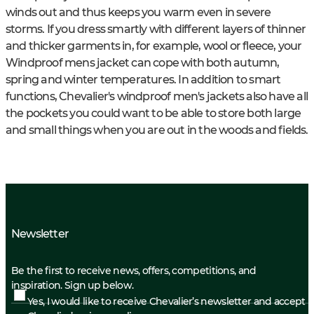
winds out and thus keeps you warm even in severe
storms. If you dress smartly with different layers of thinner
and thicker garments in, for example, wool or fleece, your
Windproof mens jacket can cope with both autumn,
spring and winter temperatures. In addition to smart
functions, Chevalier's windproof men's jackets also have all
the pockets you could want to be able to store both large
and small things when you are out in the woods and fields.
Newsletter
Be the first to receive news, offers, competitions, and
inspiration. Sign up below.
Yes, I would like to receive Chevalier’s newsletter and accept