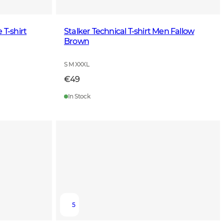
 T-shirt
Stalker Technical T-shirt Men Fallow
Brown
S M XXXL
€49
In Stock
5