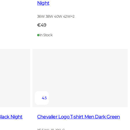
Night
36W 38W 40W 42W
+
2
€49
In Stock
4.5
Black Night
Chevalier Logo T-shirt Men Dark Green