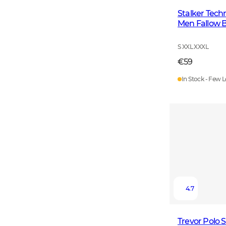
Stalker Techn
Men Fallow 
S XXL XXXL
€59
In Stock - Few L
4.7
Trevor Polo 