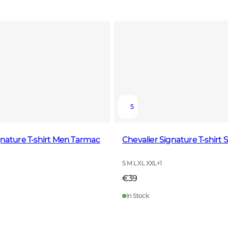
5
gnature T-shirt Men Tarmac
Chevalier Signature T-shirt
S M L XL XXL
+
1
€39
In Stock