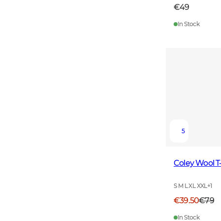
€49
In Stock
5
Coley Wool T
S M L XL XXL
+
1
€39.50
€79
In Stock