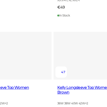
XS S M L XL XXL
+
1
€49
In Stock
4.7
leeve Top Women
Kelly Longsleeve Top Wome
Brown
42W
+
2
36W 38W 40W 42W
+
2