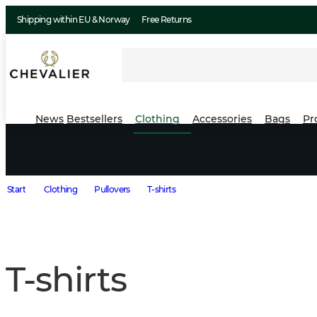
Shipping within EU & Norway
Free Returns
News
Bestsellers
Clothing
Accessories
Bags
Pr
Start
Clothing
Pullovers
T-shirts
T-shirts