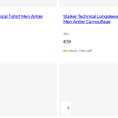
ical T-shirt Men Antler
Stalker Technical Longsleeve
Men Antler Camouflage
XXL
€59
In Stock - Few Left
5