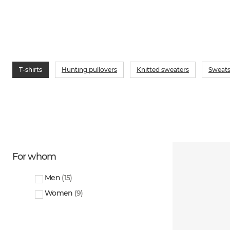
T-shirts
Hunting pullovers
Knitted sweaters
Sweats
For whom
Men
(
15
)
Women
(
9
)