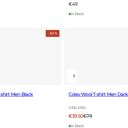
€49
In Stock
- 50 %
5
-shirt Men Black
Coley Wool T-shirt Men Dar
S XXL XXXL
€39.50
€79
In Stock