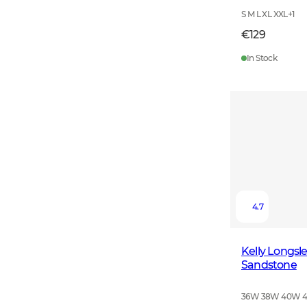
S M L XL XXL
+
1
€129
In Stock
4.7
Kelly Longs
Sandstone
36W 38W 40W 