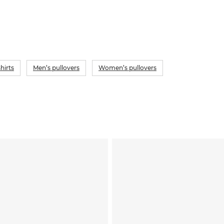
hirts
Men’s pullovers
Women’s pullovers