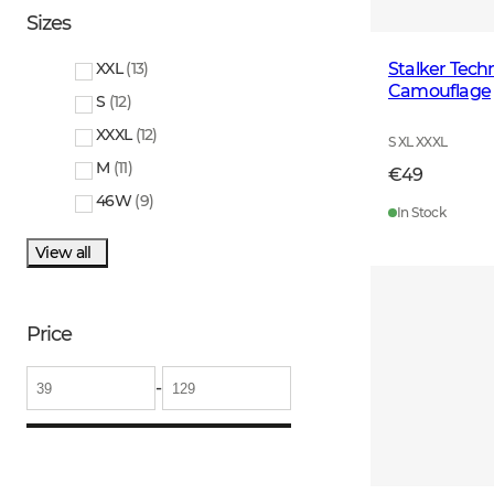
Sizes
Stalker Techn
XXL
(
13
)
Camouflage
S
(
12
)
XXXL
(
12
)
S XL XXXL
M
(
11
)
€49
46W
(
9
)
In Stock
View all
Price
-