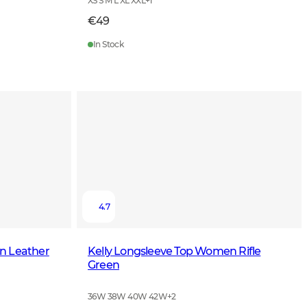
XS S M L XL XXL
+
1
€49
In Stock
4.7
n Leather
Kelly Longsleeve Top Women Rifle
Green
36W 38W 40W 42W
+
2