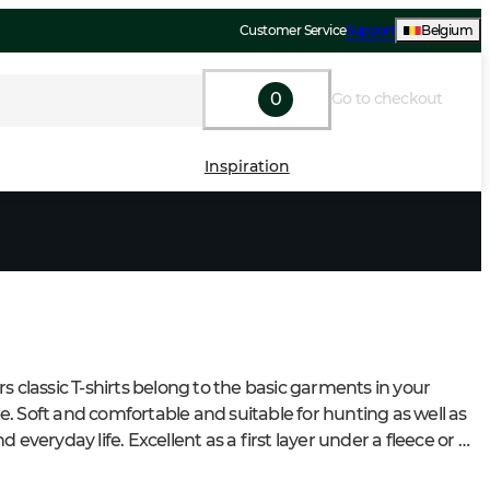
Customer Service
Support
Belgium
0
Go to checkout
Inspiration
s classic T-shirts belong to the basic garments in your 
. Soft and comfortable and suitable for hunting as well as 
d everyday life. Excellent as a first layer under a fleece or 
sweater