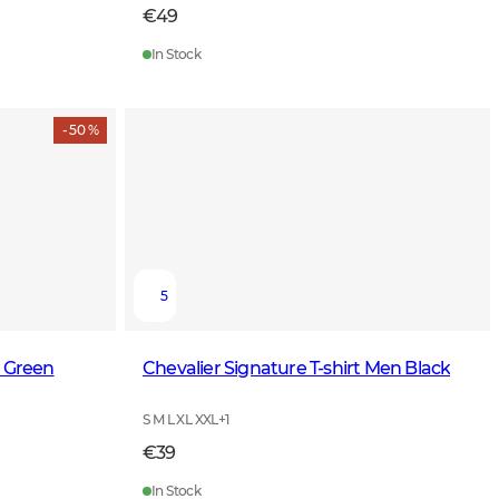
€49
In Stock
- 50 %
5
k Green
Chevalier Signature T-shirt Men Black
S M L XL XXL
+
1
€39
In Stock