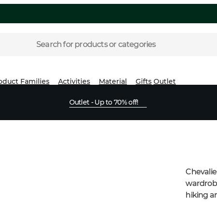
Search for products or categories
oduct Families
Activities
Material
Gifts
Outlet
Outlet - Up to 70% off!
Chevalier
wardrobe
hiking an
knitted 