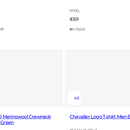
M XXL
€69
eft
In Stock
4.5
00 Merinowool Crewneck
Chevalier Logo T-shirt Men 
 Green