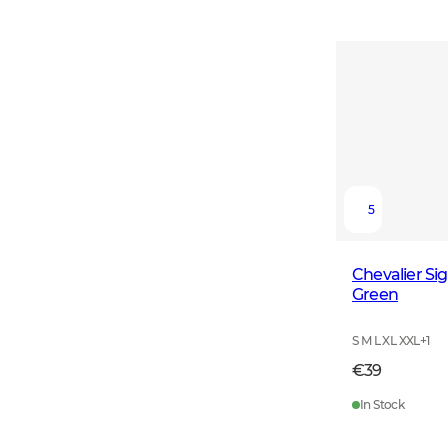
5
Chevalier Si
Green
S M L XL XXL
+
1
€39
In Stock