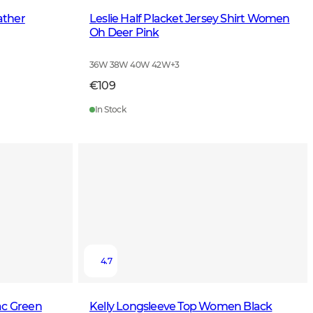
ather
Leslie Half Placket Jersey Shirt Women
Oh Deer Pink
36W 38W 40W 42W
+
3
€109
In Stock
4.7
ac Green
Kelly Longsleeve Top Women Black