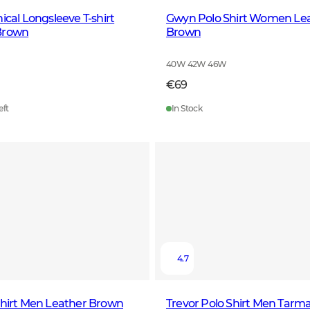
ical Longsleeve T-shirt
Gwyn Polo Shirt Women Le
Brown
Brown
40W 42W 46W
€69
eft
In Stock
4.7
Shirt Men Leather Brown
Trevor Polo Shirt Men Tarm