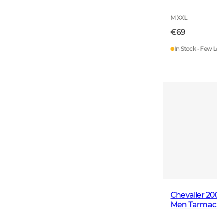
M XXL
€69
In Stock - Few L
Chevalier 2
Men Tarmac