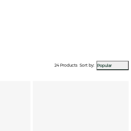
24 Products
Sort by
:
Popular