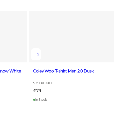
5
 Snow White
Coley Wool T-shirt Men 2.0 Dusk
S M L XL XXL
+
1
€79
In Stock