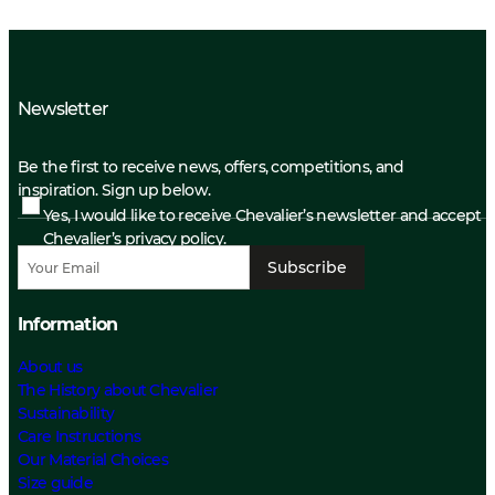
Newsletter
Be the first to receive news, offers, competitions, and
inspiration. Sign up below.
Yes, I would like to receive Chevalier’s newsletter and accept
Chevalier’s privacy policy.
Subscribe
Information
About us
The History about Chevalier
Sustainability
Care Instructions
Our Material Choices
Size guide