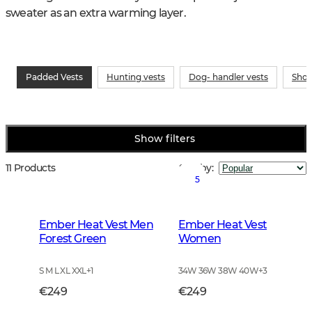
sweater as an extra warming layer.
Padded Vests
Hunting vests
Dog- handler vests
Shoo
Show filters
11 Products
Sort by
:
5
Ember Heat Vest Men
Ember Heat Vest
Forest Green
Women
S M L XL XXL
+
1
34W 36W 38W 40W
+
3
€249
€249