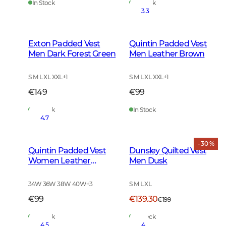
In Stock
In Stock
3.3
Exton Padded Vest
Quintin Padded Vest
Men Dark Forest Green
Men Leather Brown
S M L XL XXL
+
1
S M L XL XXL
+
1
€149
€99
In Stock
In Stock
4.7
- 30 %
Quintin Padded Vest
Dunsley Quilted Vest
Women Leather
Men Dusk
Brown
34W 36W 38W 40W
+
3
S M L XL
€99
€139.30
€199
In Stock
In Stock
4.5
4