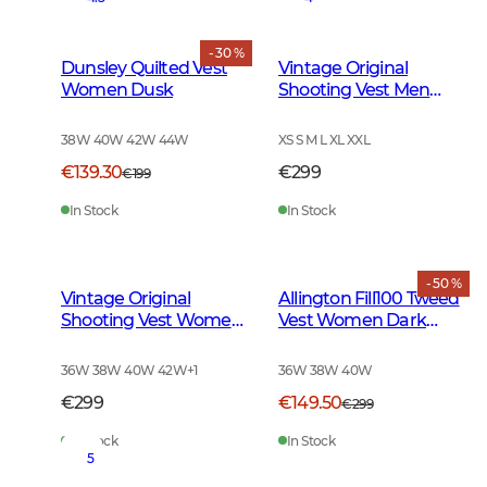
- 30 %
Dunsley Quilted Vest
Vintage Original
Women Dusk
Shooting Vest Men
Leather Brown
38W 40W 42W 44W
XS S M L XL XXL
€139.30
€299
€199
In Stock
In Stock
- 50 %
Vintage Original
Allington Fill100 Tweed
Shooting Vest Women
Vest Women Dark
Leather Brown
Green
36W 38W 40W 42W
+
1
36W 38W 40W
€299
€149.50
€299
In Stock
In Stock
5