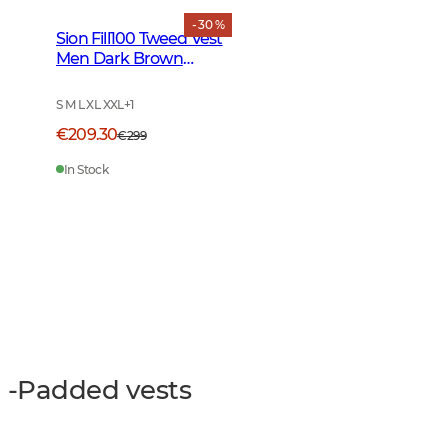
- 30 %
Sion Fill100 Tweed Vest
Men Dark Brown
Glencheck
S M L XL XXL
+
1
€209.30
€299
In Stock
-Padded vests