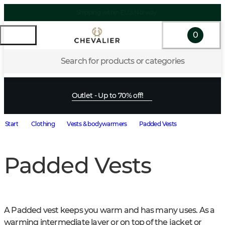
Shipping within EU & Norway
0
Search for products or categories
Outlet - Up to 70% off!
Start
Clothing
Vests & bodywarmers
Padded Vests
Padded Vests
A Padded vest keeps you warm and has many uses. As a 
warming intermediate layer or on top of the jacket or 