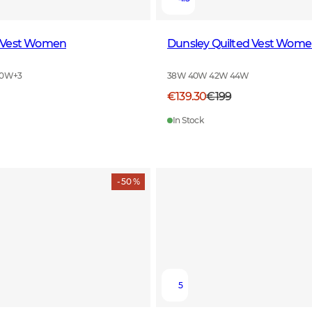
 Vest Women
Dunsley Quilted Vest Wom
40W
+
3
38W 40W 42W 44W
€139.30
€199
In Stock
- 50 %
5