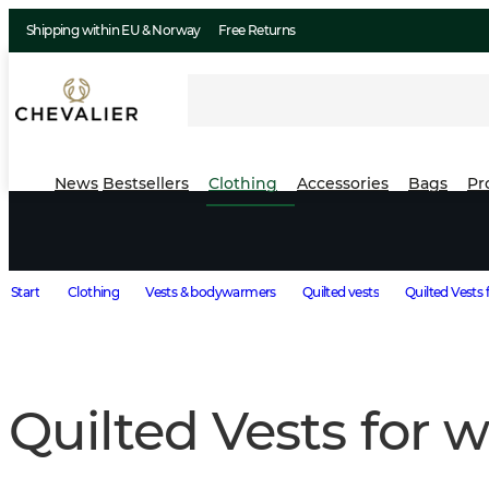
Shipping within EU & Norway
Free Returns
News
Bestsellers
Clothing
Accessories
Bags
Pr
Start
Clothing
Vests & bodywarmers
Quilted vests
Quilted Vests
Quilted Vests for