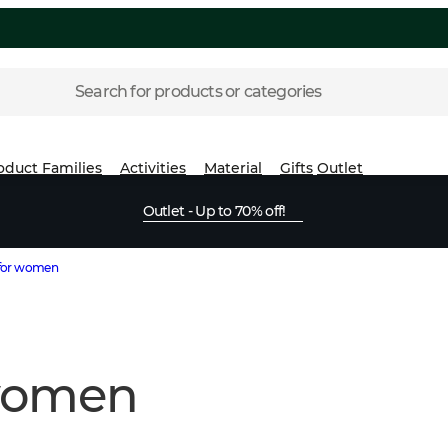
Search for products or categories
oduct Families
Activities
Material
Gifts
Outlet
Outlet - Up to 70% off!
 for women
 women