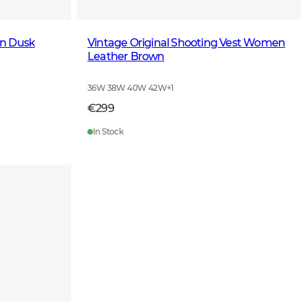
en Dusk
Vintage Original Shooting Vest Women
Leather Brown
36W 38W 40W 42W
+
1
€299
In Stock