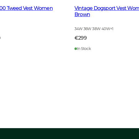
ll100 Tweed Vest Women
Vintage Dogsport Vest Wo
Brown
34W 36W 38W 40W
+
1
9
€299
In Stock