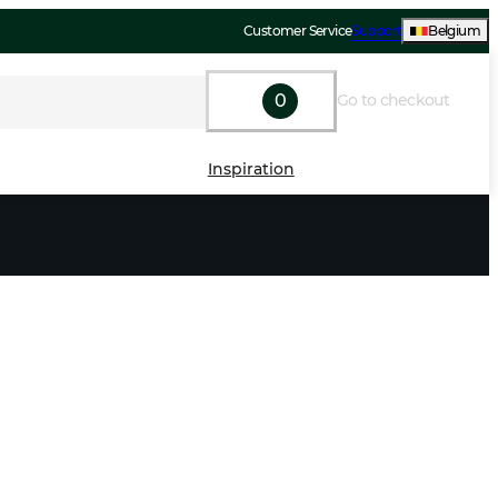
Customer Service
Support
Belgium
0
Go to checkout
Inspiration