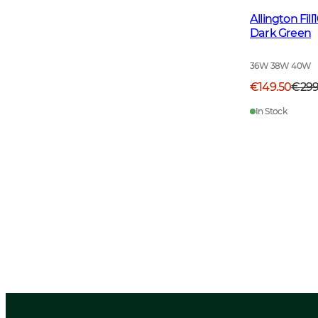
Allington Fi
Dark Green
36W 38W 40W
€149.50
€29
In Stock