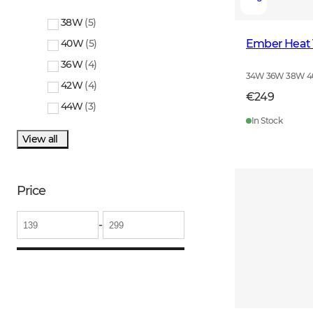
38W
(
5
)
Ember Heat
40W
(
5
)
36W
(
4
)
34W 36W 38W 
42W
(
4
)
€249
44W
(
3
)
In Stock
View all
Price
-