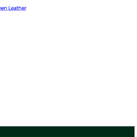
men Leather