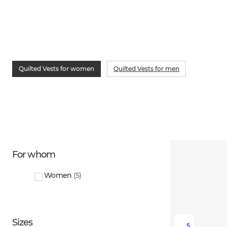
Quilted Vests for women
Quilted Vests for men
For whom
Women
(
5
)
Sizes
5