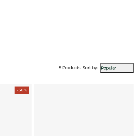
5 Products
Sort by
:
Popular
- 30 %