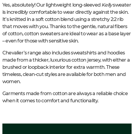
Yes, absolutely! Our lightweight long-sleeved
Kelly
sweater
is incredibly comfortable to wear directly against the skin.
It’s knitted in a soft cotton blend using a stretchy 2:2 rib
that moves with you. Thanks to the gentle, natural fibers
of cotton, cotton sweaters are ideal to wear as a base layer
– even for those with sensitive skin.
Chevalier’s range also includes sweatshirts and hoodies
made from a thicker, luxurious cotton jersey, with either a
brushed or loopback interior for extra warmth. These
timeless, clean-cut styles are available for both men and
women.
Garments made from cotton are always a reliable choice
when it comes to comfort and functionality.