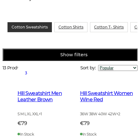
Cotton Sweatshirts
Cotton Shirts
Cotton T- Shirts
Co
Show filters
13 Products
Sort by
:
3
Hill Sweatshirt Men
Hill Sweatshirt Women
Leather Brown
Wine Red
S M L XL XXL
+
1
36W 38W 40W 42W
+
2
€79
€79
In Stock
In Stock