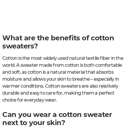
What are the benefits of cotton
sweaters?
Cotton is the most widely used natural textile fiber in the
world. A sweater made from cotton is both comfortable
and soft, as cotton is a natural material that absorbs
moisture and allows your skin to breathe – especially in
warmer conditions. Cotton sweaters are also relatively
durable and easy to care for, making them a perfect
choice for everyday wear.
Can you wear a cotton sweater
next to your skin?