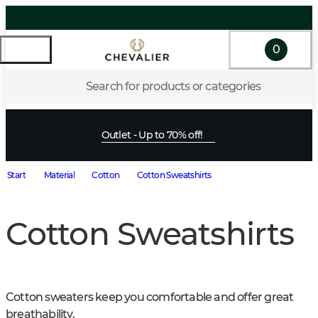
0
Search for products or categories
Outlet - Up to 70% off!
Start
Material
Cotton
Cotton Sweatshirts
Cotton Sweatshirts
Cotton sweaters keep you comfortable and offer great 
breathability.