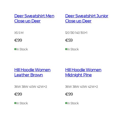
Deer Sweatshirt Men
Deer Sweatshirt Junior
Close up Deer
Close up Deer
XS S M
120 130 140 150
+
1
€99
€59
In Stock
In Stock
Hill Hoodie Women
Hill Hoodie Women
Leather Brown
Midnight Pine
36W 38W 40W 42W
+
2
36W 38W 40W 42W
+
2
€99
€99
In Stock
In Stock