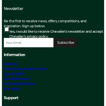
Newsletter
Be the first to receive news, offers, competitions, and
inspiration. Sign up below.
Yes, I would like to receive Chevalier’s newsletter and accept
Chevalier’s privacy policy.
Subscribe
Information
About us
The History about Chevalier
Sustainability
Care Instructions
Our Material Choices
Size guide
Support