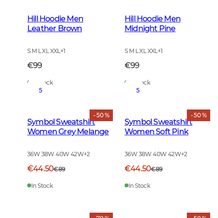
Hill Hoodie Men
Hill Hoodie Men
Leather Brown
Midnight Pine
S M L XL XXL
+
1
S M L XL XXL
+
1
€99
€99
In Stock
In Stock
5
5
- 50 %
- 50 %
Symbol Sweatshirt
Symbol Sweatshirt
Women Grey Melange
Women Soft Pink
36W 38W 40W 42W
+
2
36W 38W 40W 42W
+
2
€44.50
€44.50
€89
€89
In Stock
In Stock