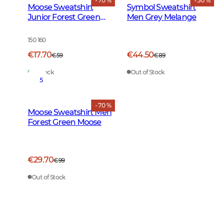
- 70 %
- 50 %
Moose Sweatshirt
Symbol Sweatshirt
Junior Forest Green
Men Grey Melange
Moose
150 160
€17.70
€44.50
€59
€89
In Stock
Out of Stock
5
- 70 %
Moose Sweatshirt Men
Forest Green Moose
€29.70
€99
Out of Stock