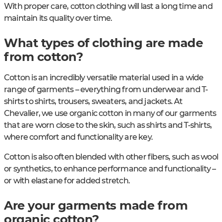
With proper care, cotton clothing will last a long time and
maintain its quality over time.
What types of clothing are made
from cotton?
Cotton is an incredibly versatile material used in a wide
range of garments – everything from underwear and T-
shirts to shirts, trousers, sweaters, and jackets. At
Chevalier, we use organic cotton in many of our garments
that are worn close to the skin, such as shirts and T-shirts,
where comfort and functionality are key.
Cotton is also often blended with other fibers, such as wool
or synthetics, to enhance performance and functionality –
or with elastane for added stretch.
Are your garments made from
organic cotton?