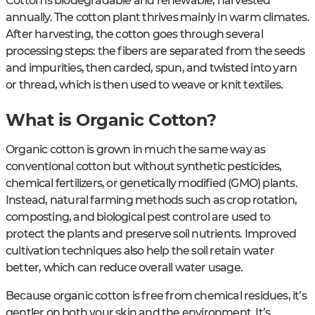
Cotton is biodegradable and renewable, harvested
annually. The cotton plant thrives mainly in warm climates.
After harvesting, the cotton goes through several
processing steps: the fibers are separated from the seeds
and impurities, then carded, spun, and twisted into yarn
or thread, which is then used to weave or knit textiles.
What is Organic Cotton?
Organic cotton is grown in much the same way as
conventional cotton but without synthetic pesticides,
chemical fertilizers, or genetically modified (GMO) plants.
Instead, natural farming methods such as crop rotation,
composting, and biological pest control are used to
protect the plants and preserve soil nutrients. Improved
cultivation techniques also help the soil retain water
better, which can reduce overall water usage.
Because organic cotton is free from chemical residues, it’s
gentler on both your skin and the environment. It’s