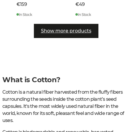
€159
€49
In Stock
In Stock
Show more products
What is Cotton?
Cotton is a natural fiber harvested from the fluffy fibers
surrounding the seeds inside the cotton plant’s seed
capsules. It's the most widely used natural fiber in the
world, known for its soft, pleasant feel and wide range of
uses.