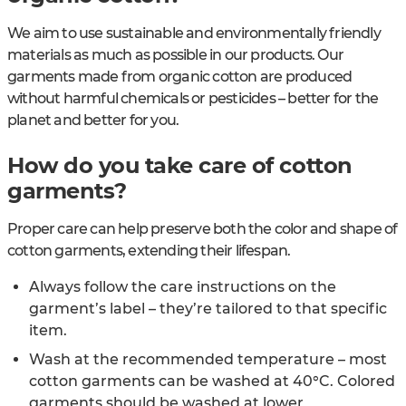
We aim to use sustainable and environmentally friendly
materials as much as possible in our products. Our
garments made from organic cotton are produced
without harmful chemicals or pesticides – better for the
planet and better for you.
How do you take care of cotton
garments?
Proper care can help preserve both the color and shape of
cotton garments, extending their lifespan.
Always follow the care instructions on the
garment’s label – they’re tailored to that specific
item.
Wash at the recommended temperature – most
cotton garments can be washed at 40°C. Colored
garments should be washed at lower