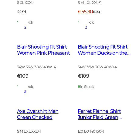
S XL XXXL
S M L XL XXL
+
1
€79
€55.30
€79
In Stock
In Stock
2
2
Blair Shooting Fit Shirt
Blair Shooting Fit Shirt
Women Pink Pheasant
Women Ducks on the
move
34W 36W 38W 40W
+
4
34W 36W 38W 40W
+
4
€109
€109
In Stock
In Stock
5
Axe Overshirt Men
Ferret Flannel Shirt
Green Checked
Junior Field Green
Checked
S M L XL XXL
+
1
120 130 140 150
+
1