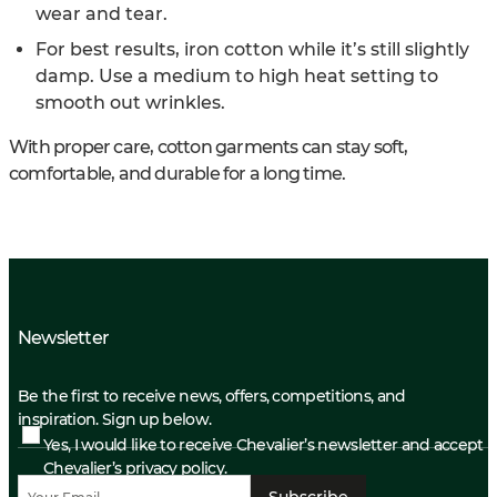
wear and tear.
For best results, iron cotton while it’s still slightly
damp. Use a medium to high heat setting to
smooth out wrinkles.
With proper care, cotton garments can stay soft,
comfortable, and durable for a long time.
Newsletter
Be the first to receive news, offers, competitions, and
inspiration. Sign up below.
Yes, I would like to receive Chevalier’s newsletter and accept
Chevalier’s privacy policy.
Subscribe