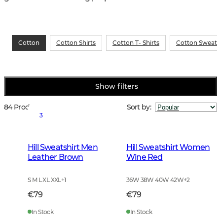
Cotton
Cotton Shirts
Cotton T- Shirts
Cotton Sweatsh
Show filters
84 Products
Sort by
:
3
Hill Sweatshirt Men
Hill Sweatshirt Women
Leather Brown
Wine Red
S M L XL XXL
+
1
36W 38W 40W 42W
+
2
€79
€79
In Stock
In Stock