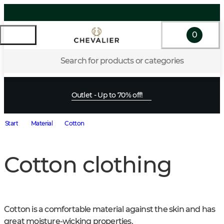
0
Search for products or categories
Outlet - Up to 70% off!
Start
Material
Cotton
Cotton clothing
Cotton is a comfortable material against the skin and has 
great moisture-wicking properties.