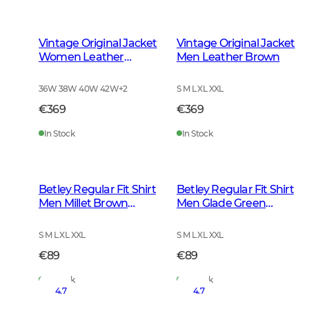
Vintage Original Jacket
Vintage Original Jacket
Women Leather
Men Leather Brown
Brown
36W 38W 40W 42W
+
2
S M L XL XXL
€369
€369
In Stock
In Stock
Betley Regular Fit Shirt
Betley Regular Fit Shirt
Men Millet Brown
Men Glade Green
Checked
Checked
S M L XL XXL
S M L XL XXL
€89
€89
In Stock
In Stock
4.7
4.7