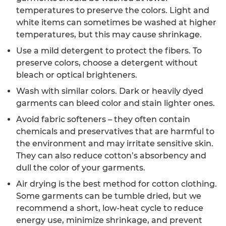
temperatures to preserve the colors. Light and
white items can sometimes be washed at higher
temperatures, but this may cause shrinkage.
Use a mild detergent to protect the fibers. To
preserve colors, choose a detergent without
bleach or optical brighteners.
Wash with similar colors. Dark or heavily dyed
garments can bleed color and stain lighter ones.
Avoid fabric softeners – they often contain
chemicals and preservatives that are harmful to
the environment and may irritate sensitive skin.
They can also reduce cotton’s absorbency and
dull the color of your garments.
Air drying is the best method for cotton clothing.
Some garments can be tumble dried, but we
recommend a short, low-heat cycle to reduce
energy use, minimize shrinkage, and prevent