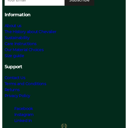
Information
About us
The History about Chevalier
Sustainability
Care Instructions
Our Material Choices
Size guide
Support
Contact Us
Terms and Conditions
Returns
Privacy Policy
Facebook
Instagram
Linked In