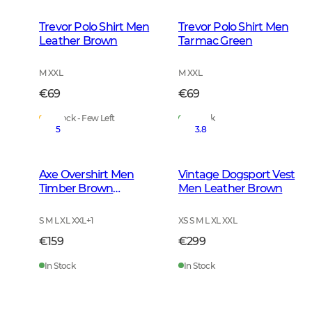
Trevor Polo Shirt Men
Trevor Polo Shirt Men
Leather Brown
Tarmac Green
M XXL
M XXL
€69
€69
In Stock - Few Left
In Stock
5
3.8
Axe Overshirt Men
Vintage Dogsport Vest
Timber Brown
Men Leather Brown
Checked
S M L XL XXL
+
1
XS S M L XL XXL
€159
€299
In Stock
In Stock