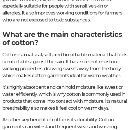
especially suitable for people with sensitive skin or
allergies. It also improves working conditions for farmers,
who are not exposed to toxic substances.
What are the main characteristics
of cotton?
Cotton is a natural, soft, and breathable material that feels
comfortable against the skin. It has excellent moisture-
wicking properties, drawing sweat away from the body,
which makes cotton garments ideal for warm weather.
It’s highly absorbent and can hold moisture like sweat or
water efficiently, which is why cotton is commonly used in
products that come into contact with moisture. Its natural
breathability also makes it feel cool on warm days.
Another key benefit of cotton is its durability. Cotton
garments can withstand frequent wear and washing.