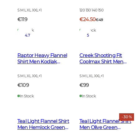
Checked
S M L XL XXL
+
1
120 130 140 150
€119
€24.50
€49
In Stock
In Stock
4.7
5
Raptor Heavy Flannel
Creek Shooting Fit
Shirt Men Kodiak
Coolmax Shirt Men
Brown Checked
Mink Brown Checked
S M L XL XXL
+
1
S M L XL XXL
+
1
€109
€99
In Stock
In Stock
- 30 %
Teal Light Flannel Shirt
Teal Light Flannel Shirt
Men Hemlock Green
Men Olive Green
Checked
Checked