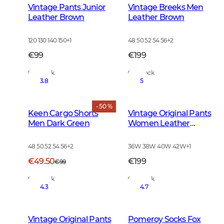
Vintage Pants Junior
Vintage Breeks Men
Leather Brown
Leather Brown
120 130 140 150
+
1
48 50 52 54 56
+
2
€99
€199
In Stock
In Stock
3.8
5
- 50 %
Keen Cargo Shorts
Vintage Original Pants
Men Dark Green
Women Leather
Brown
48 50 52 54 56
+
2
36W 38W 40W 42W
+
1
€49.50
€199
€99
In Stock
In Stock
4.3
4.7
Vintage Original Pants
Pomeroy Socks Fox