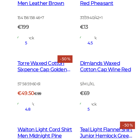
Men Leather Brown
Red Pheasant
154 156 158 46
+
7
37/39 40/42
+
1
€199
€13
In Stock
In Stock
5
4.5
- 50 %
Torre Waxed Cotton
Dimlands Waxed
Sixpence Cap Golden
Cotton Cap Wine Red
Oak
57 58 59 60 61
S/M L/XL
€49.50
€69
€99
In Stock
In Stock
4.8
5
- 50 %
Walton Light Cord Shirt
Teal Light Flannel Shirt
Men Midnight Pine
Junior Hemlock Green