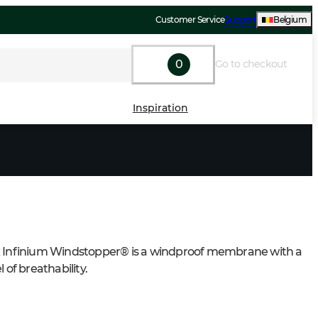
Customer Service
Support
Belgium
0
Go to checkout
Inspiration
 Infinium Windstopper® is a windproof membrane with a 
l of breathability.