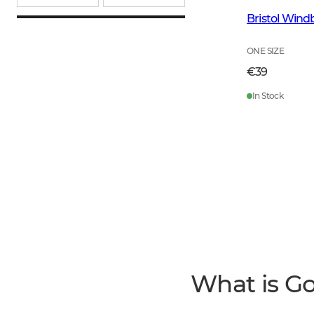
Bristol Wind
ONE SIZE
€39
In Stock
What is G