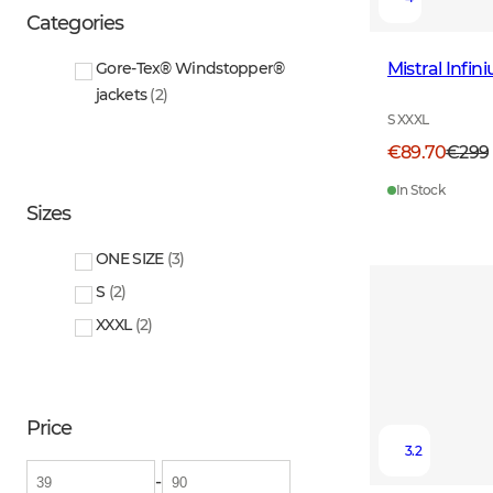
Categories
Mistral Infi
Gore-Tex® Windstopper®
jackets
(
2
)
S XXXL
€89.70
€299
In Stock
Sizes
ONE SIZE
(
3
)
S
(
2
)
XXXL
(
2
)
Price
3.2
-