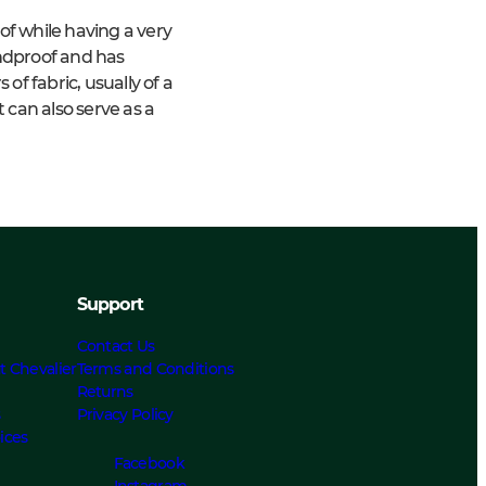
f while having a very
indproof and has
f fabric, usually of a
 can also serve as a
Support
Contact Us
t Chevalier
Terms and Conditions
Returns
s
Privacy Policy
ices
Facebook