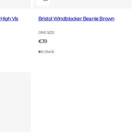
 High Vis
Bristol Windblocker Beanie Brown
ONE SIZE
€39
In Stock