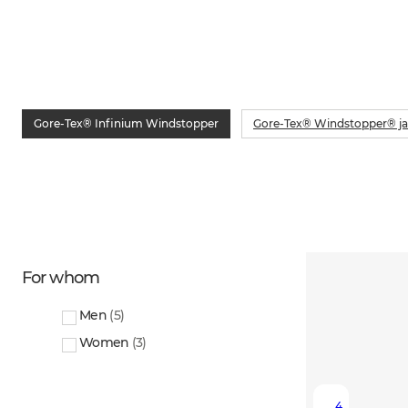
Gore-Tex® Infinium Windstopper
Gore-Tex® Windstopper® ja
For whom
Men
(
5
)
Women
(
3
)
4