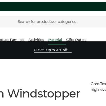
Search for products or categories
oduct Families
Activities
Material
Gifts
Outlet
Outlet - Up to 70% off!
Gore-Tex
um Windstopper
high leve