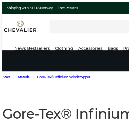
Shipping within EU & Norway
Free Returns
News
Bestsellers
Clothing
Accessories
Bags
Pr
Start
Material
Gore-Tex® Infinium Windstopper
Gore-Tex® Infini