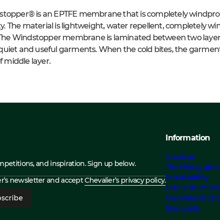
stopper® is an EPTFE membrane that is completely windproo
ity. The material is lightweight, water repellent, completely w
. The Windstopper membrane is laminated between two layers o
in quiet and useful garments. When the cold bites, the garment
middle layer.
Information
About us
ompetitions, and inspiration. Sign up below.
The History abou
Sustainability
ier’s newsletter and accept
Chevalier’s privacy policy.
Care Instruction
scribe
Our Material Cho
Size guide