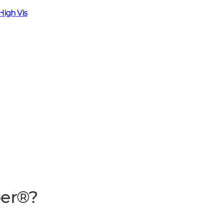
High Vis
per®?