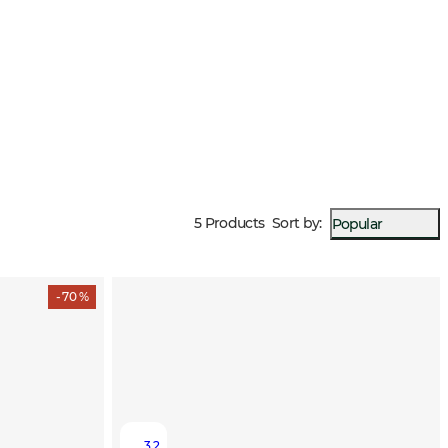
5 Products
Sort by
:
Popular
- 70 %
3.2