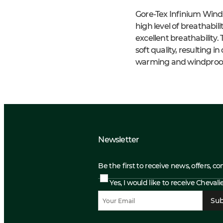
Gore-Tex Infinium Wind
high level of breathabil
excellent breathability
soft quality, resulting 
warming and windproof 
Newsletter
Be the first to receive news, offers, c
Yes, I would like to receive Cheval
Sub