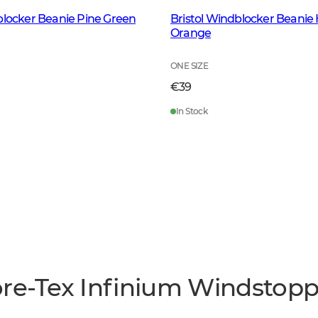
blocker Beanie Pine Green
Bristol Windblocker Beanie 
Orange
ONE SIZE
€39
In Stock
ore-Tex Infinium Windstop