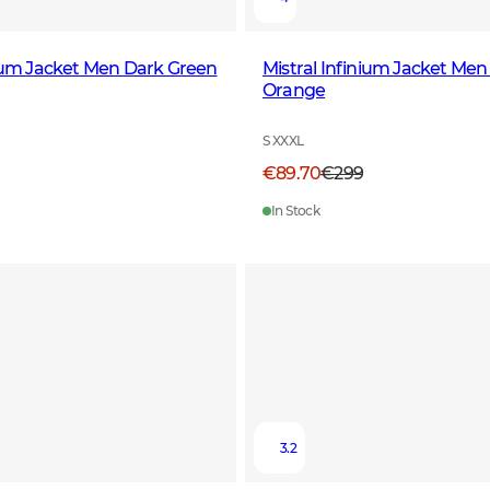
nium Jacket Men Dark Green
Mistral Infinium Jacket Men
Orange
S XXXL
€89.70
€299
In Stock
3.2