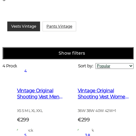
Vests Vintage
Pants Vintage
Show filters
4 Products
Sort by
:
4
Vintage Original
Vintage Original
Shooting Vest Men
Shooting Vest Women
Leather Brown
Leather Brown
XS S M L XL XXL
36W 38W 40W 42W
+
1
€299
€299
In Stock
In Stock
5
3.8