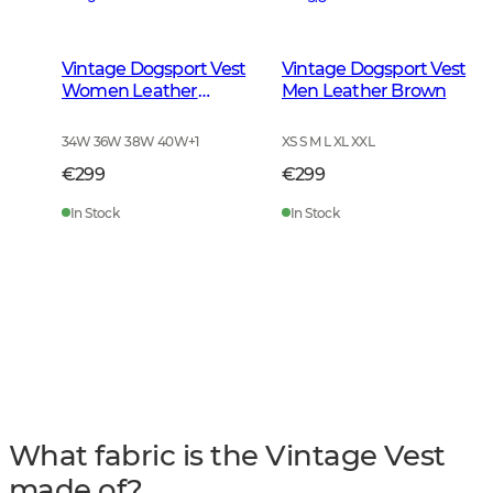
Vintage Dogsport Vest
Vintage Dogsport Vest
Women Leather
Men Leather Brown
Brown
34W 36W 38W 40W
+
1
XS S M L XL XXL
€299
€299
In Stock
In Stock
What fabric is the Vintage Vest
made of?