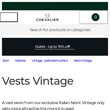
Shipping within EU & Norway
0
Search for products or categories
Outlet - Up to 70% off!
Start
Material
Vintage - patinated surface
Vests Vintage
Vests Vintage
A vest sewn from our exclusive Italian fabric Vintage only 
gets more attractive the more it is used.