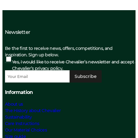
Newsletter
Be the first to receive news, offers, competitions, and
inspiration. Sign up below.
Yes, I would like to receive Chevalier’s newsletter and accept
Chevalier’s privacy policy.
Subscribe
Information
About us
The History about Chevalier
Sustainability
Care Instructions
Our Material Choices
Size guide