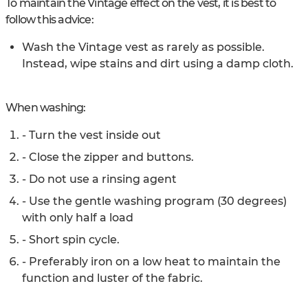
To maintain the Vintage effect on the vest, it is best to
follow this advice:
Wash the Vintage vest as rarely as possible.
Instead, wipe stains and dirt using a damp cloth.
When washing:
- Turn the vest inside out
- Close the zipper and buttons.
- Do not use a rinsing agent
- Use the gentle washing program (30 degrees)
with only half a load
- Short spin cycle.
- Preferably iron on a low heat to maintain the
function and luster of the fabric.