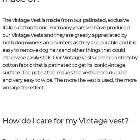
The vintage Vest is made from our patinated, exclusive
Italian cotton fabric. For many years we have produced
our Vintage Vests and they are greatly appreciated by
both dog owners and hunters as they are durable and it is
easy to remove dog hairs and other things that could
otherwise easily stick. Our Vintage vests come in a stretchy
cotton fabric that is patinated to get its iconic vintage
surface. The patination makes the vests more durable
and very easy to wipe. The more the vest is used, the more
vintage the effect.
How do I care for my Vintage vest?