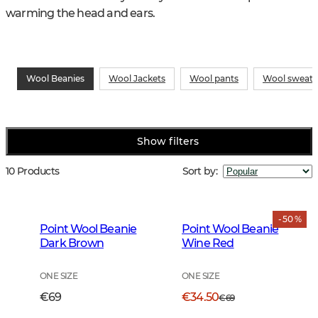
warming the head and ears.
Wool Beanies
Wool Jackets
Wool pants
Wool sweate
Show filters
10 Products
Sort by
:
- 50 %
Point Wool Beanie
Point Wool Beanie
Dark Brown
Wine Red
ONE SIZE
ONE SIZE
€69
€34.50
€69