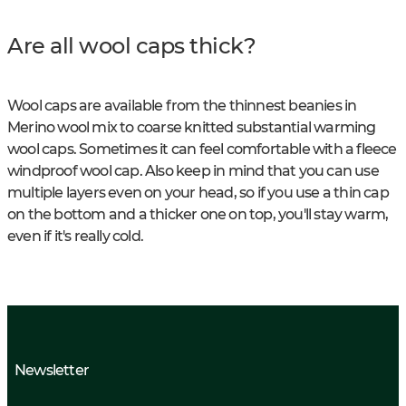
Are all wool caps thick?
Wool caps are available from the thinnest beanies in
Merino wool mix to coarse knitted substantial warming
wool caps. Sometimes it can feel comfortable with a fleece
windproof wool cap. Also keep in mind that you can use
multiple layers even on your head, so if you use a thin cap
on the bottom and a thicker one on top, you'll stay warm,
even if it's really cold.
Newsletter