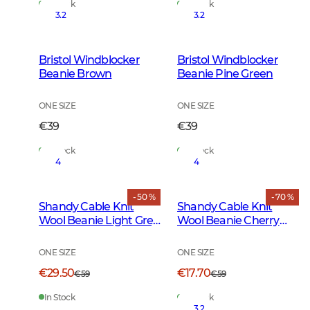
In Stock
In Stock
3.2
3.2
Bristol Windblocker
Bristol Windblocker
Beanie Brown
Beanie Pine Green
ONE SIZE
ONE SIZE
€39
€39
In Stock
In Stock
4
4
- 50 %
- 70 %
Shandy Cable Knit
Shandy Cable Knit
Wool Beanie Light Grey
Wool Beanie Cherry
Melange
Red
ONE SIZE
ONE SIZE
€29.50
€17.70
€59
€59
In Stock
In Stock
3.2