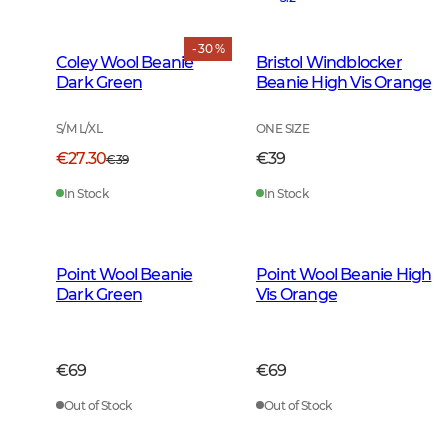
- 30 %
Coley Wool Beanie
Bristol Windblocker
Dark Green
Beanie High Vis Orange
S/M L/XL
ONE SIZE
€27.30
€39
€39
In Stock
In Stock
Point Wool Beanie
Point Wool Beanie High
Dark Green
Vis Orange
€69
€69
Out of Stock
Out of Stock