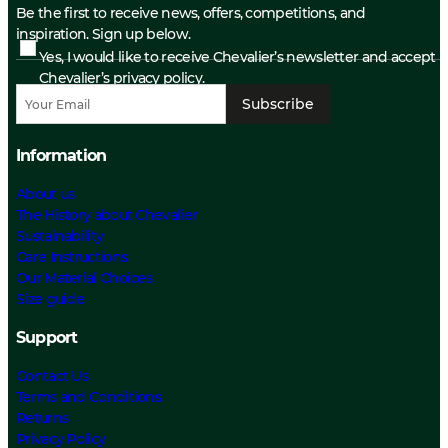
Be the first to receive news, offers, competitions, and
inspiration. Sign up below.
Yes, I would like to receive Chevalier’s newsletter and accept
Chevalier’s privacy policy.
Subscribe
Information
About us
The History about Chevalier
Sustainability
Care Instructions
Our Material Choices
Size guide
Support
Contact Us
Terms and Conditions
Returns
Privacy Policy