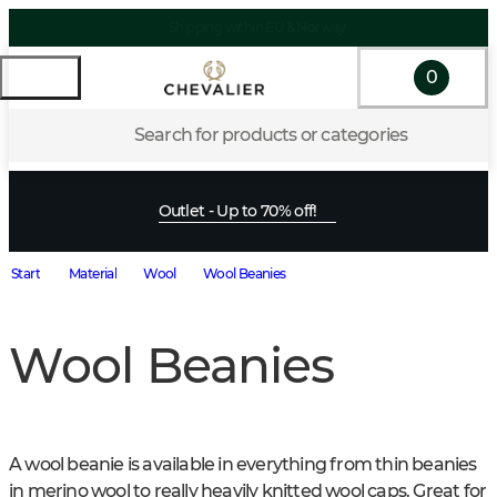
0
Search for products or categories
Outlet - Up to 70% off!
Start
Material
Wool
Wool Beanies
Wool Beanies
A wool beanie is available in everything from thin beanies 
in merino wool to really heavily knitted wool caps. Great for 