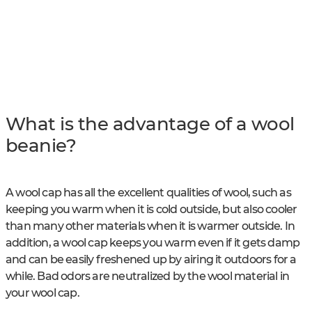
What is the advantage of a wool
beanie?
A wool cap has all the excellent qualities of wool, such as
keeping you warm when it is cold outside, but also cooler
than many other materials when it is warmer outside. In
addition, a wool cap keeps you warm even if it gets damp
and can be easily freshened up by airing it outdoors for a
while. Bad odors are neutralized by the wool material in
your wool cap.