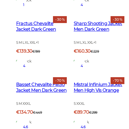
In Stock
In Stock
1
4
- 30 %
- 30 %
Fractus Chevalite
Sharp Shooting Jacket
Jacket Dark Green
Men Dark Green
S M L XL XXL
+
1
S M L XL XXL
+
1
€139.30
€160.30
€199
€229
In Stock
In Stock
4
4
- 70 %
- 70 %
Basset Chevalite Fill130
Mistral Infinium Jacket
Jacket Men Dark Green
Men High Vis Orange
S M XXXL
S XXXL
€134.70
€89.70
€449
€299
In Stock
In Stock
4.6
4.6