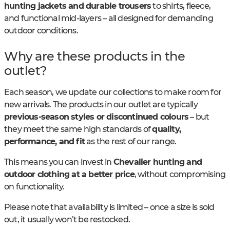
hunting jackets and durable trousers
to shirts, fleece,
and functional mid-layers – all designed for demanding
outdoor conditions.
Why are these products in the
outlet?
Each season, we update our collections to make room for
new arrivals. The products in our outlet are typically
previous-season styles or discontinued colours
– but
they meet the same high standards of
quality,
performance, and fit
as the rest of our range.
This means you can invest in
Chevalier hunting and
outdoor clothing at a better price
, without compromising
on functionality.
Please note that availability is limited – once a size is sold
out, it usually won’t be restocked.