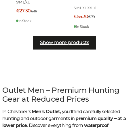
Checked
S/M L/XL
S M L XL XXL
+
1
€27.30
€39
€55.30
€79
In Stock
In Stock
Show more products
Outlet Men – Premium Hunting
Gear at Reduced Prices
In Chevalier’s
Men’s Outlet
, you’ll find carefully selected
hunting and outdoor garments in
premium quality – at a
lower price
. Discover everything from
waterproof