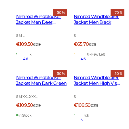
- 50 %
- 70 %
Nimrod Windblocker
Nimrod Windblocker
Jacket Men Deer
Jacket Men Black
Camouflage
S M L
S
€109.50
€65.70
€219
€219
In Stock
In Stock - Few Left
4.6
4.6
- 50 %
- 50 %
Nimrod Windblocker
Nimrod Windblocker
Jacket Men Dark Green
Jacket Men High Vis
Orange
S M XXL XXXL
S
€109.50
€109.50
€219
€219
In Stock
In Stock
5