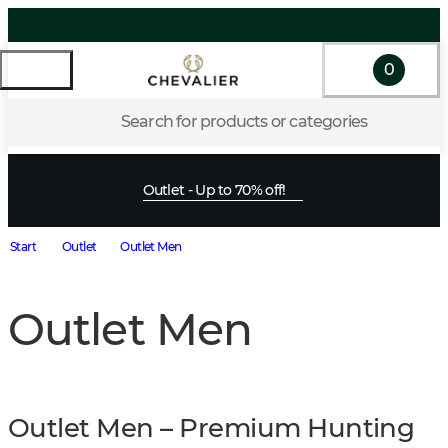
0
Search for products or categories
Outlet - Up to 70% off!
Start
Outlet
Outlet Men
Outlet Men
Outlet Men – Premium Hunting 