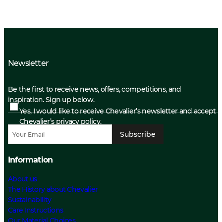
Newsletter
Be the first to receive news, offers, competitions, and
inspiration. Sign up below.
Yes, I would like to receive Chevalier’s newsletter and accept
Chevalier’s privacy policy.
Subscribe
Information
About us
The History about Chevalier
Sustainability
Care Instructions
Our Material Choices