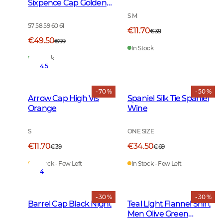
Sixpence Cap Golden
Oak
S M
57 58 59 60 61
€11.70
€39
€49.50
€99
In Stock
In Stock
4.5
- 70 %
- 50 %
Arrow Cap High Vis
Spaniel Silk Tie Spaniel
Orange
Wine
S
ONE SIZE
€11.70
€34.50
€39
€69
In Stock - Few Left
In Stock - Few Left
4
- 30 %
- 30 %
Barrel Cap Black Night
Teal Light Flannel Shirt
Men Olive Green