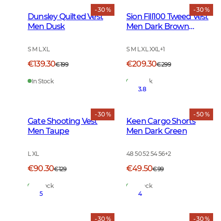
- 30 %
- 30 %
Dunsley Quilted Vest
Sion Fill100 Tweed Vest
Men Dusk
Men Dark Brown
Glencheck
S M L XL
S M L XL XXL
+
1
€139.30
€209.30
€199
€299
In Stock
In Stock
3.8
- 30 %
- 50 %
Gate Shooting Vest
Keen Cargo Shorts
Men Taupe
Men Dark Green
L XL
48 50 52 54 56
+
2
€90.30
€49.50
€129
€99
In Stock
In Stock
5
4
- 30 %
- 30 %