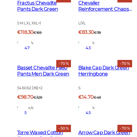
Fractus Chevalite
Chevalier
Pants Dark Green
Reinforcement Chaps
Dark Green
S M L XL XXL
+
1
L/XL
€118.30
€83.30
€169
€119
In Stock
In Stock
4.7
4.3
- 70 %
- 70 %
Basset Chevalite Fill60
Blake Cap Dark Green
Pants Men Dark Green
Herringbone
54 60 62 D92
+
2
S
€98.70
€14.70
€329
€49
In Stock
In Stock
5
4.5
- 50 %
- 70 %
Torre Waxed Cotton
Arrow Cap Dark Green