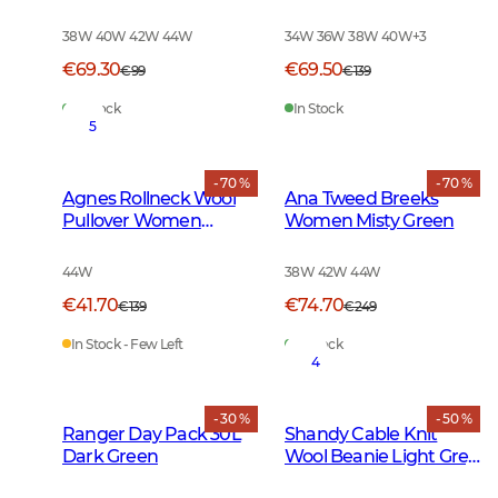
Green Tattersall
Leather Brown
Melange
38W 40W 42W 44W
34W 36W 38W 40W
+
3
€69.30
€69.50
€99
€139
In Stock
In Stock
5
- 70 %
- 70 %
Agnes Rollneck Wool
Ana Tweed Breeks
Pullover Women
Women Misty Green
Leather Brown
44W
38W 42W 44W
€41.70
€74.70
€139
€249
In Stock - Few Left
In Stock
4
- 30 %
- 50 %
Ranger Day Pack 30L
Shandy Cable Knit
Dark Green
Wool Beanie Light Grey
Melange