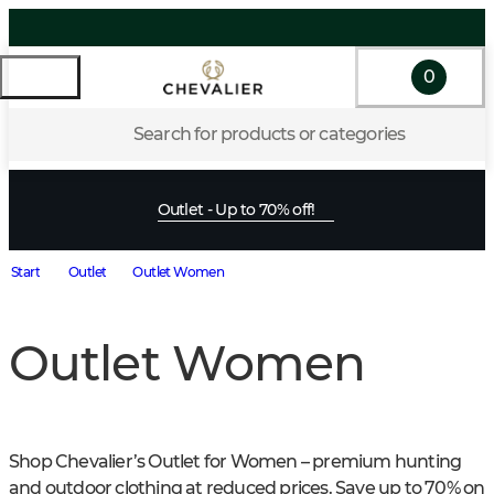
0
Search for products or categories
Outlet - Up to 70% off!
Start
Outlet
Outlet Women
Outlet Women
Shop Chevalier’s Outlet for Women – premium hunting 
and outdoor clothing at reduced prices. Save up to 70% on 