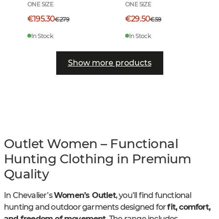
ONE SIZE
ONE SIZE
€195.30
€29.50
€279
€59
In Stock
In Stock
Show more products
Outlet Women – Functional
Hunting Clothing in Premium
Quality
In Chevalier’s
Women’s Outlet
, you’ll find functional
hunting and outdoor garments designed for
fit, comfort,
and freedom of movement
. The range includes