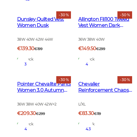
- 30 %
- 50 %
Dunsley Quilted Vest
Allington Fill100 Tweed
Women Dusk
Vest Women Dark
Green
38W 40W 42W 44W
36W 38W 40W
€139.30
€149.50
€199
€299
In Stock
In Stock
3
4
- 30 %
- 30 %
Pointer Chevalite Pants
Chevalier
Women 3.0 Autumn
Reinforcement Chaps
Green Deer
Dark Green
36W 38W 40W 42W
+
2
L/XL
€209.30
€83.30
€299
€119
In Stock
In Stock
4
4.3