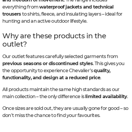
everything from
waterproof jackets and technical
trousers
to shirts, fleece, and insulating layers – ideal for
hunting and an active outdoor lifestyle.
Why are these products in the
outlet?
Our outlet features carefully selected garments from
previous seasons or discontinued styles
. This gives you
the opportunity to experience Chevalier’s
quality,
functionality, and design at a reduced price
.
All products maintain the same high standards as our
main collection – the only difference is
limited availability
.
Once sizes are sold out, they are usually gone for good – so
don’t miss the chance to find your favourites.