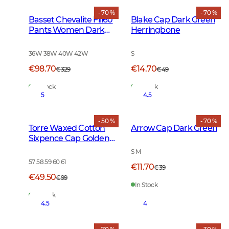
- 70 %
- 70 %
Basset Chevalite Fill60
Blake Cap Dark Green
Pants Women Dark
Herringbone
Green
36W 38W 40W 42W
S
€98.70
€14.70
€329
€49
In Stock
In Stock
5
4.5
- 50 %
- 70 %
Torre Waxed Cotton
Arrow Cap Dark Green
Sixpence Cap Golden
Oak
S M
57 58 59 60 61
€11.70
€39
€49.50
€99
In Stock
In Stock
4.5
4