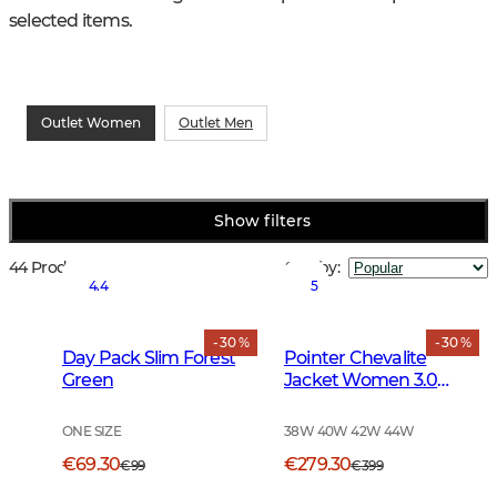
selected items.
Outlet Women
Outlet Men
Show filters
44 Products
Sort by
:
4.4
5
- 30 %
- 30 %
Day Pack Slim Forest
Pointer Chevalite
Green
Jacket Women 3.0
Autumn Green Deer
ONE SIZE
38W 40W 42W 44W
€69.30
€279.30
€99
€399