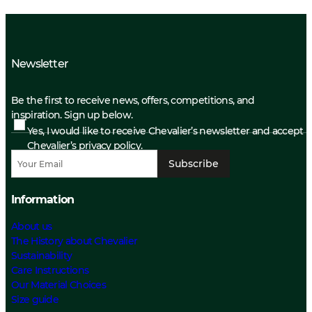
Newsletter
Be the first to receive news, offers, competitions, and
inspiration. Sign up below.
Yes, I would like to receive Chevalier’s newsletter and accept
Chevalier’s privacy policy.
Subscribe
Information
About us
The History about Chevalier
Sustainability
Care Instructions
Our Material Choices
Size guide