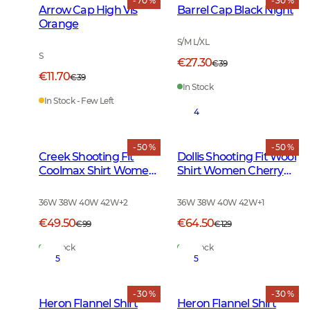
- 70 %
- 30 %
Arrow Cap High Vis
Barrel Cap Black Night
Orange
S/M L/XL
S
€27.30
€39
€11.70
€39
In Stock
In Stock - Few Left
4
- 50 %
- 50 %
Creek Shooting Fit
Dollis Shooting Fit Wool
Coolmax Shirt Women
Shirt Women Cherry
Moss Checked
Red Tattersall
36W 38W 40W 42W
+
2
36W 38W 40W 42W
+
1
€49.50
€64.50
€99
€129
In Stock
In Stock
5
5
- 30 %
- 30 %
Heron Flannel Shirt
Heron Flannel Shirt