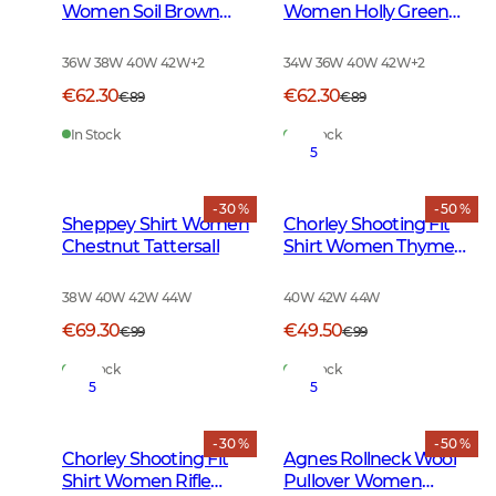
Women Soil Brown
Women Holly Green
Checked
Checked
36W 38W 40W 42W
+
2
34W 36W 40W 42W
+
2
€62.30
€62.30
€89
€89
In Stock
In Stock
5
- 30 %
- 50 %
Sheppey Shirt Women
Chorley Shooting Fit
Chestnut Tattersall
Shirt Women Thyme
Green Tattersall
38W 40W 42W 44W
40W 42W 44W
€69.30
€49.50
€99
€99
In Stock
In Stock
5
5
- 30 %
- 50 %
Chorley Shooting Fit
Agnes Rollneck Wool
Shirt Women Rifle
Pullover Women