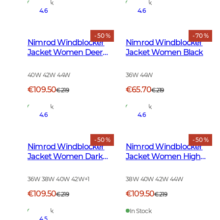
In Stock
In Stock
4.6
4.6
- 50 %
- 70 %
Nimrod Windblocker
Nimrod Windblocker
Jacket Women Deer
Jacket Women Black
Camouflage
40W 42W 44W
36W 44W
€109.50
€65.70
€219
€219
In Stock
In Stock
4.6
4.6
- 50 %
- 50 %
Nimrod Windblocker
Nimrod Windblocker
Jacket Women Dark
Jacket Women High
Green
Vis Orange
36W 38W 40W 42W
+
1
38W 40W 42W 44W
€109.50
€109.50
€219
€219
In Stock
In Stock
4.5