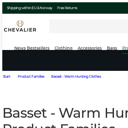
Shipping within EU & Norway
Free Returns
News
Bestsellers
Clothing
Accessories
Bags
Pr
Start
Product Families
Basset - Warm Hunting Clothes
Basset - Warm Hun