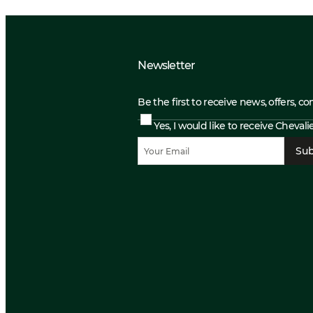
Newsletter
Be the first to receive news, offers, c
Yes, I would like to receive Cheval
Sub