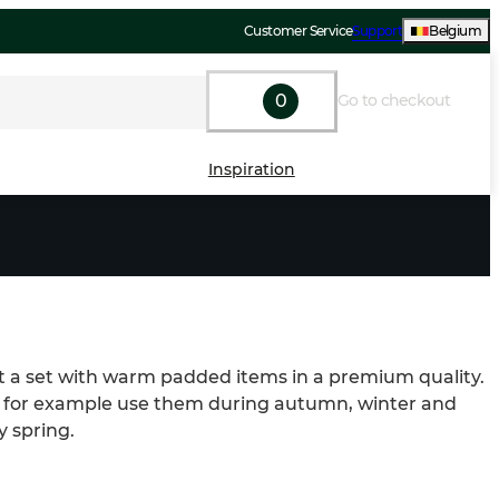
Customer Service
Support
Belgium
0
Go to checkout
Inspiration
it a set with warm padded items in a premium quality. 
 for example use them during autumn, winter and 
y spring.