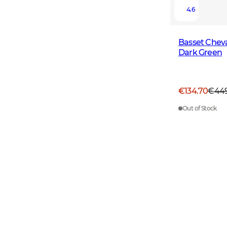
4.6
Basset Cheva
Dark Green
€134.70
€44
Out of Stock