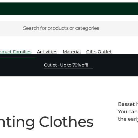
Search for products or categories
oduct Families
Activities
Material
Gifts
Outlet
Outlet - Up to 70% off!
Basset 
You can
ting Clothes
the earl