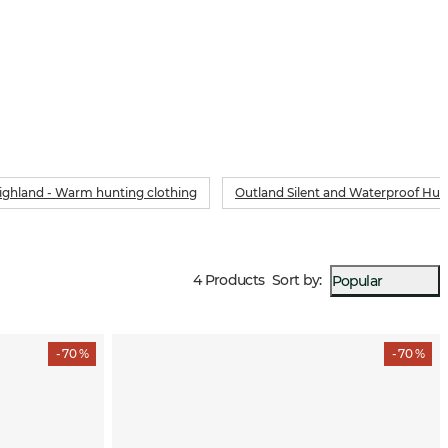
ighland - Warm hunting clothing
Outland Silent and Waterproof Hun
4 Products
Sort by
:
Popular
- 70 %
- 70 %