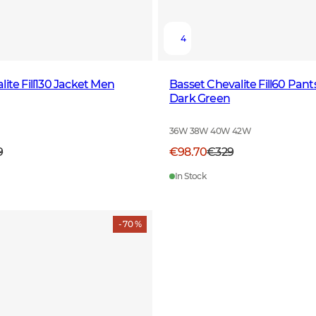
4
ite Fill130 Jacket Men
Basset Chevalite Fill60 Pa
Dark Green
36W 38W 40W 42W
9
€98.70
€329
In Stock
- 70 %