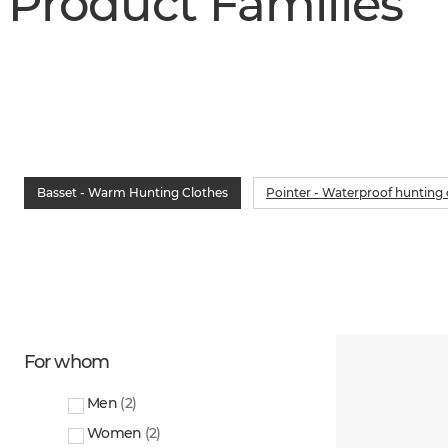
Product Families
Basset - Warm Hunting Clothes
Pointer - Waterproof hunting 
For whom
Men
(
2
)
Women
(
2
)