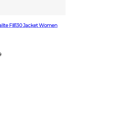
lite Fill130 Jacket Women
9