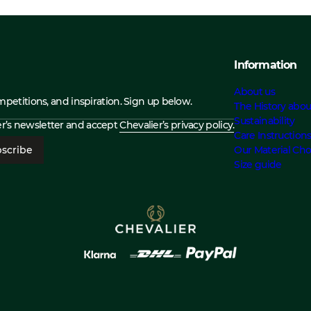
Information
About us
ompetitions, and inspiration. Sign up below.
The History abou
Sustainability
ier’s newsletter and accept
Chevalier’s privacy policy.
Care Instruction
scribe
Our Material Cho
Size guide