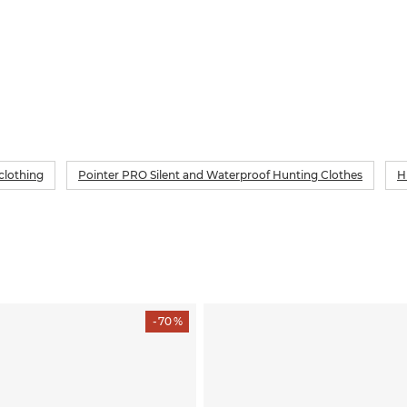
clothing
Pointer PRO Silent and Waterproof Hunting Clothes
H
- 70 %