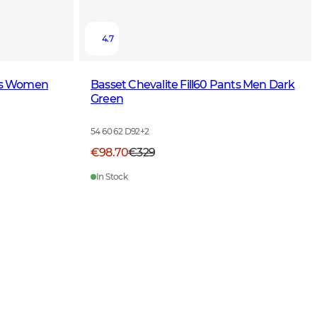
4.7
nts Women
Basset Chevalite Fill60 Pants Men Dark
Green
54 60 62 D92
+
2
€98.70
€329
In Stock