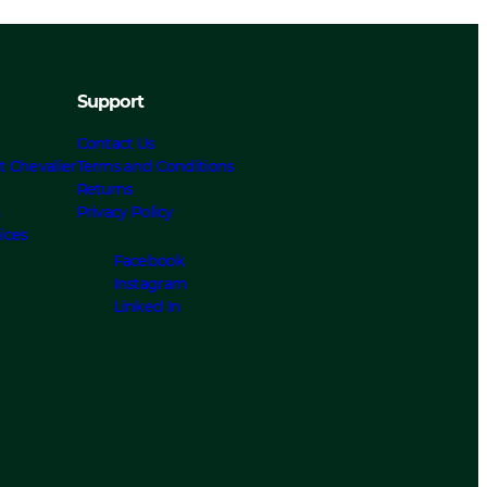
Support
Contact Us
t Chevalier
Terms and Conditions
Returns
s
Privacy Policy
ices
Facebook
Instagram
Linked In