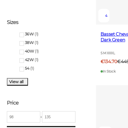
4
Sizes
Basset Cheval
36W
(
1
)
Dark Green
38W
(
1
)
40W
(
1
)
S M XXXL
42W
(
1
)
€134.70
€44
54
(
1
)
In Stock
View all
Price
-