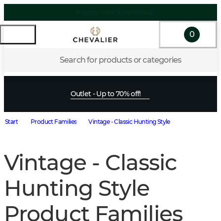
Shipping within EU & Norway
0
Search for products or categories
Outlet - Up to 70% off!
Start
Product Families
Vintage - Classic Hunting Style
Vintage - Classic
Hunting Style
Product Families