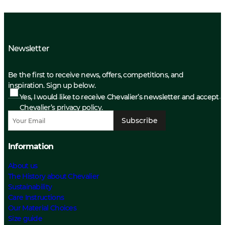
Newsletter
Be the first to receive news, offers, competitions, and
inspiration. Sign up below.
Yes, I would like to receive Chevalier’s newsletter and accept
Chevalier’s privacy policy.
Subscribe
Information
About us
The History about Chevalier
Sustainability
Care Instructions
Our Material Choices
Size guide