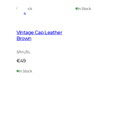
In Stock
In Stock
4
Vintage Cap Leather
Brown
S/M L/XL
€49
In Stock