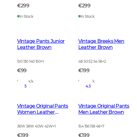
€299
€299
In Stock
In Stock
Vintage Pants Junior
Vintage Breeks Men
Leather Brown
Leather Brown
120 130 140 150
+
1
48 50 52 54 56
+
2
€99
€199
In Stock
In Stock
5
4.3
Vintage Original Pants
Vintage Original Pants
Women Leather
Men Leather Brown
Brown
36W 38W 40W 42W
+
1
154 156 158 46
+
7
€199
€199