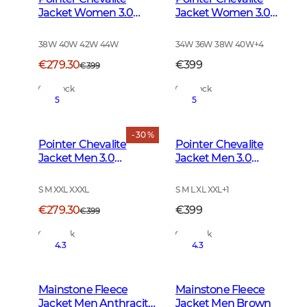
Jacket Women 3.0
Jacket Women 3.0
Autumn Green Deer
Autumn Green
38W 40W 42W 44W
34W 36W 38W 40W
+
4
€279.30
€399
€399
In Stock
In Stock
5
5
- 30 %
Pointer Chevalite
Pointer Chevalite
Jacket Men 3.0
Jacket Men 3.0
Autumn Green Deer
Autumn Green
S M XXL XXXL
S M L XL XXL
+
1
€279.30
€399
€399
In Stock
In Stock
4.3
4.3
Mainstone Fleece
Mainstone Fleece
Jacket Men Anthracite
Jacket Men Brown