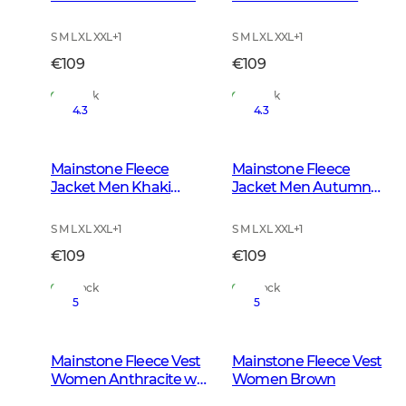
w Black
S M L XL XXL
+
1
S M L XL XXL
+
1
€109
€109
In Stock
In Stock
4.3
4.3
Mainstone Fleece
Mainstone Fleece
Jacket Men Khaki
Jacket Men Autumn
Green
Green
S M L XL XXL
+
1
S M L XL XXL
+
1
€109
€109
In Stock
In Stock
5
5
Mainstone Fleece Vest
Mainstone Fleece Vest
Women Anthracite w
Women Brown
Black