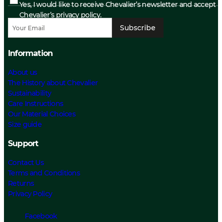
Yes, I would like to receive Chevalier’s newsletter and accept
Chevalier’s privacy policy.
Subscribe
Information
About us
The History about Chevalier
Sustainability
Care Instructions
Our Material Choices
Size guide
Support
Contact Us
Terms and Conditions
Returns
Privacy Policy
Facebook