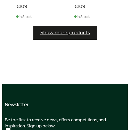
€109
€109
In Stock
In Stock
Show more products
Newsletter
Be the first to receive news, offers, competitions, and
inspiration. Sign up below.