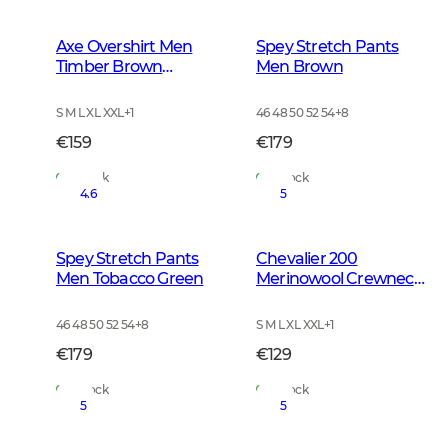
Axe Overshirt Men
Spey Stretch Pants
Timber Brown
Men Brown
Checked
S M L XL XXL
+
1
46 48 50 52 54
+
8
€159
€179
In Stock
In Stock
4.6
5
Spey Stretch Pants
Chevalier 200
Men Tobacco Green
Merinowool Crewneck
Men Tarmac Green
46 48 50 52 54
+
8
S M L XL XXL
+
1
€179
€129
In Stock
In Stock
5
5