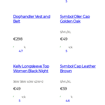
5
Doghandler Vest and
Symbol Oiler Cap
Belt
Golden Oak
S/M L/XL
€298
€49
In Stock
In Stock
4.7
5
Kelly Longsleeve Top
Symbol Cap Leather
Women Black Night
Brown
36W 38W 40W 42W
+
2
S/M L/XL
€49
€59
In Stock
In Stock
5
4.6