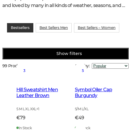
and loved by many in all kinds of weather, seasons, and 
hunting and training activities.
Bestsellers
Best Sellers Men
Best Sellers – Women
Show filters
99 Products
Sort by
:
3
5
Hill Sweatshirt Men
Symbol Oiler Cap
Leather Brown
Burgundy
S M L XL XXL
+
1
S/M L/XL
€79
€49
In Stock
In Stock