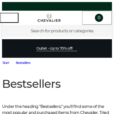
0
Search for products or categories
Outlet - Up to 70% off!
Start
Bestsellers
Bestsellers
Under the heading "Bestsellers," you'll find some of the 
most popular and purchased items from Chevalier. Tried 