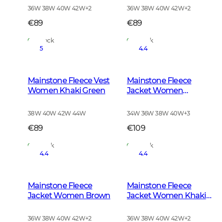
36W 38W 40W 42W
+
2
36W 38W 40W 42W
+
2
€89
€89
In Stock
In Stock
5
4.4
Mainstone Fleece Vest
Mainstone Fleece
Women Khaki Green
Jacket Women
Anthracite w Black
38W 40W 42W 44W
34W 36W 38W 40W
+
3
€89
€109
In Stock
In Stock
4.4
4.4
Mainstone Fleece
Mainstone Fleece
Jacket Women Brown
Jacket Women Khaki
Green
36W 38W 40W 42W
+
2
36W 38W 40W 42W
+
2