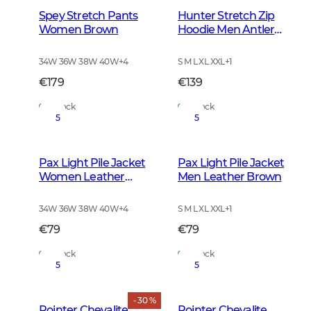
Spey Stretch Pants
Hunter Stretch Zip
Women Brown
Hoodie Men Antler
Camouflage
34W 36W 38W 40W
+
4
S M L XL XXL
+
1
€179
€139
In Stock
In Stock
5
5
Pax Light Pile Jacket
Pax Light Pile Jacket
Women Leather
Men Leather Brown
Brown
34W 36W 38W 40W
+
4
S M L XL XXL
+
1
€79
€79
In Stock
In Stock
5
5
- 30 %
Pointer Chevalite
Pointer Chevalite