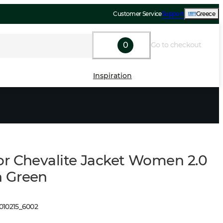
Customer Service
Support
Greece
0
Go to checkout
Inspiration
r Chevalite Jacket Women 2.0
 Green
010215
_
6002