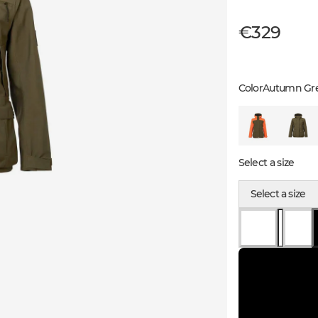
€329
Color
Autumn Gr
Select a size
Select a size