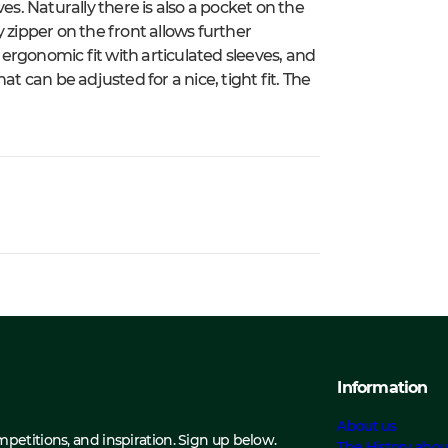
es. Naturally there is also a pocket on the
 zipper on the front allows further
n ergonomic fit with articulated sleeves, and
t can be adjusted for a nice, tight fit. The
Information
About us
ompetitions, and inspiration. Sign up below.
The History abou