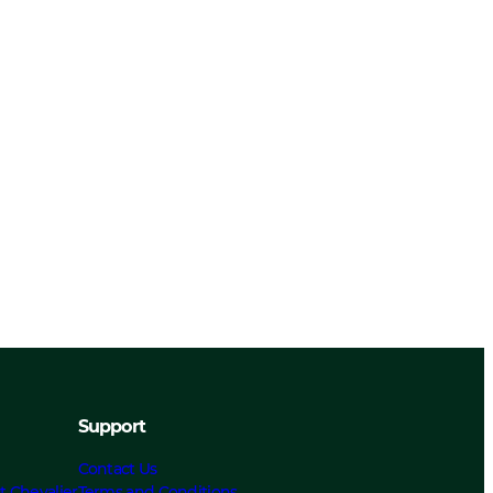
Support
Contact Us
t Chevalier
Terms and Conditions