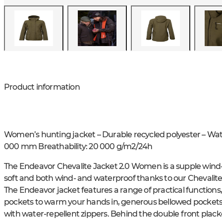
Product information
Women’s hunting jacket – Durable recycled polyester – W
000 mm Breathability: 20 000 g/m2/24h
The Endeavor Chevalite Jacket 2.0 Women is a supple wind- 
soft and both wind- and waterproof thanks to our Chevalit
The Endeavor jacket features a range of practical functions
pockets to warm your hands in, generous bellowed pockets a
with water-repellent zippers. Behind the double front placke