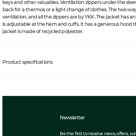
keys and other valuables. Ventilation zippers under the sleev
back for a thermos or a light change of clothes. The two-way
ventilation, and all the zippers are by YKK. The jacket has a
is adjustable at the hem and cuffs. It has a generous hood tha
jacket is made of recycled polyester.
Product specifications
Newsletter
Be the first to receive news, offers, c