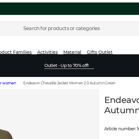
Search for products or categories
oduct Families
Activities
Material
Gifts
Outlet
Outlet - Up to 70% off!
for women
Endeavor Chevalite Jacket Women 2.0 Autumn Green
Endeavo
Autumn
Article number
:
1