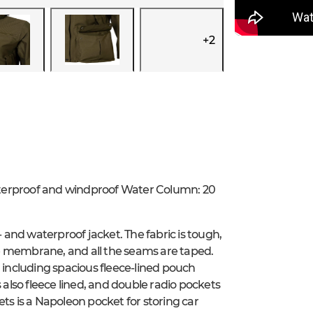
+
2
aterproof and windproof Water Column: 20
and waterproof jacket. The fabric is tough,
e membrane, and all the seams are taped.
, including spacious fleece-lined pouch
lso fleece lined, and double radio pockets
ts is a Napoleon pocket for storing car