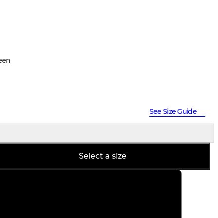
een
See Size Guide
Select a size