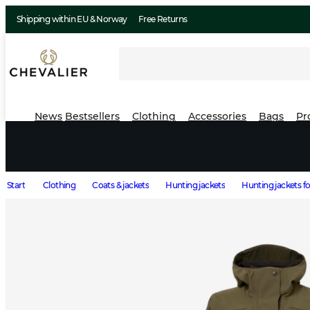
Shipping within EU & Norway
Free Returns
News
Bestsellers
Clothing
Accessories
Bags
Pr
Start
Clothing
Coats & jackets
Hunting jackets
Hunting jackets 