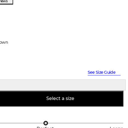
views
rown
See Size Guide
Select a size