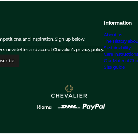
Information
About us
ompetitions, and inspiration. Sign up below.
The History abou
Sustainability
ier’s newsletter and accept
Chevalier’s privacy policy.
Care Instruction
scribe
Our Material Cho
Size guide