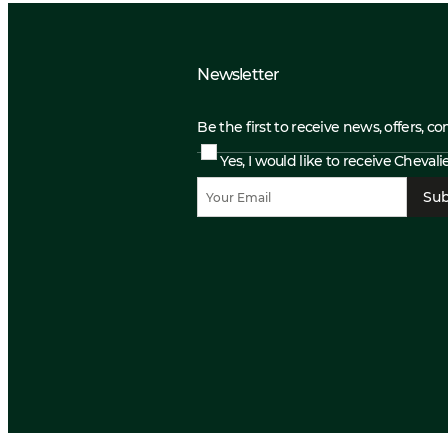
Newsletter
Be the first to receive news, offers, c
Yes, I would like to receive Cheval
Sub