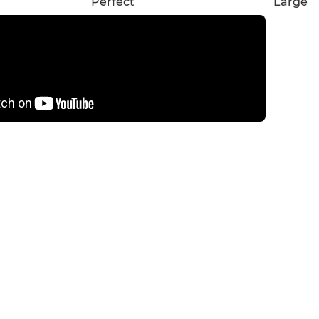
Perfect
Large