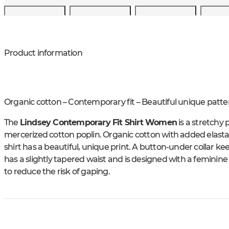
Product information
Organic cotton – Contemporary fit – Beautiful unique patte
The
Lindsey Contemporary Fit Shirt Women
is a stretchy
mercerized cotton poplin. Organic cotton with added elastan
shirt has a beautiful, unique print. A button-under collar ke
has a slightly tapered waist and is designed with a feminine
to reduce the risk of gaping.