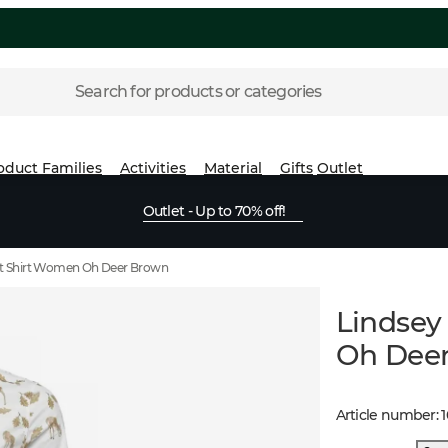
Search for products or categories
oduct Families
Activities
Material
Gifts
Outlet
Outlet - Up to 70% off!
it Shirt Women Oh Deer Brown
Lindsey
Oh Dee
Article number
: