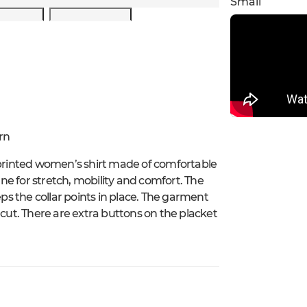
Small
rn
 printed women’s shirt made of comfortable
e for stretch, mobility and comfort. The
eps the collar points in place. The garment
 cut. There are extra buttons on the placket