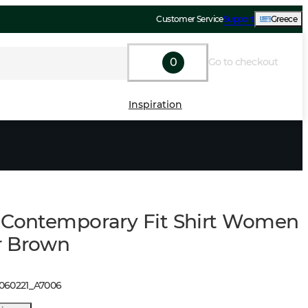
Customer Service
Support
Greece
0
Go to checkout
Inspiration
 Contemporary Fit Shirt Women
r Brown
1060221
_
A7006