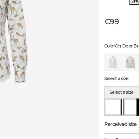
2 re
€99
Color
Oh Deer B
Select a size
Select a size
Perceived size