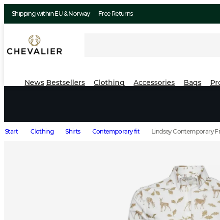
Shipping within EU & Norway
Free Returns
News
Bestsellers
Clothing
Accessories
Bags
Pr
Start
Clothing
Shirts
Contemporary fit
Lindsey Contemporary F