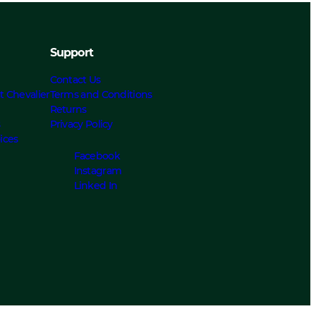
Support
Contact Us
t Chevalier
Terms and Conditions
Returns
s
Privacy Policy
ices
Facebook
Instagram
Linked In