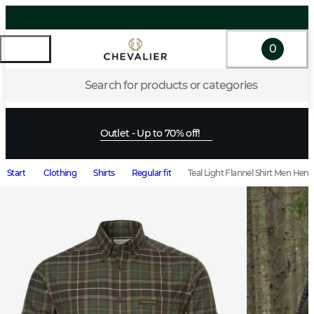
0
Search for products or categories
Outlet - Up to 70% off!
Start
Clothing
Shirts
Regular fit
Teal Light Flannel Shirt Men He