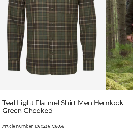
Teal Light Flannel Shirt Men Hemlock
Green Checked
Article number
:
1060236
_
C6038