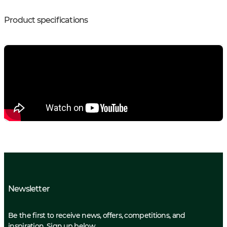
Product specifications
Newsletter
Be the first to receive news, offers, competitions, and
inspiration. Sign up below.