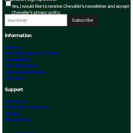
Yes, I would like to receive Chevalier’s newsletter and accept
Chevalier’s privacy policy.
Subscribe
Information
About us
The History about Chevalier
Sustainability
Care Instructions
Our Material Choices
Size guide
Support
Contact Us
Terms and Conditions
Returns
Privacy Policy