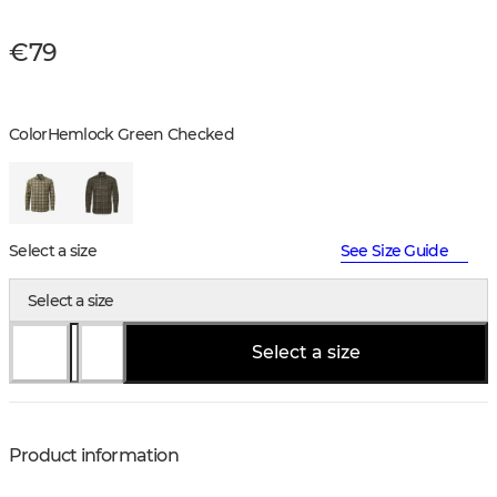
€79
Color
Hemlock Green Checked
Select a size
See Size Guide
Select a size
Select a size
Product information