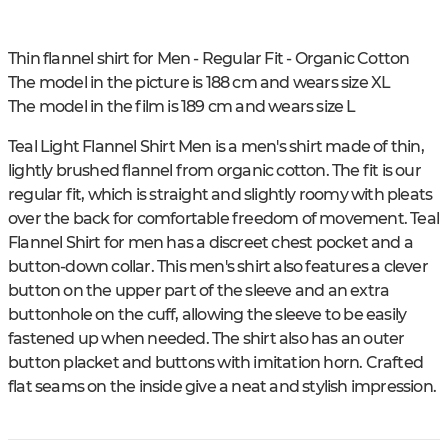
Thin flannel shirt for Men - Regular Fit - Organic Cotton
The model in the picture is 188 cm and wears size XL
The model in the film is 189 cm and wears size L
Teal Light Flannel Shirt Men is a men's shirt made of thin,
lightly brushed flannel from organic cotton. The fit is our
regular fit, which is straight and slightly roomy with pleats
over the back for comfortable freedom of movement. Teal
Flannel Shirt for men has a discreet chest pocket and a
button-down collar. This men's shirt also features a clever
button on the upper part of the sleeve and an extra
buttonhole on the cuff, allowing the sleeve to be easily
fastened up when needed. The shirt also has an outer
button placket and buttons with imitation horn. Crafted
flat seams on the inside give a neat and stylish impression.