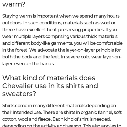
warm?
Staying warm is important when we spend many hours
outdoors. In such conditions, materials such as wool or
fleece have excellent heat-preserving properties. If you
wear multiple layers comprising various thick materials
and different body-like garments, you will be comfortable
in the forest. We advocate the layer-on-layer principle for
both the body and the feet. In severe cold, wear layer-on-
layer, even on the hands.
What kind of materials does
Chevalier use in its shirts and
sweaters?
Shirts come in many different materials depending on
their intended use. There are shirts in organic flannel, soft
cotton, wool and fleece. Each kind of shirt is needed,
depending on the activity and season. This also applies to