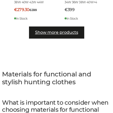
38W 40W 42W 44W
34W 36W 38W 40W
+
4
€279.30
€399
€399
In Stock
In Stock
Show more products
Materials for functional and
stylish hunting clothes
What is important to consider when
choosing materials for functional