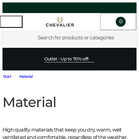
0
Search for products or categories
Outlet - Up to 70% off!
Start
Material
Material
High quality materials that keep you dry, warm, well 
ventilated and comfortable, regardless of the weather, 