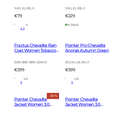
Green
S M L XL XXL
+
1
S M L XL XXL
+
1
€79
€229
In Stock
In Stock
4.2
Fractus Chevalite Rain
Pointer Pro Chevalite
Coat Women Tobacco
Anorak Autumn Green
Green
34W 36W 38W 40W
+
3
XS S M L XL XXL
+
1
€299
€599
In Stock
In Stock
5
5
- 30 %
Pointer Chevalite
Pointer Chevalite
Jacket Women 3.0
Jacket Women 3.0
Autumn Green Deer
Autumn Green