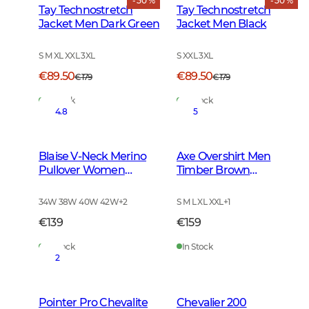
- 50 %
- 50 %
Tay Technostretch
Tay Technostretch
Jacket Men Dark Green
Jacket Men Black
S M XL XXL 3XL
S XXL 3XL
€89.50
€89.50
€179
€179
In Stock
In Stock
4.8
5
Blaise V-Neck Merino
Axe Overshirt Men
Pullover Women
Timber Brown
Leather Brown
Checked
34W 38W 40W 42W
+
2
S M L XL XXL
+
1
€139
€159
In Stock
In Stock
2
Pointer Pro Chevalite
Chevalier 200