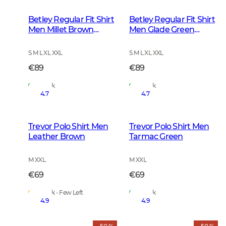
Betley Regular Fit Shirt
Betley Regular Fit Shirt
Men Millet Brown
Men Glade Green
Checked
Checked
S M L XL XXL
S M L XL XXL
€89
€89
In Stock
In Stock
4.7
4.7
Trevor Polo Shirt Men
Trevor Polo Shirt Men
Leather Brown
Tarmac Green
M XXL
M XXL
€69
€69
In Stock - Few Left
In Stock
4.9
4.9