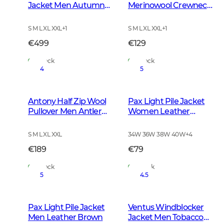
Jacket Men Autumn
Merinowool Crewneck
Green
Men Tarmac Green
S M L XL XXL
+
1
S M L XL XXL
+
1
€499
€129
In Stock
In Stock
4
5
Antony Half Zip Wool
Pax Light Pile Jacket
Pullover Men Antler
Women Leather
Brown
Brown
S M L XL XXL
34W 36W 38W 40W
+
4
€189
€79
In Stock
In Stock
5
4.5
Pax Light Pile Jacket
Ventus Windblocker
Men Leather Brown
Jacket Men Tobacco