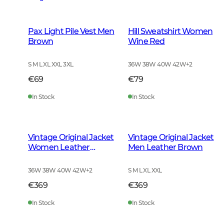
Pax Light Pile Vest Men
Hill Sweatshirt Women
Brown
Wine Red
S M L XL XXL 3XL
36W 38W 40W 42W
+
2
€69
€79
In Stock
In Stock
Vintage Original Jacket
Vintage Original Jacket
Women Leather
Men Leather Brown
Brown
36W 38W 40W 42W
+
2
S M L XL XXL
€369
€369
In Stock
In Stock