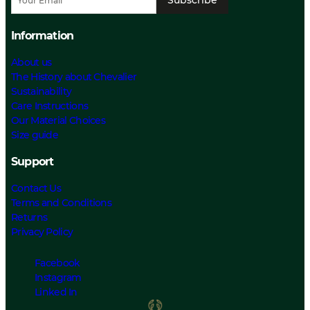
Information
About us
The History about Chevalier
Sustainability
Care Instructions
Our Material Choices
Size guide
Support
Contact Us
Terms and Conditions
Returns
Privacy Policy
Facebook
Instagram
Linked In