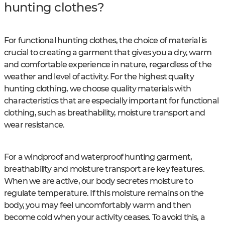
hunting clothes?
For functional hunting clothes, the choice of material is
crucial to creating a garment that gives you a dry, warm
and comfortable experience in nature, regardless of the
weather and level of activity. For the highest quality
hunting clothing, we choose quality materials with
characteristics that are especially important for functional
clothing, such as breathability, moisture transport and
wear resistance.
For a windproof and waterproof hunting garment,
breathability and moisture transport are key features.
When we are active, our body secretes moisture to
regulate temperature. If this moisture remains on the
body, you may feel uncomfortably warm and then
become cold when your activity ceases. To avoid this, a