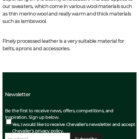
our sweaters, which come in various wool materials such
as thin merino wool and really warm and thick materials
such as lambswool.
Finely processed leather is a very suitable material for
belts, aprons and accessories.
Newsletter
Be the first to receive news, offers, competitions, and
inspiration. Sign up below.
Yes, I would like to receive Chevalier’s newsletter and accept
Chevalier’s privacy policy.
Subscribe