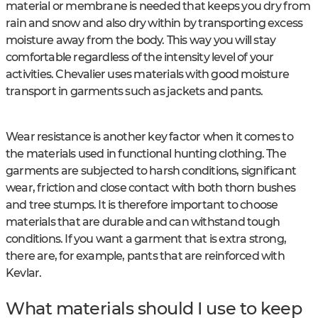
material or membrane is needed that keeps you dry from
rain and snow and also dry within by transporting excess
moisture away from the body. This way you will stay
comfortable regardless of the intensity level of your
activities. Chevalier uses materials with good moisture
transport in garments such as jackets and pants.
Wear resistance is another key factor when it comes to
the materials used in functional hunting clothing. The
garments are subjected to harsh conditions, significant
wear, friction and close contact with both thorn bushes
and tree stumps. It is therefore important to choose
materials that are durable and can withstand tough
conditions. If you want a garment that is extra strong,
there are, for example, pants that are reinforced with
Kevlar.
What materials should I use to keep