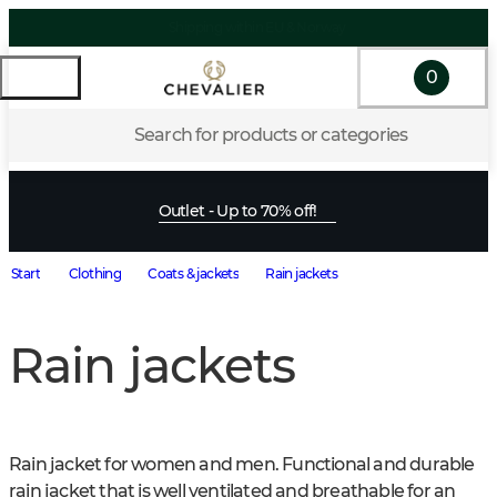
0
Search for products or categories
Outlet - Up to 70% off!
Start
Clothing
Coats & jackets
Rain jackets
Rain jackets
Rain jacket for women and men. Functional and durable 
rain jacket that is well ventilated and breathable for an 