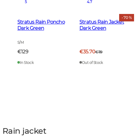
5
4.7
- 70 %
Stratus Rain Poncho
Stratus Rain Jacket
Dark Green
Dark Green
S/M
€129
€35.70
€119
In Stock
Out of Stock
Rain jacket