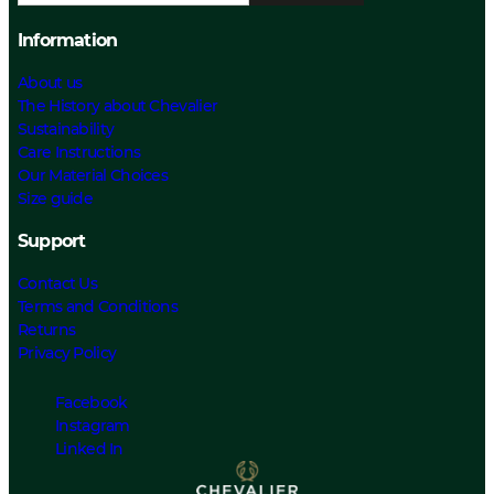
Information
About us
The History about Chevalier
Sustainability
Care Instructions
Our Material Choices
Size guide
Support
Contact Us
Terms and Conditions
Returns
Privacy Policy
Facebook
Instagram
Linked In