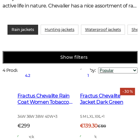
active life in nature. Chevalier has a nice assortment of rain 
jackets for hunting, hiking or everyday for both boys and 
girls.
Rain jackets
Hunting jackets
Waterproof jackets
Shel
Show filters
4 Products
Sort by
:
4.2
1
- 30 %
Fractus Chevalite Rain
Fractus Chevalite
Coat Women Tobacco
Jacket Dark Green
Green
34W 36W 38W 40W
+
3
S M L XL XXL
+
1
€299
€139.30
€199
In Stock
In Stock