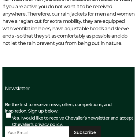
if you are active you do not want it to be received
anywhere. Therefore, our rain jackets for men and women
have a raglan cut for extra mobility, they are equipped
with ventilation holes, have adjustable hoods and sleeve
ends - so that they sit as comfortably as possible and do
not let the rain prevent you from being out in nature.
Newsletter
Be the first to receive news, offers, competitions, and
inspiration. Sign up below.
Yes, I would like to receive Chevalier’s newsletter and accept
Chevalier’s privacy policy.
Subscribe