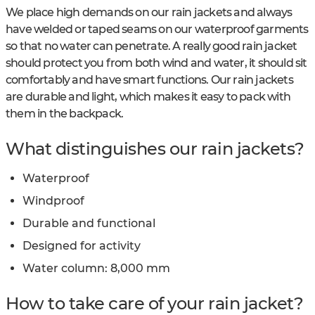
We place high demands on our rain jackets and always
have welded or taped seams on our waterproof garments
so that no water can penetrate. A really good rain jacket
should protect you from both wind and water, it should sit
comfortably and have smart functions. Our rain jackets
are durable and light, which makes it easy to pack with
them in the backpack.
What distinguishes our rain jackets?
Waterproof
Windproof
Durable and functional
Designed for activity
Water column: 8,000 mm
How to take care of your rain jacket?