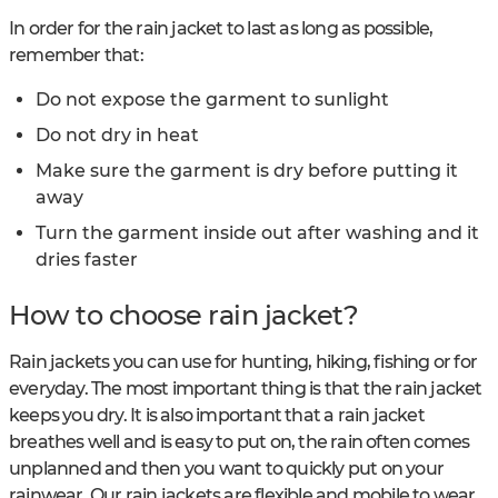
In order for the rain jacket to last as long as possible,
remember that:
Do not expose the garment to sunlight
Do not dry in heat
Make sure the garment is dry before putting it
away
Turn the garment inside out after washing and it
dries faster
How to choose rain jacket?
Rain jackets you can use for hunting, hiking, fishing or for
everyday. The most important thing is that the rain jacket
keeps you dry. It is also important that a rain jacket
breathes well and is easy to put on, the rain often comes
unplanned and then you want to quickly put on your
rainwear. Our rain jackets are flexible and mobile to wear,