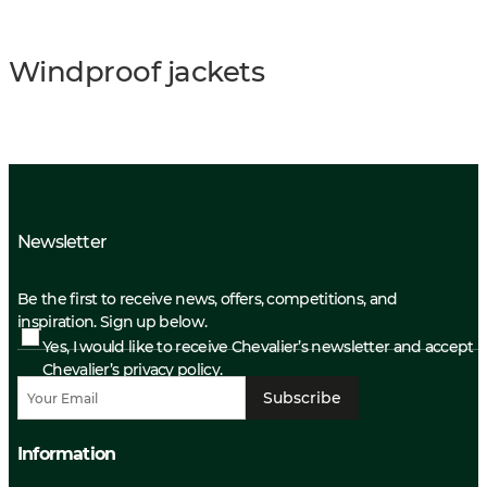
Windproof jackets
Newsletter
Be the first to receive news, offers, competitions, and
inspiration. Sign up below.
Yes, I would like to receive Chevalier’s newsletter and accept
Chevalier’s privacy policy.
Subscribe
Information