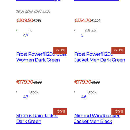
Vis Orange
Green
38W 40W 42W 44W
€109.50
€134.70
€219
€449
In Stock
Out of Stock
4.7
5
- 70 %
- 70 %
Frost Powerfill200 Coat
Frost Powerfill200
Women Dark Green
Jacket Men Dark Green
€179.70
€179.70
€599
€599
Out of Stock
Out of Stock
4.7
4.6
- 70 %
- 70 %
Stratus Rain Jacket
Nimrod Windblocker
Dark Green
Jacket Men Black