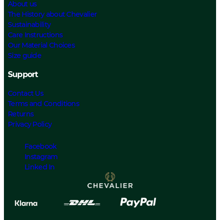
About us
The History about Chevalier
Sustainability
Care Instructions
Our Material Choices
Size guide
Support
Contact Us
Terms and Conditions
Returns
Privacy Policy
Facebook
Instagram
Linked In