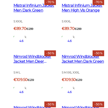
- 70 %
- 70 %
Mistral Infinium Jacket
Mistral Infinium Jacket
Men Dark Green
Men High Vis Orange
S XXXL
S XXXL
€89.70
€89.70
€299
€299
In Stock
In Stock
4.6
4.6
- 50 %
- 50 %
Nimrod Windblocker
Nimrod Windblocker
Jacket Men Deer
Jacket Men Dark Green
Camouflage
S M L
S M XXL XXXL
€109.50
€109.50
€219
€219
In Stock
In Stock
4.6
4.6
- 50 %
- 50 %
Nimrod Windblocker
Nimrod Windblocker