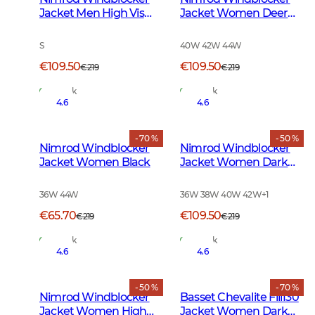
Jacket Men High Vis
Jacket Women Deer
Orange
Camouflage
S
40W 42W 44W
€109.50
€109.50
€219
€219
In Stock
In Stock
4.6
4.6
- 70 %
- 50 %
Nimrod Windblocker
Nimrod Windblocker
Jacket Women Black
Jacket Women Dark
Green
36W 44W
36W 38W 40W 42W
+
1
€65.70
€109.50
€219
€219
In Stock
In Stock
4.6
4.6
- 50 %
- 70 %
Nimrod Windblocker
Basset Chevalite Fill130
Jacket Women High
Jacket Women Dark