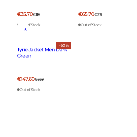
€35.70
€65.70
€119
€219
Out of Stock
Out of Stock
5
- 60 %
Tyrie Jacket Men Dark
Green
€147.60
€369
Out of Stock