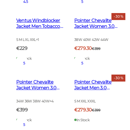
4.5
5
- 30 %
Ventus Windblocker
Pointer Chevalite
Jacket Men Tobacco
Jacket Women 3.0
Green
Autumn Green Deer
S M L XL XXL
+
1
38W 40W 42W 44W
€229
€279.30
€399
In Stock
In Stock
5
5
- 30 %
Pointer Chevalite
Pointer Chevalite
Jacket Women 3.0
Jacket Men 3.0
Autumn Green
Autumn Green Deer
34W 36W 38W 40W
+
4
S M XXL XXXL
€399
€279.30
€399
In Stock
In Stock
5