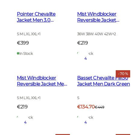
Pointer Chevalite
Mist Windblocker
Jacket Men 3.0
Reversible Jacket
Autumn Green
Women High Vis
Orange Deer
S M L XL XXL
+
1
36W 38W 40W 42W
+
2
€399
€219
In Stock
In Stock
4
- 70 %
Mist Windblocker
Basset Chevalite Fill130
Reversible Jacket Men
Jacket Men Dark Green
High Vis Orange Deer
S M L XL XXL
+
1
S
€219
€134.70
€449
In Stock
In Stock
4
4