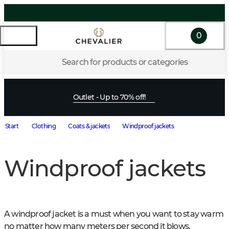
0
Search for products or categories
Outlet - Up to 70% off!
Start
Clothing
Coats & jackets
Windproof jackets
Windproof jackets
A windproof jacket is a must when you want to stay warm 
no matter how many meters per second it blows. 