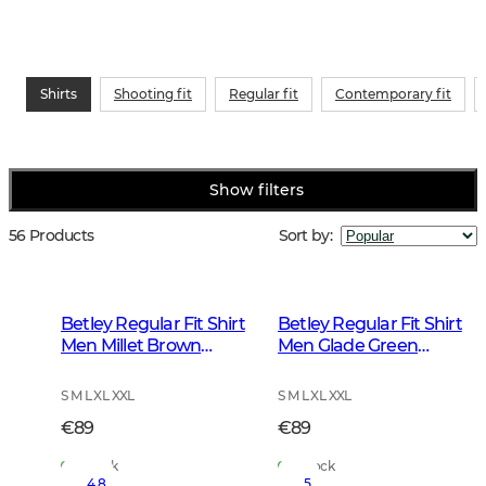
Shirts
Shooting fit
Regular fit
Contemporary fit
Show filters
56 Products
Sort by
:
Betley Regular Fit Shirt
Betley Regular Fit Shirt
Men Millet Brown
Men Glade Green
Checked
Checked
S M L XL XXL
S M L XL XXL
€89
€89
In Stock
In Stock
4.8
5