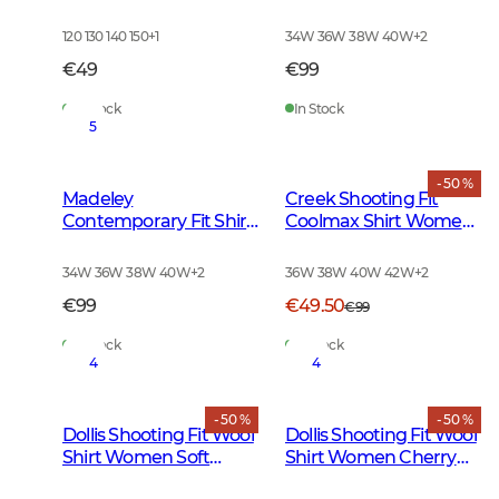
Checked
Women Chevalier
Check Dark
120 130 140 150
+
1
34W 36W 38W 40W
+
2
€49
€99
In Stock
In Stock
5
- 50 %
Madeley
Creek Shooting Fit
Contemporary Fit Shirt
Coolmax Shirt Women
Women Chevalier
Moss Checked
Check Light
34W 36W 38W 40W
+
2
36W 38W 40W 42W
+
2
€99
€49.50
€99
In Stock
In Stock
4
4
- 50 %
- 50 %
Dollis Shooting Fit Wool
Dollis Shooting Fit Wool
Shirt Women Soft
Shirt Women Cherry
Green Tattersall
Red Tattersall