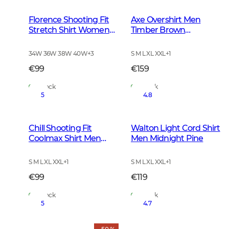
Florence Shooting Fit
Axe Overshirt Men
Stretch Shirt Women
Timber Brown
Highland Green
Checked
Tattersall
34W 36W 38W 40W
+
3
S M L XL XXL
+
1
€99
€159
In Stock
In Stock
5
4.8
Chill Shooting Fit
Walton Light Cord Shirt
Coolmax Shirt Men
Men Midnight Pine
Pinegrove Green
Checked
S M L XL XXL
+
1
S M L XL XXL
+
1
€99
€119
In Stock
In Stock
5
4.7