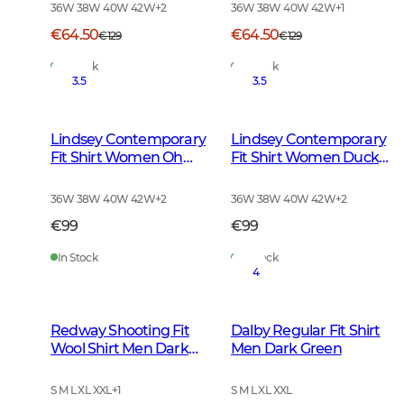
36W 38W 40W 42W
+
2
36W 38W 40W 42W
+
1
€64.50
€64.50
€129
€129
In Stock
In Stock
3.5
3.5
Lindsey Contemporary
Lindsey Contemporary
Fit Shirt Women Oh
Fit Shirt Women Ducks
Deer Brown
and Friends
36W 38W 40W 42W
+
2
36W 38W 40W 42W
+
2
€99
€99
In Stock
In Stock
4
Redway Shooting Fit
Dalby Regular Fit Shirt
Wool Shirt Men Dark
Men Dark Green
Red Tattersall
S M L XL XXL
+
1
S M L XL XXL