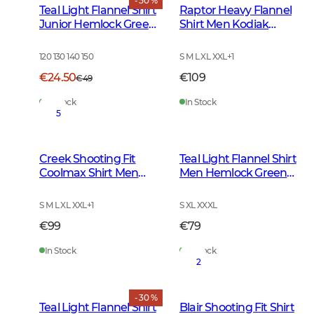
- 50 %
Teal Light Flannel Shirt
Raptor Heavy Flannel
Junior Hemlock Green
Shirt Men Kodiak
Checked
Brown Checked
120 130 140 150
S M L XL XXL
+
1
€24.50
€109
€49
In Stock
In Stock
5
Creek Shooting Fit
Teal Light Flannel Shirt
Coolmax Shirt Men
Men Hemlock Green
Mink Brown Checked
Checked
S M L XL XXL
+
1
S XL XXXL
€99
€79
In Stock
In Stock
2
- 30 %
Teal Light Flannel Shirt
Blair Shooting Fit Shirt