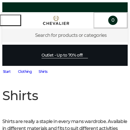
0
Search for products or categories
Outlet - Up to 70% off!
Start
Clothing
Shirts
Shirts
Shirts are really a staple in every mans wardrobe. Available 
in different materials and fits to suit different activities