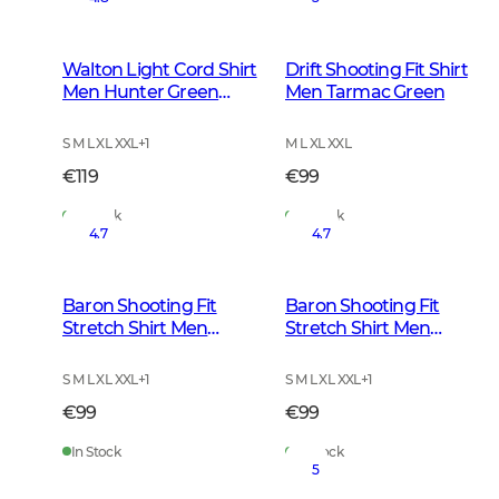
Walton Light Cord Shirt
Drift Shooting Fit Shirt
Men Hunter Green
Men Tarmac Green
Checked
S M L XL XXL
+
1
M L XL XXL
€119
€99
In Stock
In Stock
4.7
4.7
Baron Shooting Fit
Baron Shooting Fit
Stretch Shirt Men
Stretch Shirt Men
Highland Green
Stormy Blue Tattersall
Tattersall
S M L XL XXL
+
1
S M L XL XXL
+
1
€99
€99
In Stock
In Stock
5