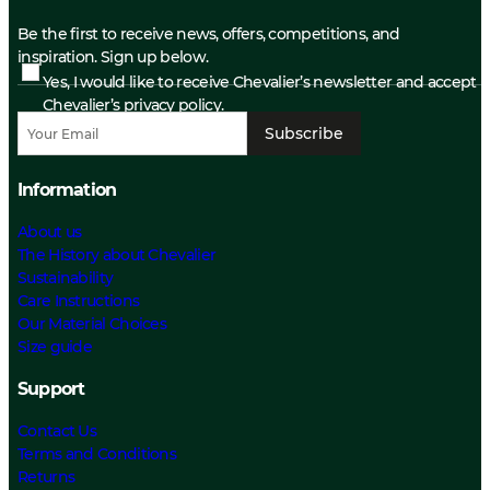
Be the first to receive news, offers, competitions, and
inspiration. Sign up below.
Yes, I would like to receive Chevalier’s newsletter and accept
Chevalier’s privacy policy.
Subscribe
Information
About us
The History about Chevalier
Sustainability
Care Instructions
Our Material Choices
Size guide
Support
Contact Us
Terms and Conditions
Returns