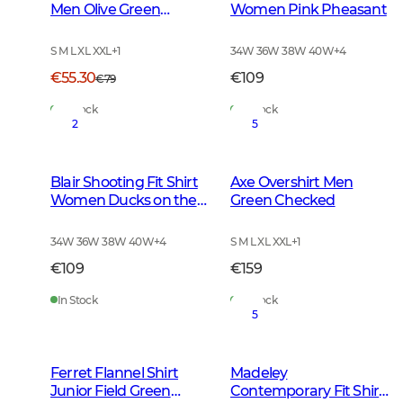
Men Olive Green
Women Pink Pheasant
Checked
S M L XL XXL
+
1
34W 36W 38W 40W
+
4
€55.30
€109
€79
In Stock
In Stock
2
5
Blair Shooting Fit Shirt
Axe Overshirt Men
Women Ducks on the
Green Checked
move
34W 36W 38W 40W
+
4
S M L XL XXL
+
1
€109
€159
In Stock
In Stock
5
Ferret Flannel Shirt
Madeley
Junior Field Green
Contemporary Fit Shirt