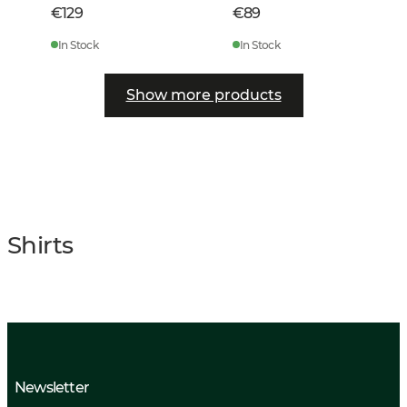
€129
€89
In Stock
In Stock
Show more products
Shirts
Newsletter