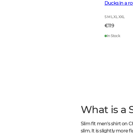
Ducks in a r
S M L XL XXL
€119
In Stock
What is a S
Slim fit men's shirt on C
slim. It is slightly more