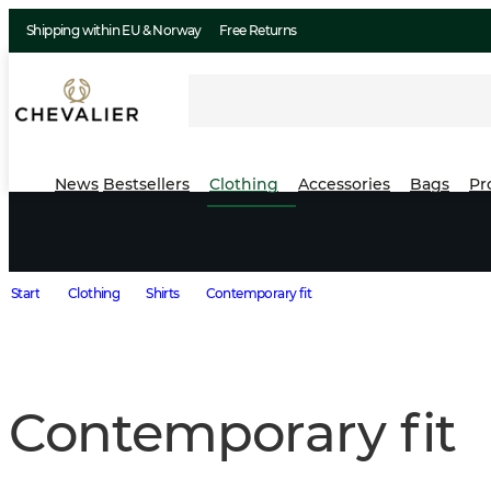
Shipping within EU & Norway
Free Returns
News
Bestsellers
Clothing
Accessories
Bags
Pr
Start
Clothing
Shirts
Contemporary fit
Contemporary fit