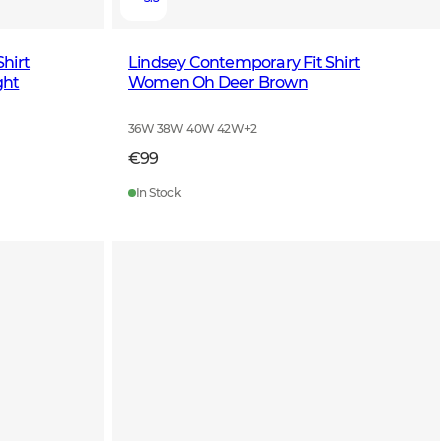
hirt
Lindsey Contemporary Fit Shirt
ght
Women Oh Deer Brown
36W 38W 40W 42W
+
2
€99
In Stock