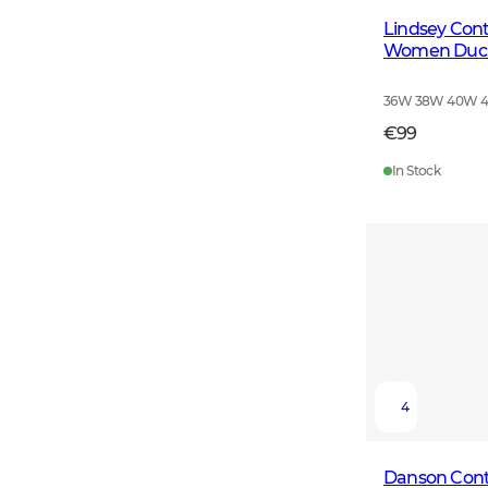
Lindsey Cont
Women Duck
36W 38W 40W 
€99
In Stock
4
Danson Cont