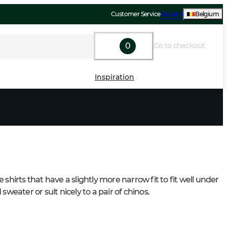
Customer Service
Support
Belgium
0
Go to checkout
Inspiration
 shirts that have a slightly more narrow fit to fit well under 
 sweater or suit nicely to a pair of chinos.