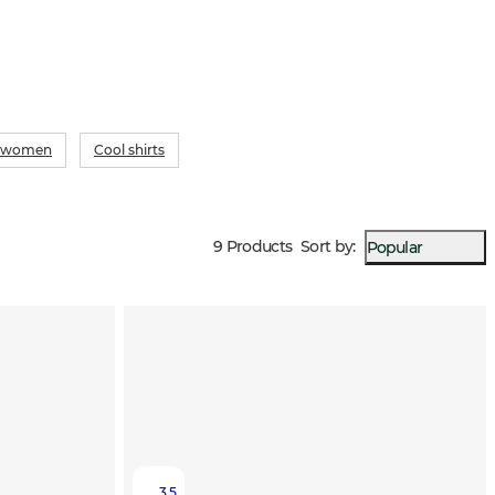
or women
Cool shirts
9 Products
Sort by
:
Popular
3.5