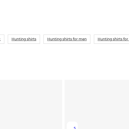
t
Hunting shirts
Hunting shirts for men
Hunting shirts f
5