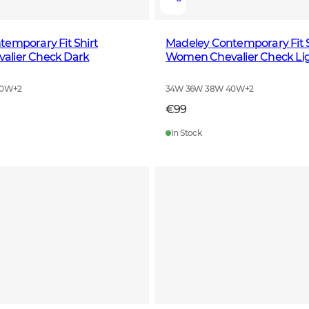
emporary Fit Shirt
Madeley Contemporary Fit S
lier Check Dark
Women Chevalier Check Li
40W
+
2
34W 36W 38W 40W
+
2
€99
In Stock