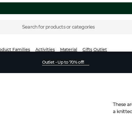
Search for products or categories
oduct Families
Activities
Material
Gifts
Outlet
Outlet - Up to 70% off!
These are
a knitted