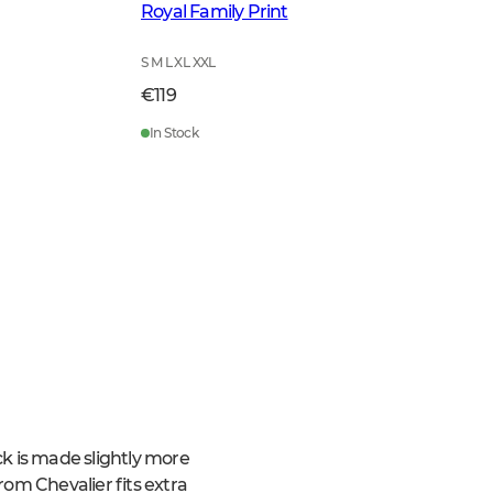
Royal Family Print
S M L XL XXL
€119
In Stock
ack is made slightly more
from Chevalier fits extra