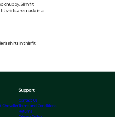
o chubby. Slim fit
 fit shirts are made in a
s shirts in this fit
Support
Contact Us
t Chevalier
Terms and Conditions
Returns
s
Privacy Policy