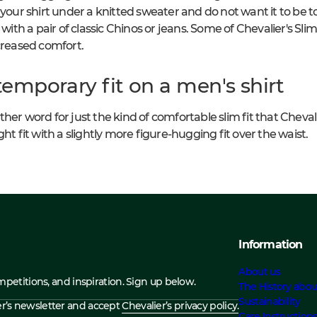
 your shirt under a knitted sweater and do not want it to be to
 with a pair of classic Chinos or jeans. Some of Chevalier's Slim
ncreased comfort.
emporary fit on a men's shirt
er word for just the kind of comfortable slim fit that Chevalier'
ht fit with a slightly more figure-hugging fit over the waist.
Information
About us
ompetitions, and inspiration. Sign up below.
The History abou
Sustainability
ier’s newsletter and accept
Chevalier’s privacy policy.
Care Instruction