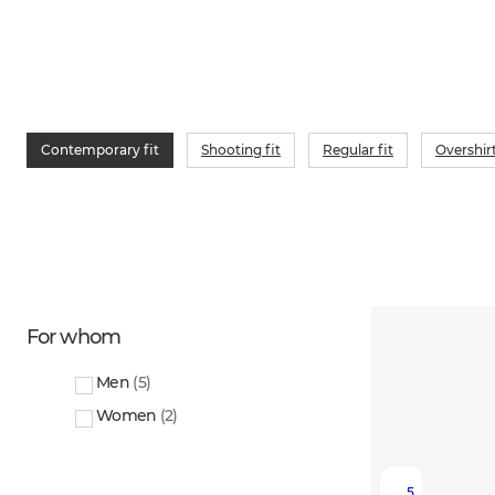
Contemporary fit
Shooting fit
Regular fit
Overshir
For whom
Men
(
5
)
Women
(
2
)
5