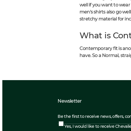
well if you want to wear
men's shirts also go well
stretchy material for i
What is Cont
Contemporary fit is anoth
have. So a Normal, straig
Newsletter
Be the first to receive news, offers, c
Yes, I would like to receive Cheval