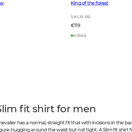
ow
King of the forest
S M L XL XXL
€119
In Stock
lim fit shirt for men
hevalier has a normal, straight fit that with incisions in the b
 figure-hugging around the waist but not tight. A Slim fit shirt 