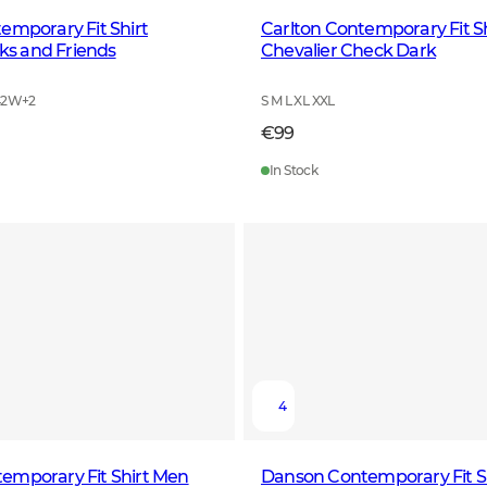
emporary Fit Shirt
Carlton Contemporary Fit S
s and Friends
Chevalier Check Dark
42W
+
2
S M L XL XXL
€99
In Stock
4
emporary Fit Shirt Men
Danson Contemporary Fit S