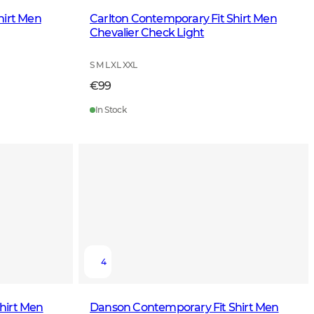
hirt Men
Carlton Contemporary Fit Shirt Men
Chevalier Check Light
S M L XL XXL
€99
In Stock
4
hirt Men
Danson Contemporary Fit Shirt Men