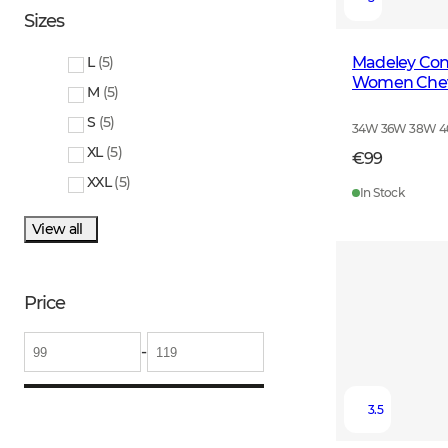
Sizes
Madeley Cont
L
(
5
)
Women Cheva
M
(
5
)
S
(
5
)
34W 36W 38W 
XL
(
5
)
€99
XXL
(
5
)
In Stock
View all
Price
-
3.5