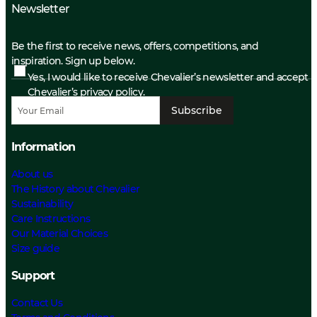
Newsletter
Be the first to receive news, offers, competitions, and
inspiration. Sign up below.
Yes, I would like to receive Chevalier’s newsletter and accept
Chevalier’s privacy policy.
Subscribe
Information
About us
The History about Chevalier
Sustainability
Care Instructions
Our Material Choices
Size guide
Support
Contact Us