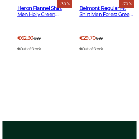
- 30 %
- 70 %
Heron Flannel Shirt
Belmont Regular Fit
Men Holly Green
Shirt Men Forest Green
Checked
Tattersall
€62.30
€29.70
€89
€99
Out of Stock
Out of Stock