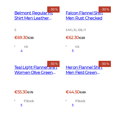
- 30 %
- 30 %
Belmont Regular Fit
Falcon Flannel Shirt
Shirt Men Leather
Men Rust Checked
Brown Checked
S
S M L XL XXL
+
1
€69.30
€62.30
€99
€89
In Stock
In Stock
4
5
- 30 %
- 50 %
Teal Light Flannel Shirt
Heron Flannel Shirt
Women Olive Green
Men Field Green
Checked
Checked
€55.30
€44.50
€79
€89
Out of Stock
Out of Stock
5
5