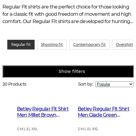
Regular Fit shirts are the perfect choice for those looking 
for a classic fit with good freedom of movement and high 
comfort. Our Regular Fit shirts are developed for hunting, 
outdoor activities and everyday life and are just as suitable 
in the forest as for work or leisure.
Regular fit
Shooting fit
Contemporary fit
Overshirt
Show filters
20 Products
Sort by
:
Betley Regular Fit Shirt
Betley Regular Fit Shirt
Men Millet Brown
Men Glade Green
Checked
Checked
S M L XL XXL
S M L XL XXL