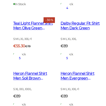
In Stock
In Stock
4
- 30 %
Teal Light Flannel Shirt
Dalby Regular Fit Shirt
Men Olive Green
Men Dark Green
Checked
S M L XL XXL
+
1
S M L XL XXL
€55.30
€89
€79
In Stock
In Stock
5
5
Heron Flannel Shirt
Heron Flannel Shirt
Men Soil Brown
Men Evergreen
Checked
Checked
S XL XXL XXXL
S M L XL XXL
+
1
€89
€89
In Stock
In Stock