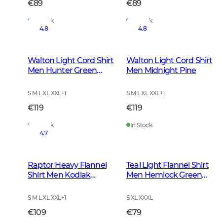
€89
€89
In Stock
In Stock
4.8
4.8
Walton Light Cord Shirt
Walton Light Cord Shirt
Men Hunter Green
Men Midnight Pine
Checked
S M L XL XXL
+
1
S M L XL XXL
+
1
€119
€119
In Stock
In Stock
4.7
Raptor Heavy Flannel
Teal Light Flannel Shirt
Shirt Men Kodiak
Men Hemlock Green
Brown Checked
Checked
S M L XL XXL
+
1
S XL XXXL
€109
€79