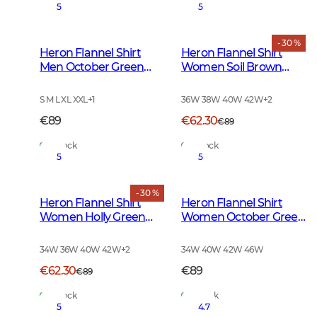
5
5
- 30 %
Heron Flannel Shirt
Heron Flannel Shirt
Men October Green
Women Soil Brown
Checked
Checked
S M L XL XXL
+
1
36W 38W 40W 42W
+
2
€89
€62.30
€89
In Stock
In Stock
5
5
- 30 %
Heron Flannel Shirt
Heron Flannel Shirt
Women Holly Green
Women October Green
Checked
Checked
34W 36W 40W 42W
+
2
34W 40W 42W 46W
€62.30
€89
€89
In Stock
In Stock
5
4.7