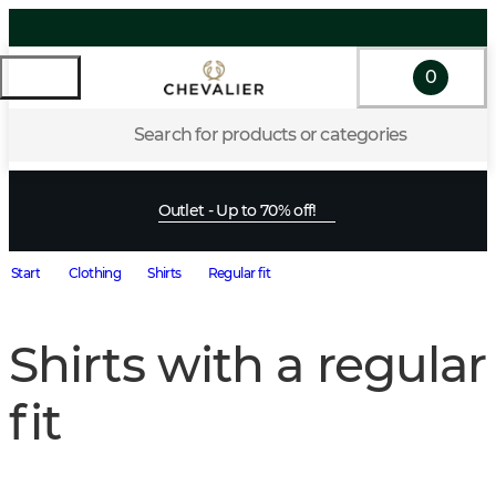
0
Search for products or categories
Outlet - Up to 70% off!
Start
Clothing
Shirts
Regular fit
Shirts with a regular
fit