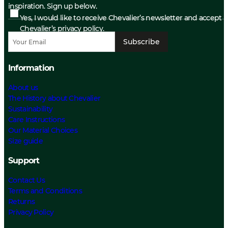
inspiration. Sign up below.
Yes, I would like to receive Chevalier’s newsletter and accept
Chevalier’s privacy policy.
Subscribe
Information
About us
The History about Chevalier
Sustainability
Care Instructions
Our Material Choices
Size guide
Support
Contact Us
Terms and Conditions
Returns
Privacy Policy