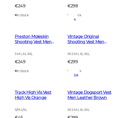
€249
€298
In Stock
In Stock
4
Preston Moleskin
Vintage Original
Shooting Vest Men
Shooting Vest Men
Forest Green
Leather Brown
S M L XL XXL
XS S M L XL XXL
€249
€299
In Stock
In Stock
3.8
Track High Vis Vest
Vintage Dogsport Vest
High Vis Orange
Men Leather Brown
S/M L/XL
XS S M L XL XXL
€45
€299