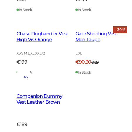
In Stock
In Stock
- 30 %
Chase Doghandler Vest
Gate Shooting Vest
High Vis Orange
Men Taupe
XS S M L XL XXL
+
2
L XL
€199
€90.30
€129
In Stock
In Stock
4.7
Companion Dummy
Vest Leather Brown
€189