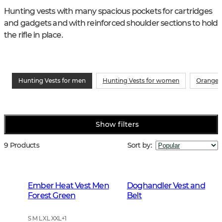
Hunting vests with many spacious pockets for cartridges 
and gadgets and with reinforced shoulder sections to hold 
the rifle in place.
Hunting Vests for men
Hunting Vests for women
Orange 
Show filters
9 Products
Sort by
:
Ember Heat Vest Men
Doghandler Vest and
Forest Green
Belt
S M L XL XXL
+
1