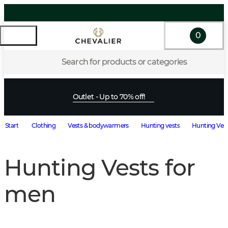
0
Search for products or categories
Outlet - Up to 70% off!
Start
Clothing
Vests & bodywarmers
Hunting vests
Hunting Vest
Hunting Vests for
men