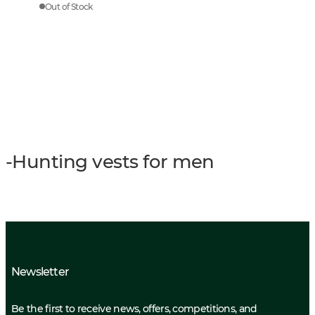
Out of Stock
-Hunting vests for men
Newsletter
Be the first to receive news, offers, competitions, and