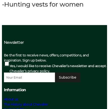
-Hunting vests for women
Newsletter
Be the first to receive news, offers, competitions, and
inspiration. Sign up below.
Yes, I would like to receive Chevalier’s newsletter and accept
Chevalier’s privacy policy.
Subscribe
Information
About us
The History about Chevalier