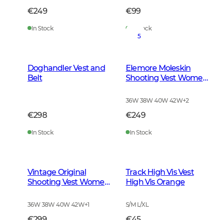
€249
€99
In Stock
In Stock
5
Doghandler Vest and
Elemore Moleskin
Belt
Shooting Vest Women
Forest Green
36W 38W 40W 42W
+
2
€298
€249
In Stock
In Stock
Vintage Original
Track High Vis Vest
Shooting Vest Women
High Vis Orange
Leather Brown
36W 38W 40W 42W
+
1
S/M L/XL
€299
€45