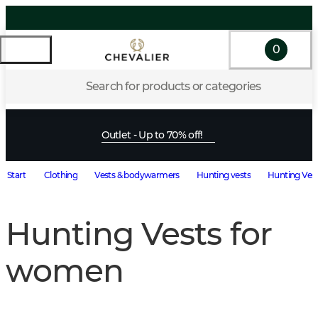
0
Search for products or categories
Outlet - Up to 70% off!
Start
Clothing
Vests & bodywarmers
Hunting vests
Hunting Ves
Hunting Vests for
women