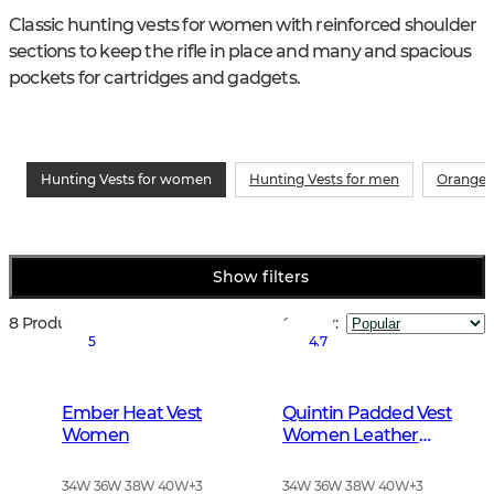
Classic hunting vests for women with reinforced shoulder 
sections to keep the rifle in place and many and spacious 
pockets for cartridges and gadgets.
Hunting Vests for women
Hunting Vests for men
Orange 
Show filters
8 Products
Sort by
:
5
4.7
Ember Heat Vest
Quintin Padded Vest
Women
Women Leather
Brown
34W 36W 38W 40W
+
3
34W 36W 38W 40W
+
3