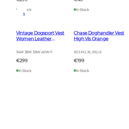
In Stock
In Stock
5
Vintage Dogsport Vest
Chase Doghandler Vest
Women Leather
High Vis Orange
Brown
34W 36W 38W 40W
+
1
XS S M L XL XXL
+
2
€299
€199
In Stock
In Stock