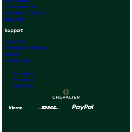
Sustainability
Care Instructions
Our Material Choices
Size guide
Support
Contact Us
Terms and Conditions
Returns
Privacy Policy
Facebook
Instagram
Linked In