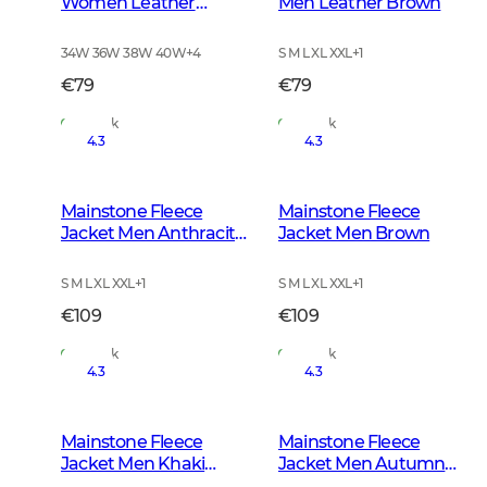
Women Leather
Men Leather Brown
Brown
34W 36W 38W 40W
+
4
S M L XL XXL
+
1
€79
€79
In Stock
In Stock
4.3
4.3
Mainstone Fleece
Mainstone Fleece
Jacket Men Anthracite
Jacket Men Brown
w Black
S M L XL XXL
+
1
S M L XL XXL
+
1
€109
€109
In Stock
In Stock
4.3
4.3
Mainstone Fleece
Mainstone Fleece
Jacket Men Khaki
Jacket Men Autumn
Green
Green