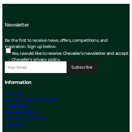
Newsletter
Be the first to receive news, offers, competitions, and
inspiration. Sign up below.
Yes, I would like to receive Chevalier’s newsletter and accept
Chevalier’s privacy policy.
Subscribe
Information
About us
The History about Chevalier
Sustainability
Care Instructions
Our Material Choices
Size guide