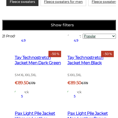
Fleece sweaters
Fleece sweaters for men
Fleece sweaters
Show filters
21 Products
Sort by
:
4.9
4.9
- 50 %
- 50 %
Tay Technostretch
Tay Technostretch
Jacket Men Dark Green
Jacket Men Black
S M XL XXL 3XL
S XXL 3XL
€89.50
€89.50
€179
€179
In Stock
In Stock
5
5
Pax Light Pile Jacket
Pax Light Pile Jacket