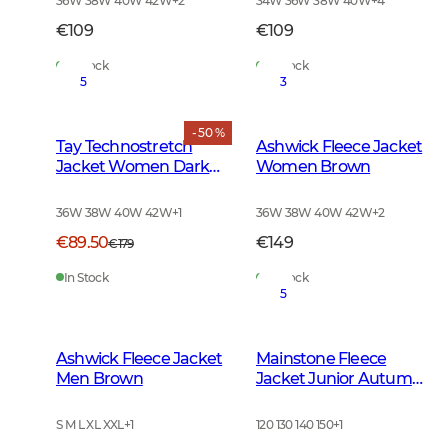
36W 38W 40W 42W
+
2
34W 36W 38W 40W
+
4
€109
€109
In Stock
In Stock
5
3
- 50 %
Tay Technostretch
Ashwick Fleece Jacket
Jacket Women Dark
Women Brown
Green
36W 38W 40W 42W
+
1
36W 38W 40W 42W
+
2
€89.50
€149
€179
In Stock
In Stock
5
Ashwick Fleece Jacket
Mainstone Fleece
Men Brown
Jacket Junior Autumn
Green
S M L XL XXL
+
1
120 130 140 150
+
1