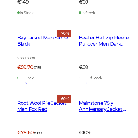
€149
€69
In Stock
In Stock
- 70 %
Bay Jacket Men Stone
Beater Half Zip Fleece
Black
Pullover Men Dark
Forest Green
S XXL XXXL
€59.70
€89
€199
In Stock
Out of Stock
5
5
- 60 %
Root Wool Pile Jacket
Mainstone 75 y
Men Fox Red
Anniversary Jacket
Women Autumn
Green Checked
€79.60
€109
€199