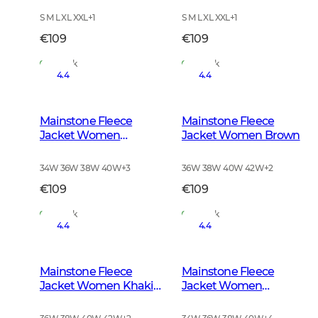
S M L XL XXL
+
1
S M L XL XXL
+
1
€109
€109
In Stock
In Stock
4.4
4.4
Mainstone Fleece
Mainstone Fleece
Jacket Women
Jacket Women Brown
Anthracite w Black
34W 36W 38W 40W
+
3
36W 38W 40W 42W
+
2
€109
€109
In Stock
In Stock
4.4
4.4
Mainstone Fleece
Mainstone Fleece
Jacket Women Khaki
Jacket Women
Green
Autumn Green