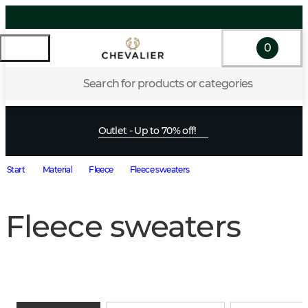
0
Search for products or categories
Outlet - Up to 70% off!
Start
Material
Fleece
Fleece sweaters
Fleece sweaters