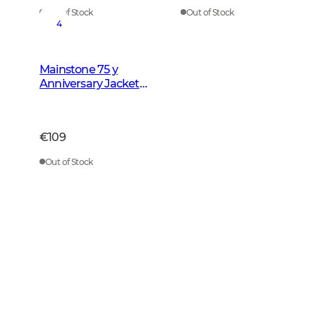
Out of Stock
Out of Stock
4
Mainstone 75 y
Anniversary Jacket
Men Autumn Green
Checked
€109
Out of Stock