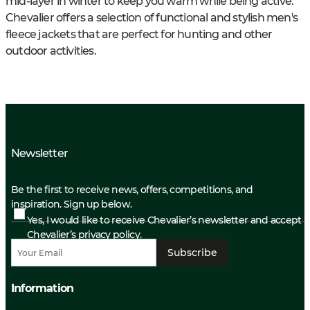
mid-layer in winter to keep you warm while being active.
Chevalier offers a selection of functional and stylish men's
fleece jackets that are perfect for hunting and other
outdoor activities.
Newsletter
Be the first to receive news, offers, competitions, and
inspiration. Sign up below.
Yes, I would like to receive Chevalier’s newsletter and accept
Chevalier’s privacy policy.
Subscribe
Information