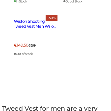
In Stock
Out of Stock
- 50 %
Wiston Shooting
Tweed Vest Men Willow
Green Checked
€149.50
€299
Out of Stock
Tweed Vest for men are a very