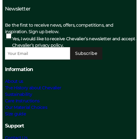
Newsletter
Be the first to receive news, offers, competitions, and
inspiration. Sign up below.
Yes, I would like to receive Chevalier’s newsletter and accept
Chevalier’s privacy policy.
Subscribe
Information
About us
The History about Chevalier
Sustainability
Care Instructions
Our Material Choices
Size guide
Support
Contact Us