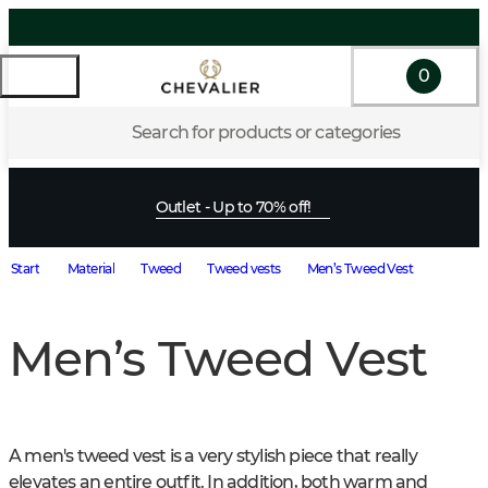
0
Search for products or categories
Outlet - Up to 70% off!
Start
Material
Tweed
Tweed vests
Men’s Tweed Vest
Men’s Tweed Vest
A men's tweed vest is a very stylish piece that really 
elevates an entire outfit. In addition, both warm and 