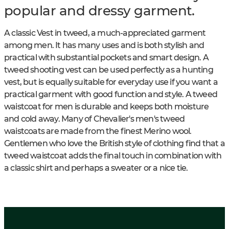
popular and dressy garment.
A classic Vest in tweed, a much-appreciated garment
among men. It has many uses and is both stylish and
practical with substantial pockets and smart design. A
tweed shooting vest can be used perfectly as a hunting
vest, but is equally suitable for everyday use if you want a
practical garment with good function and style. A tweed
waistcoat for men is durable and keeps both moisture
and cold away. Many of Chevalier's men's tweed
waistcoats are made from the finest Merino wool.
Gentlemen who love the British style of clothing find that a
tweed waistcoat adds the final touch in combination with
a classic shirt and perhaps a sweater or a nice tie.