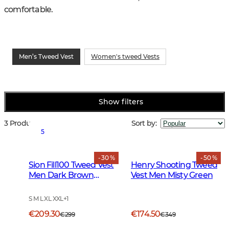
comfortable.
Men’s Tweed Vest
Women's tweed Vests
Show filters
3 Products
Sort by
:
5
- 30 %
- 50 %
Sion Fill100 Tweed Vest
Henry Shooting Tweed
Men Dark Brown
Vest Men Misty Green
Glencheck
S M L XL XXL
+
1
€209.30
€174.50
€299
€349