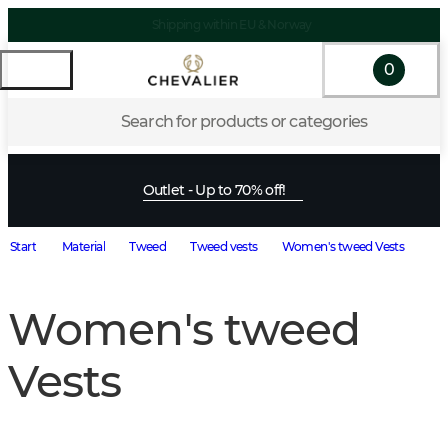
Shipping within EU & Norway
0
Search for products or categories
Outlet - Up to 70% off!
Start
Material
Tweed
Tweed vests
Women's tweed Vests
Women's tweed
Vests