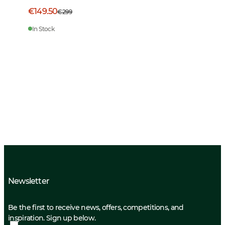
€149.50
€299
In Stock
Newsletter
Be the first to receive news, offers, competitions, and
inspiration. Sign up below.