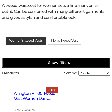
A tweed waistcoat for women sets a fine mark on an 
outfit. Can be combined with many different garments 
and gives a stylish and comfortable look.
Women's tweed Vests
Men’s Tweed Vest
Show filters
1 Products
Sort by
:
- 50 %
Allington Fill100 Tweed
Vest Women Dark
Green
36W 38W 40W