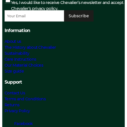
Yes, I would like to receive Chevalier’s newsletter and accept
Chevalier’s privacy policy.
Subscribe
Information
About us
The History about Chevalier
Sustainability
Care Instructions
Our Material Choices
Size guide
Support
Contact Us
Terms and Conditions
Returns
Privacy Policy
Facebook