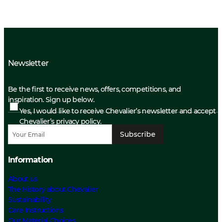
Newsletter
Be the first to receive news, offers, competitions, and
inspiration. Sign up below.
Yes, I would like to receive Chevalier’s newsletter and accept
Chevalier’s privacy policy.
Subscribe
Information
About us
The History about Chevalier
Sustainability
Care Instructions
Our Material Choices