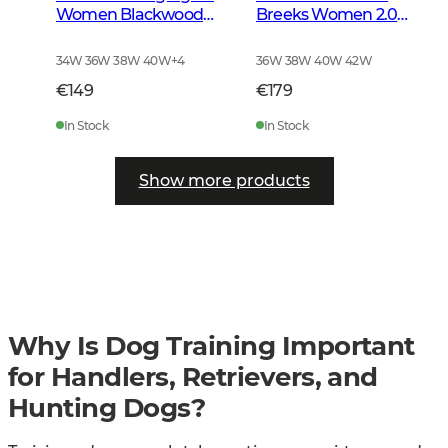
Women Blackwood
Breeks Women 2.0
Brown
Forest Green
34W 36W 38W 40W
+
4
36W 38W 40W 42W
€149
€179
In Stock
In Stock
Show more products
Why Is Dog Training Important
for Handlers, Retrievers, and
Hunting Dogs?