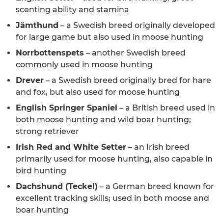
scenting ability and stamina
Jämthund
– a Swedish breed originally developed
for large game but also used in moose hunting
Norrbottenspets
– another Swedish breed
commonly used in moose hunting
Drever
– a Swedish breed originally bred for hare
and fox, but also used for moose hunting
English Springer Spaniel
– a British breed used in
both moose hunting and wild boar hunting;
strong retriever
Irish Red and White Setter
– an Irish breed
primarily used for moose hunting, also capable in
bird hunting
Dachshund (Teckel)
– a German breed known for
excellent tracking skills; used in both moose and
boar hunting