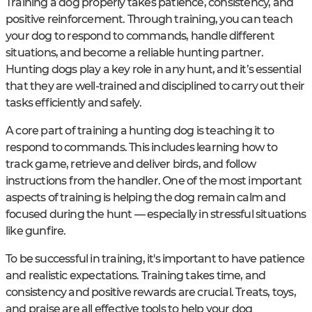
Training a dog properly takes patience, consistency, and
positive reinforcement. Through training, you can teach
your dog to respond to commands, handle different
situations, and become a reliable hunting partner.
Hunting dogs play a key role in any hunt, and it’s essential
that they are well-trained and disciplined to carry out their
tasks efficiently and safely.
A core part of training a hunting dog is teaching it to
respond to commands. This includes learning how to
track game, retrieve and deliver birds, and follow
instructions from the handler. One of the most important
aspects of training is helping the dog remain calm and
focused during the hunt — especially in stressful situations
like gunfire.
To be successful in training, it's important to have patience
and realistic expectations. Training takes time, and
consistency and positive rewards are crucial. Treats, toys,
and praise are all effective tools to help your dog