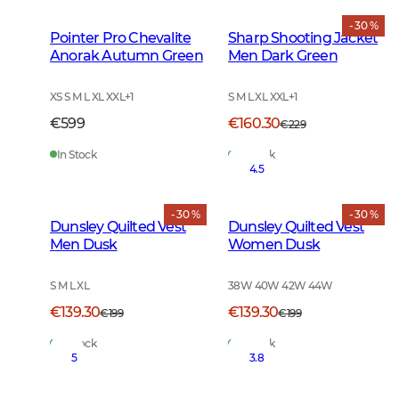
- 30 %
Pointer Pro Chevalite
Sharp Shooting Jacket
Anorak Autumn Green
Men Dark Green
XS S M L XL XXL
+
1
S M L XL XXL
+
1
€599
€160.30
€229
In Stock
In Stock
4.5
- 30 %
- 30 %
Dunsley Quilted Vest
Dunsley Quilted Vest
Men Dusk
Women Dusk
S M L XL
38W 40W 42W 44W
€139.30
€139.30
€199
€199
In Stock
In Stock
5
3.8