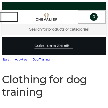
0
Search for products or categories
Outlet - Up to 70% off!
Start
Activities
Dog Training
Clothing for dog
training