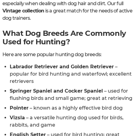
especially when dealing with dog hair and dirt. Our full
Vintage collection
is a great match for the needs of active
dog trainers.
What Dog Breeds Are Commonly
Used for Hunting?
Here are some popular hunting dog breeds:
Labrador Retriever and Golden Retriever
–
popular for bird hunting and waterfowl; excellent
retrievers
Springer Spaniel and Cocker Spaniel
– used for
flushing birds and small game; great at retrieving
Pointer
– known as a highly effective bird dog
Vizsla
– a versatile hunting dog used for birds,
rabbits, and game
English Setter
– used for bird hunting; great