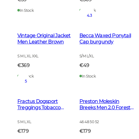
In Stock
In Stock
4.3
Vintage Original Jacket
Becca Waxed Ponytail
Men Leather Brown
Cap burgundy
S M L XL XXL
S/M L/XL
€369
€49
In Stock
In Stock
5
Fractus Dogsport
Preston Moleskin
Treggings Tobacco
Breeks Men 2.0 Forest
Green
Green
S M L XL
46 48 50 52
€179
€179