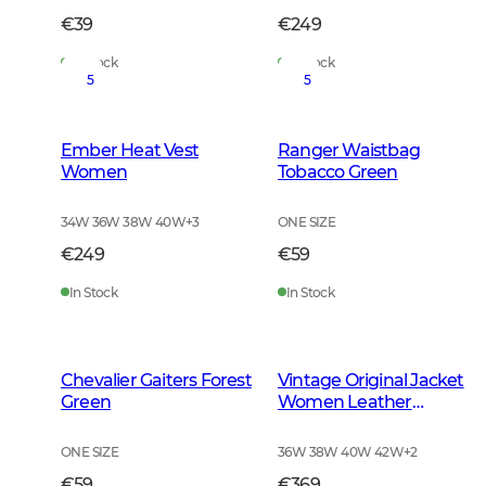
€39
€249
In Stock
In Stock
5
5
Ember Heat Vest
Ranger Waistbag
Women
Tobacco Green
34W 36W 38W 40W
+
3
ONE SIZE
€249
€59
In Stock
In Stock
Chevalier Gaiters Forest
Vintage Original Jacket
Green
Women Leather
Brown
ONE SIZE
36W 38W 40W 42W
+
2
€59
€369