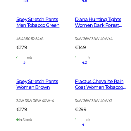
4.8
4.8
Spey Stretch Pants
Diana Hunting Tights
Men Tobacco Green
Women Dark Forest
Green
46 48 50 52 54
+
8
34W 36W 38W 40W
+
4
€179
€149
In Stock
In Stock
5
4.2
Spey Stretch Pants
Fractus Chevalite Rain
Women Brown
Coat Women Tobacco
Green
34W 36W 38W 40W
+
4
34W 36W 38W 40W
+
3
€179
€299
In Stock
In Stock
4