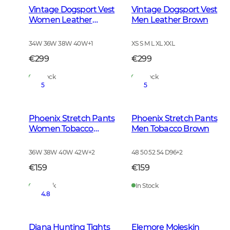
Vintage Dogsport Vest
Vintage Dogsport Vest
Women Leather
Men Leather Brown
Brown
34W 36W 38W 40W
+
1
XS S M L XL XXL
€299
€299
In Stock
In Stock
5
5
Phoenix Stretch Pants
Phoenix Stretch Pants
Women Tobacco
Men Tobacco Brown
Brown
36W 38W 40W 42W
+
2
48 50 52 54 D96
+
2
€159
€159
In Stock
In Stock
4.8
Diana Hunting Tights
Elemore Moleskin