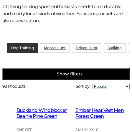
Clothing for dog sport enthusiasts needs to be durable 
and ready for all kinds of weather. Spacious pockets are 
also a key feature.
Dog Training
Moose Hunt
Driven Hunt
Stalking
Show filters
92 Products
Sort by
:
Buckland Windblocker
Ember Heat Vest Men
Beanie Pine Green
Forest Green
ONE SIZE
S M L XL XXL
+
1