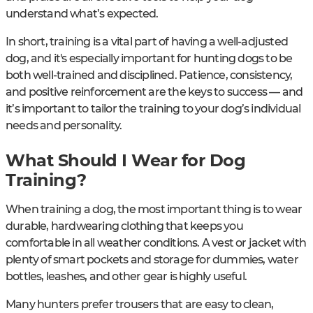
understand what’s expected.
In short, training is a vital part of having a well-adjusted
dog, and it's especially important for hunting dogs to be
both well-trained and disciplined. Patience, consistency,
and positive reinforcement are the keys to success — and
it’s important to tailor the training to your dog’s individual
needs and personality.
What Should I Wear for Dog
Training?
When training a dog, the most important thing is to wear
durable, hardwearing clothing that keeps you
comfortable in all weather conditions. A vest or jacket with
plenty of smart pockets and storage for dummies, water
bottles, leashes, and other gear is highly useful.
Many hunters prefer trousers that are easy to clean,