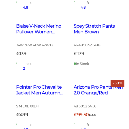
In Stock
In Stock
4.8
4.8
Blaise V-Neck Merino
Spey Stretch Pants
Pullover Women
Men Brown
Leather Brown
34W 38W 40W 42W
+
2
46 48 50 52 54
+
8
€139
€179
In Stock
In Stock
2
- 50 %
Pointer Pro Chevalite
Arizona Pro Pants Men
Jacket Men Autumn
2.0 Orange/Red
Green
S M L XL XXL
+
1
48 50 52 54 56
€499
€99.50
€199
In Stock
In Stock