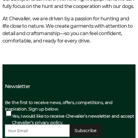
fully focus on the hunt and the cooperation with our dogs.
At Chevalier, we are driven by a passion for hunting and
life close to nature. We create garments with attention to
detail and craftsmanship—so you can feel confident,
comfortable, and ready for every drive.
Newsletter
Be the first to receive news, offers, competitions, and
inspiration. Sign up below.
Yes, I would like to receive Chevalier’s newsletter and accept
Chevalier’s privacy policy.
Subscribe