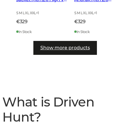
Orange
Autumn Green
S M L XL XXL
+
1
S M L XL XXL
+
1
€329
€329
In Stock
In Stock
Show more products
What is Driven
Hunt?