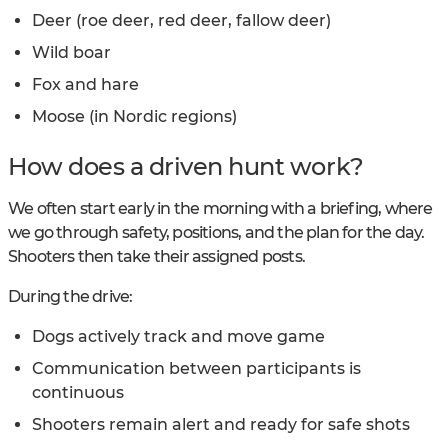
Deer (roe deer, red deer, fallow deer)
Wild boar
Fox and hare
Moose (in Nordic regions)
How does a driven hunt work?
We often start early in the morning with a briefing, where
we go through safety, positions, and the plan for the day.
Shooters then take their assigned posts.
During the drive:
Dogs actively track and move game
Communication between participants is
continuous
Shooters remain alert and ready for safe shots