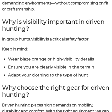
demanding environments—without compromising on fit
or craftsmanship.
Why is visibility important in driven
hunting?
In group hunts, visibility is a critical safety factor.
Keep in mind:
Wear blaze orange or high-visibility details
Ensure you are clearly visible in the terrain
Adapt your clothing to the type of hunt
Why choose the right gear for driven
hunting?
Driven hunting places high demands on mobility,
durability, and comfort. With the right equipment, we can