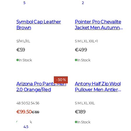
5
2
Symbol Cap Leather
Pointer Pro Chevalite
Brown
Jacket Men Autumn
Green
S/M L/XL
S M L XL XXL
+
1
€59
€499
In Stock
In Stock
- 50 %
Arizona Pro Pants Men
Antony Half Zip Wool
2.0 Orange/Red
Pullover Men Antler
Brown
48 50 52 54 56
S M L XL XXL
€99.50
€189
€199
In Stock
In Stock
4.5