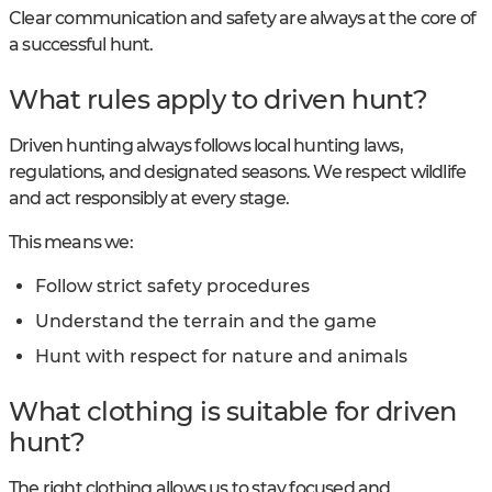
Clear communication and safety are always at the core of
a successful hunt.
What rules apply to driven hunt?
Driven hunting always follows local hunting laws,
regulations, and designated seasons. We respect wildlife
and act responsibly at every stage.
This means we:
Follow strict safety procedures
Understand the terrain and the game
Hunt with respect for nature and animals
What clothing is suitable for driven
hunt?
The right clothing allows us to stay focused and