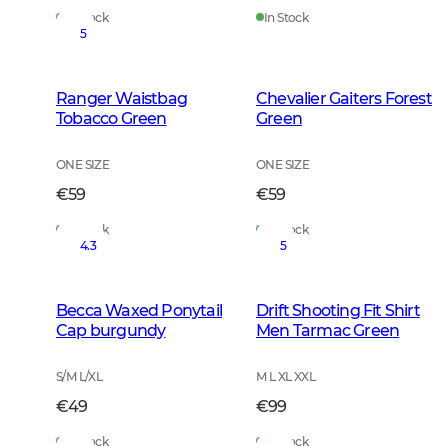
In Stock
In Stock
5
Ranger Waistbag
Chevalier Gaiters Forest
Tobacco Green
Green
ONE SIZE
ONE SIZE
€59
€59
In Stock
In Stock
4.3
5
Becca Waxed Ponytail
Drift Shooting Fit Shirt
Cap burgundy
Men Tarmac Green
S/M L/XL
M L XL XXL
€49
€99
In Stock
In Stock