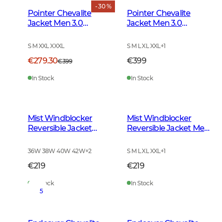
- 30 %
Pointer Chevalite
Pointer Chevalite
Jacket Men 3.0
Jacket Men 3.0
Autumn Green Deer
Autumn Green
S M XXL XXXL
S M L XL XXL
+
1
€279.30
€399
€399
In Stock
In Stock
Mist Windblocker
Mist Windblocker
Reversible Jacket
Reversible Jacket Men
Women High Vis
High Vis Orange Deer
Orange Deer
36W 38W 40W 42W
+
2
S M L XL XXL
+
1
€219
€219
In Stock
In Stock
5