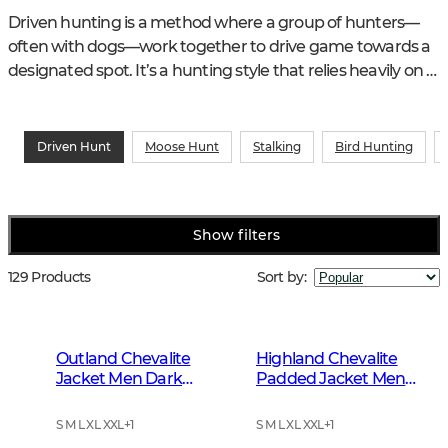
Driven hunting is a method where a group of hunters—
often with dogs—work together to drive game towards a 
designated spot. It’s a hunting style that relies heavily on 
teamwork and communication to ensure a safe and 
successful hunt.
Driven Hunt
Moose Hunt
Stalking
Bird Hunting
Show filters
129 Products
Sort by
:
Outland Chevalite
Highland Chevalite
Jacket Men Dark
Padded Jacket Men
Forrest Green
Dark Forest Green
S M L XL XXL
+
1
S M L XL XXL
+
1