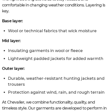
comfortable in changing weather conditions. Layering is
key.
Base layer:
Wool or technical fabrics that wick moisture
Mid layer:
Insulating garments in wool or fleece
Lightweight padded jackets for added warmth
Outer layer:
Durable, weather-resistant hunting jackets and
trousers
Protection against wind, rain, and rough terrain
At Chevalier, we combine functionality, quality, and
timeless style. Our garments are developed to perform in