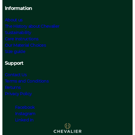
Information
About us
The History about Chevalier
Sustainability
Care Instructions
Our Material Choices
Size guide
Support
Contact Us
Terms and Conditions
Returns
Privacy Policy
Facebook
Instagram
Linked In