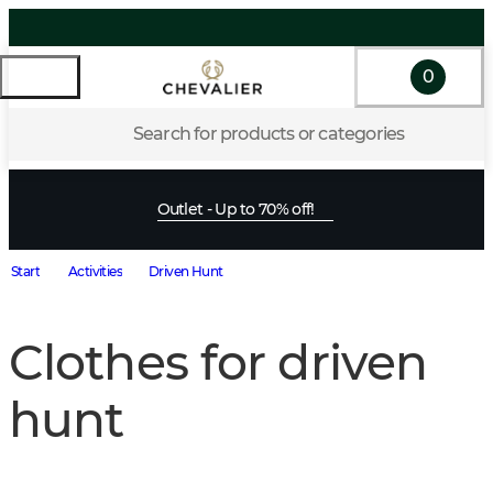
0
Search for products or categories
Outlet - Up to 70% off!
Start
Activities
Driven Hunt
Clothes for driven
hunt