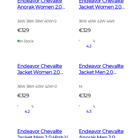
Endeavor Chevalite
Endeavor Chevalite
Anorak Women 2.0
Jacket Women 2.0
Autumn Green
Autumn Green
34W 36W 38W 40W
+
2
36W 40W 42W 44W
€329
€329
In Stock
In Stock
4.2
Endeavor Chevalite
Endeavor Chevalite
Jacket Women 2.0
Jacket Men 2.0
High Vis Orange
Autumn Green
36W 38W 40W 42W
+
2
M
€329
€329
In Stock
In Stock
4.2
4.3
Endeavor Chevalite
Endeavor Chevalite
Jacket Men 2.0 High Vis
Anorak Men 2.0