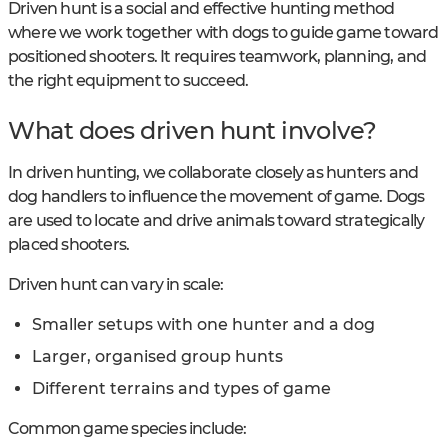
Driven hunt is a social and effective hunting method
where we work together with dogs to guide game toward
positioned shooters. It requires teamwork, planning, and
the right equipment to succeed.
What does driven hunt involve?
In driven hunting, we collaborate closely as hunters and
dog handlers to influence the movement of game. Dogs
are used to locate and drive animals toward strategically
placed shooters.
Driven hunt can vary in scale:
Smaller setups with one hunter and a dog
Larger, organised group hunts
Different terrains and types of game
Common game species include: