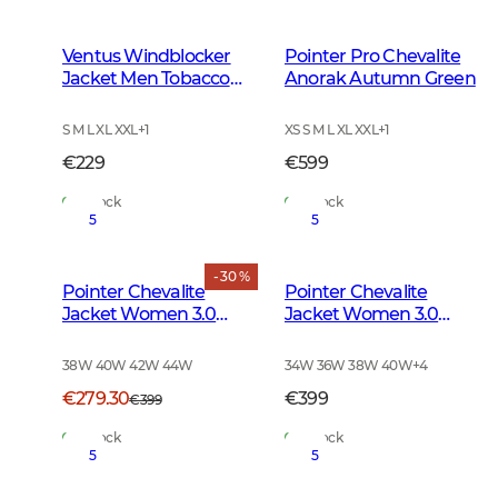
Ventus Windblocker
Pointer Pro Chevalite
Jacket Men Tobacco
Anorak Autumn Green
Green
S M L XL XXL
+
1
XS S M L XL XXL
+
1
€229
€599
In Stock
In Stock
5
5
- 30 %
Pointer Chevalite
Pointer Chevalite
Jacket Women 3.0
Jacket Women 3.0
Autumn Green Deer
Autumn Green
38W 40W 42W 44W
34W 36W 38W 40W
+
4
€279.30
€399
€399
In Stock
In Stock
5
5